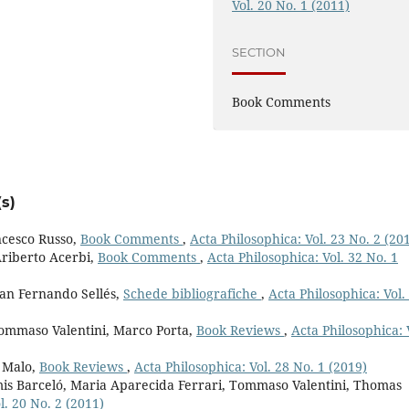
Vol. 20 No. 1 (2011)
SECTION
Book Comments
s)
ncesco Russo,
Book Comments
,
Acta Philosophica: Vol. 23 No. 2 (20
Ariberto Acerbi,
Book Comments
,
Acta Philosophica: Vol. 32 No. 1
an Fernando Sellés,
Schede bibliografiche
,
Acta Philosophica: Vol.
Tommaso Valentini, Marco Porta,
Book Reviews
,
Acta Philosophica: 
 Malo,
Book Reviews
,
Acta Philosophica: Vol. 28 No. 1 (2019)
amis Barceló, Maria Aparecida Ferrari, Tommaso Valentini, Thomas
l. 20 No. 2 (2011)