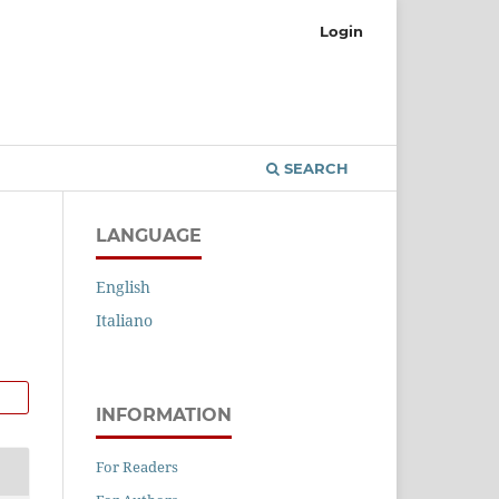
Login
SEARCH
LANGUAGE
English
Italiano
INFORMATION
For Readers