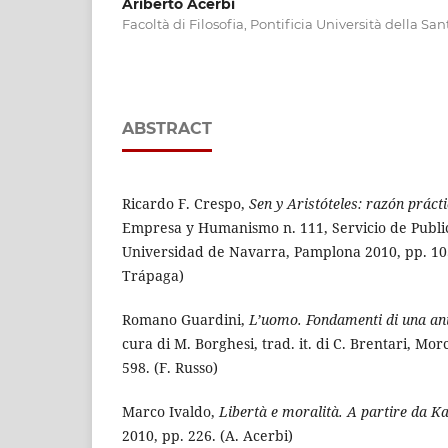
Ariberto Acerbi
Facoltà di Filosofia, Pontificia Università della Sa
ABSTRACT
Ricardo F. Crespo,
Sen y Aristóteles: razón práct
Empresa y Humanismo n. 111, Servicio de Public
Universidad de Navarra, Pamplona 2010, pp. 103.
Trápaga)
Romano Guardini,
L’uomo. Fondamenti di una ant
cura di M. Borghesi, trad. it. di C. Brentari, Mor
598. (F. Russo)
Marco Ivaldo,
Libertà e moralità. A partire da K
2010, pp. 226. (A. Acerbi)