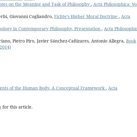
otes on the Meaning and Task of Philosophy
,
Acta Philosophica: Vo
erbi, Giovanni Cogliandro,
Fichte’s Higher Moral Doctrine
,
Acta
ology in Contemporary Philosophy. Presentation
,
Acta Philosophi
iano, Pietro Piro, Javier Sánchez-Cañizares, Antonio Allegra,
Book
(2014)
ents of the Human Body. A Conceptual Framework
,
Acta
h
for this article.