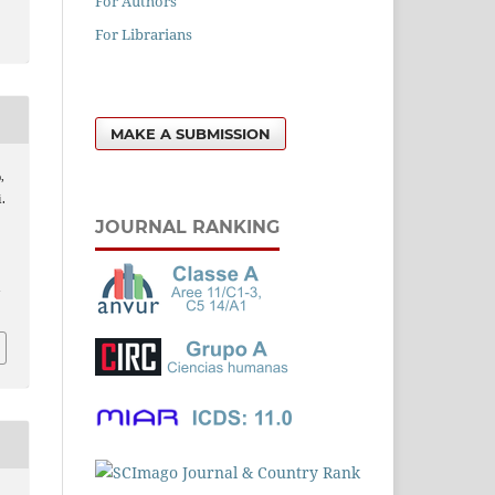
For Authors
For Librarians
MAKE A SUBMISSION
,
.
JOURNAL RANKING
l