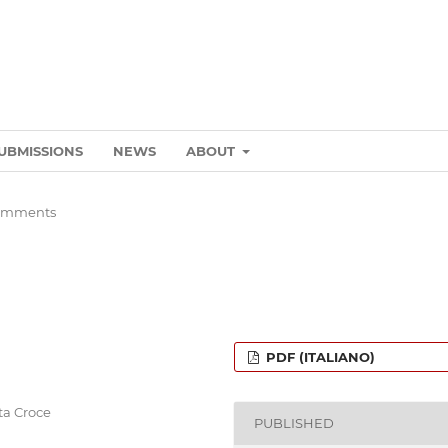
UBMISSIONS
NEWS
ABOUT
omments
PDF (ITALIANO)
nta Croce
PUBLISHED