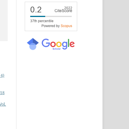
14)
 18
Vol.