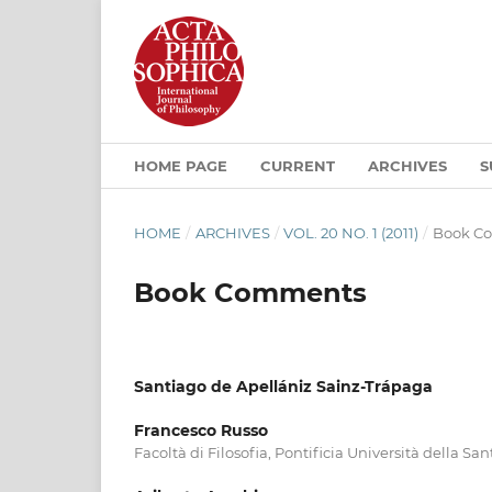
HOME PAGE
CURRENT
ARCHIVES
S
HOME
/
ARCHIVES
/
VOL. 20 NO. 1 (2011)
/
Book C
Book Comments
Santiago de Apellániz Sainz-Trápaga
Francesco Russo
Facoltà di Filosofia, Pontificia Università della Sa