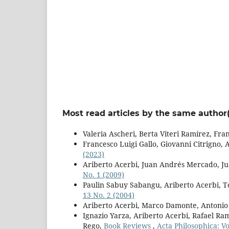
Most read articles by the same author(
Valeria Ascheri, Berta Viteri Ramírez, Fra
Francesco Luigi Gallo, Giovanni Citrigno, 
(2023)
Ariberto Acerbi, Juan Andrés Mercado, Ju
No. 1 (2009)
Paulin Sabuy Sabangu, Ariberto Acerbi, 
13 No. 2 (2004)
Ariberto Acerbi, Marco Damonte, Antonio
Ignazio Yarza, Ariberto Acerbi, Rafael R
Rego,
Book Reviews
,
Acta Philosophica: Vo