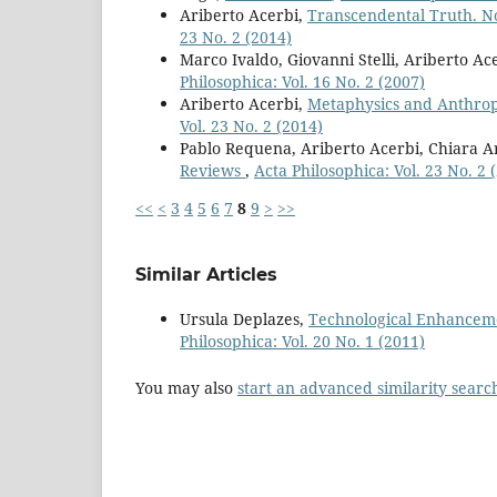
Ariberto Acerbi,
Transcendental Truth. N
23 No. 2 (2014)
Marco Ivaldo, Giovanni Stelli, Ariberto Ac
Philosophica: Vol. 16 No. 2 (2007)
Ariberto Acerbi,
Metaphysics and Anthrop
Vol. 23 No. 2 (2014)
Pablo Requena, Ariberto Acerbi, Chiara Ar
Reviews
,
Acta Philosophica: Vol. 23 No. 2 
<<
<
3
4
5
6
7
8
9
>
>>
Similar Articles
Ursula Deplazes,
Technological Enhancem
Philosophica: Vol. 20 No. 1 (2011)
You may also
start an advanced similarity searc