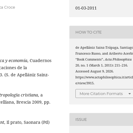
nta Croce
01-03-2011
HOW TO CITE
de Apellániz Sainz-Trápaga, Santiago
Francesco Russo, and Ariberto Acerbi
“Book Comments”.
Acta Philosophica
ica y economía
, Cuadernos
20, no. 1 (March 1, 2011): 211–216.
aciones de la
Accessed August 9, 2026.
 (S. de Apellániz Sainz-
https://www.actaphilosophica.it/artic
e/view/3915.
More Citation Formats
ropologia cristiana
, a
celliana, Brescia 2009, pp.
ISSUE
ant
, Il prato, Saonara (Pd)