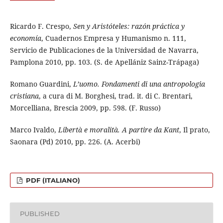
Ricardo F. Crespo,
Sen y Aristóteles: razón práctica y
economía
, Cuadernos Empresa y Humanismo n. 111,
Servicio de Publicaciones de la Universidad de Navarra,
Pamplona 2010, pp. 103. (S. de Apellániz Sainz-Trápaga)
Romano Guardini,
L’uomo. Fondamenti di una antropologia
cristiana
, a cura di M. Borghesi, trad. it. di C. Brentari,
Morcelliana, Brescia 2009, pp. 598. (F. Russo)
Marco Ivaldo,
Libertà e moralità. A partire da Kant
, Il prato,
Saonara (Pd) 2010, pp. 226. (A. Acerbi)
PDF (ITALIANO)
PUBLISHED