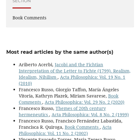
SECTION
Book Comments
Most read articles by the same author(s)
Ariberto Acerbi,
Jacobi and the Fichtian
Interpretation of the Letter to Fichte (1799). Realism,
Idealism, Nihilism
,
Acta Philosophica: Vol. 19 No. 1
(2010)
Francesco Russo, Giorgio Taffon, María Ángeles
Vitoria, Kathryn Plazek, Miriam Savarese,
Book
Comments
,
Acta Philosophica: Vol. 29 No. 2 (2020)
Francesco Russo,
Themes of 20th century
hermeneutics
,
Acta Philosophica: Vol. 8 No. 2 (1999)
Francesco Russo, Francisco Fernández Labastida,
Francisca R. Quiroga,
Book Comments
,
Acta
Philosophica: Vol. 11 No. 2 (2002)
Vincente Saucedo Torres, Maria Teresa Russo,