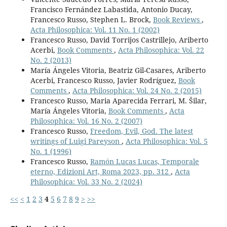
Francisco Fernández Labastida, Antonio Ducay,
Francesco Russo, Stephen L. Brock,
Book Reviews
,
Acta Philosophica: Vol. 11 No. 1 (2002)
Francesco Russo, David Torrijos Castrillejo, Ariberto
Acerbi,
Book Comments
,
Acta Philosophica: Vol. 22
No. 2 (2013)
María Ángeles Vitoria, Beatriz Gil-Casares, Ariberto
Acerbi, Francesco Russo, Javier Rodríguez,
Book
Comments
,
Acta Philosophica: Vol. 24 No. 2 (2015)
Francesco Russo, Maria Aparecida Ferrari, M. Šilar,
María Ángeles Vitoria,
Book Comments
,
Acta
Philosophica: Vol. 16 No. 2 (2007)
Francesco Russo,
Freedom, Evil, God. The latest
writings of Luigi Pareyson
,
Acta Philosophica: Vol. 5
No. 1 (1996)
Francesco Russo,
Ramón Lucas Lucas, Temporale
eterno, Edizioni Art, Roma 2023, pp. 312
,
Acta
Philosophica: Vol. 33 No. 2 (2024)
<<
<
1
2
3
4
5
6
7
8
9
>
>>