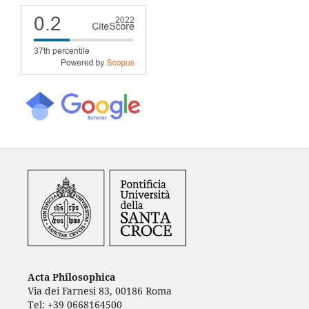
Acta Philosophica
Via dei Farnesi 83, 00186 Roma
Tel: +39 0668164500