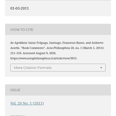
01-03-2011
HOW TO CITE
de Apellániz Sainz-Trápaga, Santiago, Francesco Russo, and Ariberto
Acerbi. “Book Comments”.
Acta Philosophica
20, no. 1 (March 1, 2011):
211–216. Accessed August 9, 2026.
https://www.actaphilosophica.it/article/view/3915.
More Citation Formats
ISSUE
Vol. 20 No. 1 (2011)