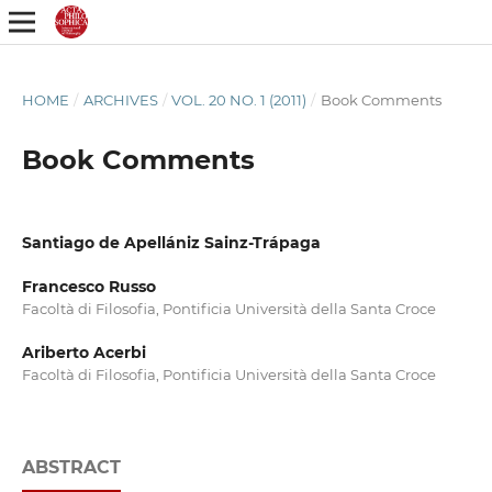
HOME
/
ARCHIVES
/
VOL. 20 NO. 1 (2011)
/
Book Comments
Book Comments
Santiago de Apellániz Sainz-Trápaga
Francesco Russo
Facoltà di Filosofia, Pontificia Università della Santa Croce
Ariberto Acerbi
Facoltà di Filosofia, Pontificia Università della Santa Croce
ABSTRACT