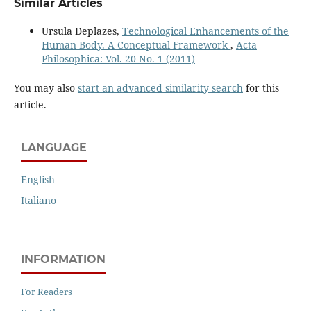
Similar Articles
Ursula Deplazes,
Technological Enhancements of the
Human Body. A Conceptual Framework
,
Acta
Philosophica: Vol. 20 No. 1 (2011)
You may also
start an advanced similarity search
for this
article.
LANGUAGE
English
Italiano
INFORMATION
For Readers