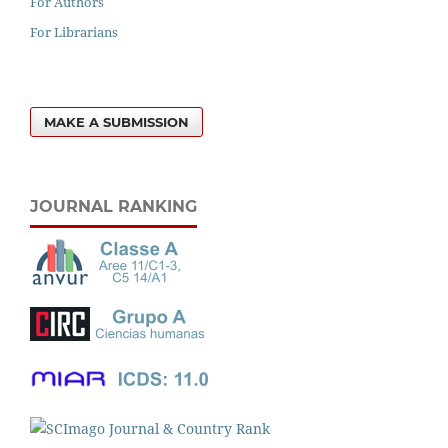
For Authors
For Librarians
MAKE A SUBMISSION
JOURNAL RANKING