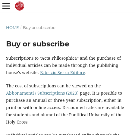
HOME
/
Buy or subscribe
Buy or subscribe
Subscriptions to “Acta Philosophica” and the purchase of
individual articles can be made through the publishing
house's website:
Fabrizio Serra Editore
.
The cost of subscriptions can be viewed on the
Abbonamenti / Subscriptions (2023)
page. It is possible to
purchase an annual or three-year subscription, either in
print or with online access. Discounted rates are available
for students and alumni of the Pontifical University of the
Holy Cross.