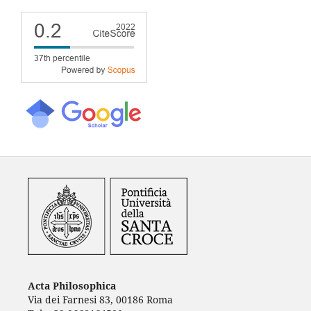
Acta Philosophica
Via dei Farnesi 83, 00186 Roma