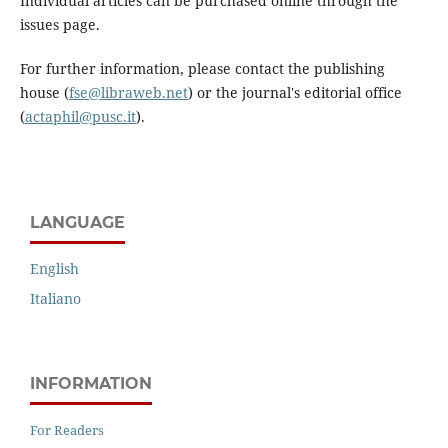
Individual articles can be purchased online through the
issues page.
For further information, please contact the publishing
house (
fse@libraweb.net
) or the journal's editorial office
(
actaphil@pusc.it
).
LANGUAGE
English
Italiano
INFORMATION
For Readers