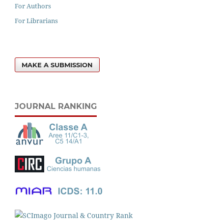
For Authors
For Librarians
MAKE A SUBMISSION
JOURNAL RANKING