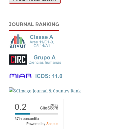
JOURNAL RANKING