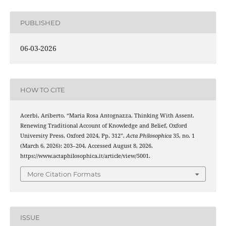
PUBLISHED
06-03-2026
HOW TO CITE
Acerbi, Ariberto. “Maria Rosa Antognazza, Thinking With Assent.
Renewing Traditional Account of Knowledge and Belief, Oxford
University Press, Oxford 2024, Pp. 312”.
Acta Philosophica
35, no. 1
(March 6, 2026): 203–204. Accessed August 8, 2026.
https://www.actaphilosophica.it/article/view/5001.
More Citation Formats
ISSUE