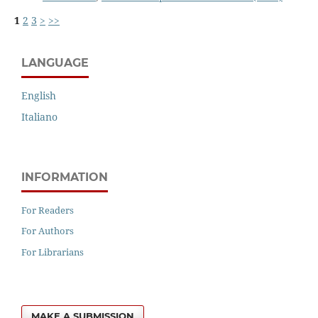
1
2
3
>
>>
LANGUAGE
English
Italiano
INFORMATION
For Readers
For Authors
For Librarians
MAKE A SUBMISSION