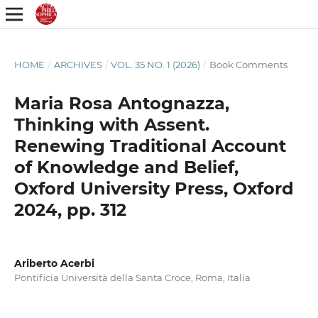
HOME
/
ARCHIVES
/
VOL. 35 NO. 1 (2026)
/
Book Comments
Maria Rosa Antognazza,
Thinking with Assent.
Renewing Traditional Account
of Knowledge and Belief,
Oxford University Press, Oxford
2024, pp. 312
Ariberto Acerbi
Pontificia Università della Santa Croce, Roma, Italia