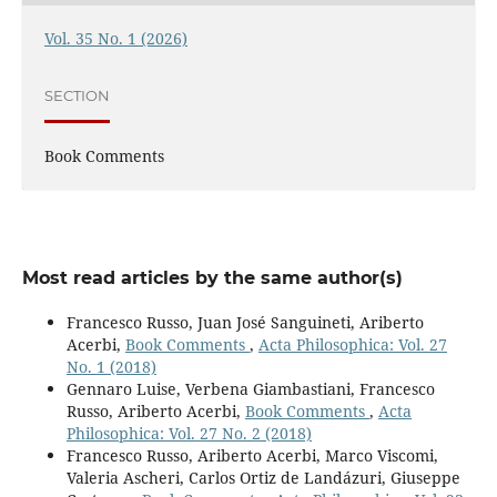
Vol. 35 No. 1 (2026)
SECTION
Book Comments
Most read articles by the same author(s)
Francesco Russo, Juan José Sanguineti, Ariberto
Acerbi,
Book Comments
,
Acta Philosophica: Vol. 27
No. 1 (2018)
Gennaro Luise, Verbena Giambastiani, Francesco
Russo, Ariberto Acerbi,
Book Comments
,
Acta
Philosophica: Vol. 27 No. 2 (2018)
Francesco Russo, Ariberto Acerbi, Marco Viscomi,
Valeria Ascheri, Carlos Ortiz de Landázuri, Giuseppe