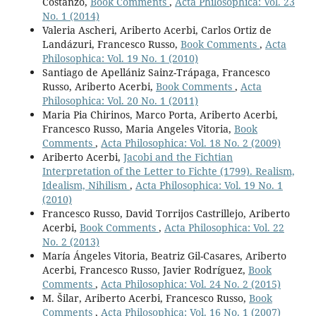
Costanzo,
Book Comments
,
Acta Philosophica: Vol. 23
No. 1 (2014)
Valeria Ascheri, Ariberto Acerbi, Carlos Ortiz de
Landázuri, Francesco Russo,
Book Comments
,
Acta
Philosophica: Vol. 19 No. 1 (2010)
Santiago de Apellániz Sainz-Trápaga, Francesco
Russo, Ariberto Acerbi,
Book Comments
,
Acta
Philosophica: Vol. 20 No. 1 (2011)
Maria Pia Chirinos, Marco Porta, Ariberto Acerbi,
Francesco Russo, Maria Angeles Vitoria,
Book
Comments
,
Acta Philosophica: Vol. 18 No. 2 (2009)
Ariberto Acerbi,
Jacobi and the Fichtian
Interpretation of the Letter to Fichte (1799). Realism,
Idealism, Nihilism
,
Acta Philosophica: Vol. 19 No. 1
(2010)
Francesco Russo, David Torrijos Castrillejo, Ariberto
Acerbi,
Book Comments
,
Acta Philosophica: Vol. 22
No. 2 (2013)
María Ángeles Vitoria, Beatriz Gil-Casares, Ariberto
Acerbi, Francesco Russo, Javier Rodríguez,
Book
Comments
,
Acta Philosophica: Vol. 24 No. 2 (2015)
M. Šilar, Ariberto Acerbi, Francesco Russo,
Book
Comments
,
Acta Philosophica: Vol. 16 No. 1 (2007)