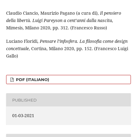
Claudio Ciancio, Maurizio Pagano (a cura di),
Il pensiero
della libertà. Luigi Pareyson a cent’anni dalla nascita
,
Mimesis, Milano 2020, pp. 312. (Francesco Russo)
Luciano Floridi,
Pensare l’infosfera. La filosofia come design
concettuale
, Cortina, Milano 2020, pp. 152. (Francesco Luigi
Gallo)
PDF (ITALIANO)
PUBLISHED
01-03-2021