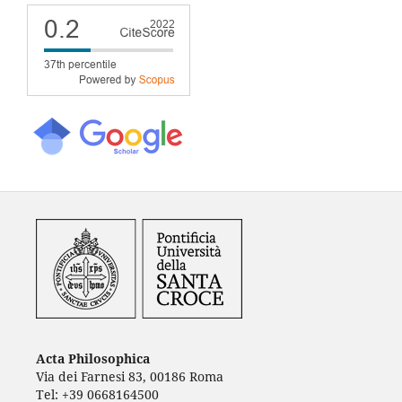
Acta Philosophica
Via dei Farnesi 83, 00186 Roma
Tel: +39 0668164500