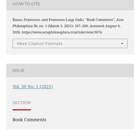
HOW TO CITE
Russo, Francesco, and Francesco Luigi Gallo. “Book Comments”.
Acta
Philosophica
30, no. 1 (March 1, 2021): 187–200. Accessed August 6,
2026. https://www.actaphilosophica.it/article/view/3674.
More Citation Formats
ISSUE
Vol. 30 No. 1 (2021)
SECTION
Book Comments