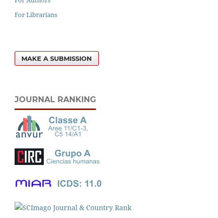
For Librarians
MAKE A SUBMISSION
JOURNAL RANKING