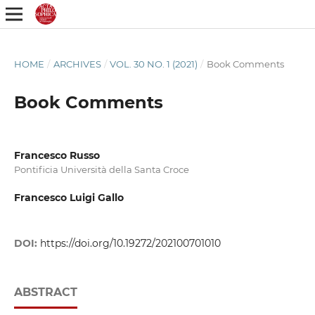
HOME
/
ARCHIVES
/
VOL. 30 NO. 1 (2021)
/
Book Comments
Book Comments
Francesco Russo
Pontificia Università della Santa Croce
Francesco Luigi Gallo
DOI:
https://doi.org/10.19272/202100701010
ABSTRACT