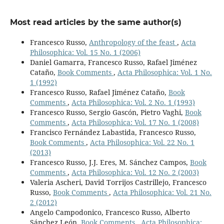
Most read articles by the same author(s)
Francesco Russo,
Anthropology of the feast
,
Acta
Philosophica: Vol. 15 No. 1 (2006)
Daniel Gamarra, Francesco Russo, Rafael Jiménez
Cataño,
Book Comments
,
Acta Philosophica: Vol. 1 No.
1 (1992)
Francesco Russo, Rafael Jiménez Cataño,
Book
Comments
,
Acta Philosophica: Vol. 2 No. 1 (1993)
Francesco Russo, Sergio Gascón, Pietro Vaghi,
Book
Comments
,
Acta Philosophica: Vol. 17 No. 1 (2008)
Francisco Fernández Labastida, Francesco Russo,
Book Comments
,
Acta Philosophica: Vol. 22 No. 1
(2013)
Francesco Russo, J.J. Eres, M. Sánchez Campos,
Book
Comments
,
Acta Philosophica: Vol. 12 No. 2 (2003)
Valeria Ascheri, David Torrijos Castrillejo, Francesco
Russo,
Book Comments
,
Acta Philosophica: Vol. 21 No.
2 (2012)
Angelo Campodonico, Francesco Russo, Alberto
Sánchez León,
Book Comments
,
Acta Philosophica: