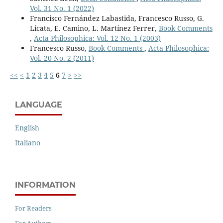
Vol. 31 No. 1 (2022)
Francisco Fernández Labastida, Francesco Russo, G.
Licata, E. Camino, L. Martínez Ferrer,
Book Comments
,
Acta Philosophica: Vol. 12 No. 1 (2003)
Francesco Russo,
Book Comments
,
Acta Philosophica:
Vol. 20 No. 2 (2011)
<<
<
1
2
3
4
5
6
7
>
>>
LANGUAGE
English
Italiano
INFORMATION
For Readers
For Authors