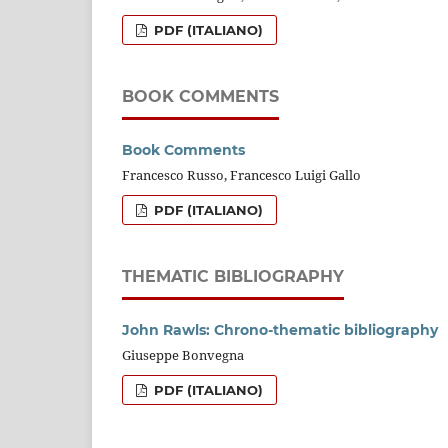
PDF (ITALIANO)
BOOK COMMENTS
Book Comments
Francesco Russo, Francesco Luigi Gallo
PDF (ITALIANO)
THEMATIC BIBLIOGRAPHY
John Rawls: Chrono-thematic bibliography
Giuseppe Bonvegna
PDF (ITALIANO)