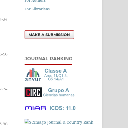
For Authors
For Librarians
11-34
MAKE A SUBMISSION
5-56
JOURNAL RANKING
7-74
5-98