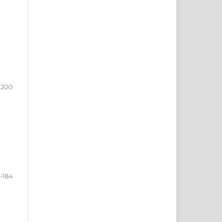
-200
-184