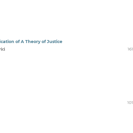
cation of A Theory of Justice
ici
16
10