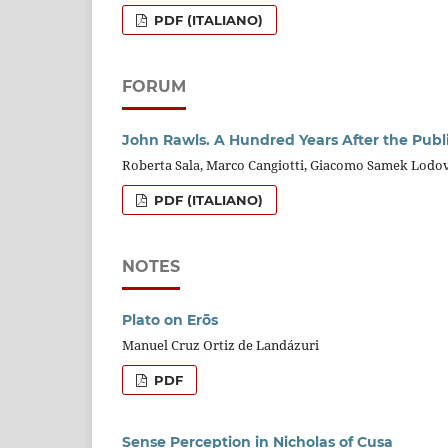
PDF (ITALIANO)
FORUM
John Rawls. A Hundred Years After the Publi
Roberta Sala, Marco Cangiotti, Giacomo Samek Lodov
PDF (ITALIANO)
NOTES
Plato on Erōs
Manuel Cruz Ortiz de Landázuri
PDF
Sense Perception in Nicholas of Cusa