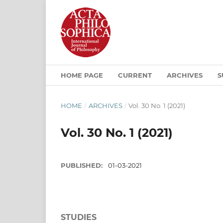
HOME PAGE
CURRENT
ARCHIVES
S
HOME
/
ARCHIVES
/
Vol. 30 No. 1 (2021)
Vol. 30 No. 1 (2021)
PUBLISHED:
01-03-2021
STUDIES