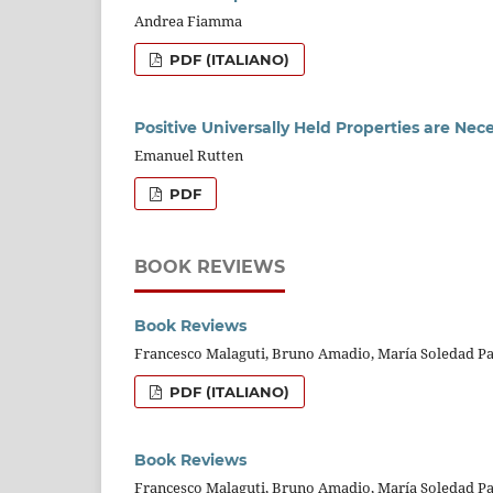
Andrea Fiamma
PDF (ITALIANO)
Positive Universally Held Properties are Nece
Emanuel Rutten
PDF
BOOK REVIEWS
Book Reviews
Francesco Malaguti, Bruno Amadio, María Soledad Pa
PDF (ITALIANO)
Book Reviews
Francesco Malaguti, Bruno Amadio, María Soledad Pa