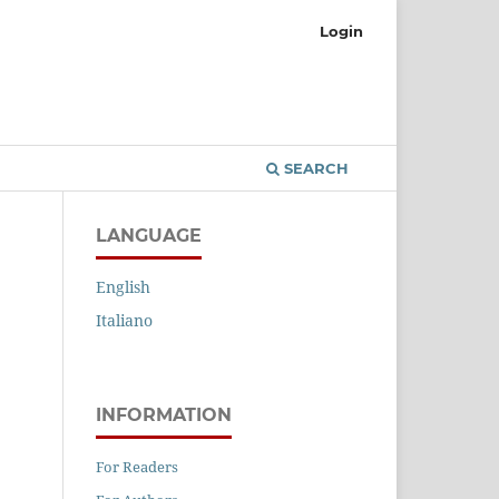
Login
SEARCH
LANGUAGE
English
Italiano
INFORMATION
For Readers