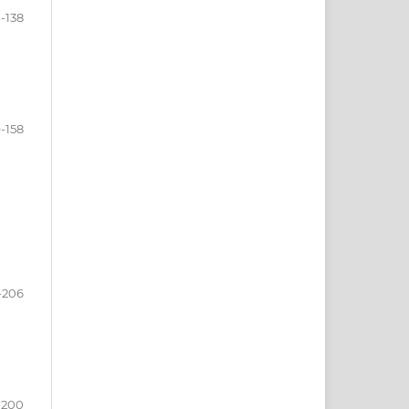
1-138
9-158
-206
-200