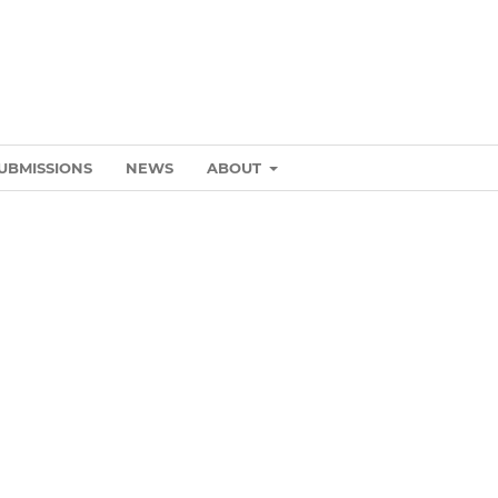
UBMISSIONS
NEWS
ABOUT