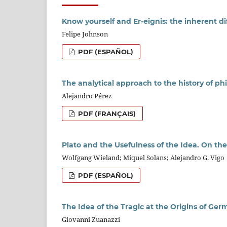
Know yourself and Er-eignis: the inherent diff
Felipe Johnson
PDF (ESPAÑOL)
The analytical approach to the history of p
Alejandro Pérez
PDF (FRANÇAIS)
Plato and the Usefulness of the Idea. On the
Wolfgang Wieland; Miquel Solans; Alejandro G. Vigo
PDF (ESPAÑOL)
The Idea of the Tragic at the Origins of Ger
Giovanni Zuanazzi