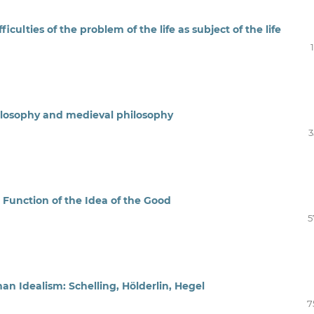
iculties of the problem of the life as subject of the life
hilosophy and medieval philosophy
3
 Function of the Idea of the Good
5
man Idealism: Schelling, Hölderlin, Hegel
7