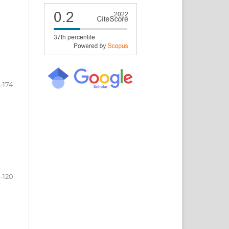
1-174
1-120