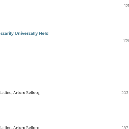
12
ssarily Universally Held
13
ladino, Arturo Bellocq
203
ladino, Arturo Bellocq
187