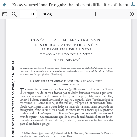
Know yourself and Er-eignis: the inherent difficulties of the problem of the life as subject of the life