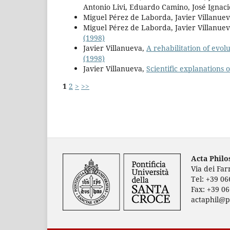
Antonio Livi, Eduardo Camino, José Ignaci
Miguel Pérez de Laborda, Javier Villanue
Miguel Pérez de Laborda, Javier Villanuev
(1998)
Javier Villanueva,
A rehabilitation of evol
(1998)
Javier Villanueva,
Scientific explanations 
1
2
>
>>
Acta Phil
Via dei Fa
Tel: +39 0
Fax: +39 0
actaphil@p