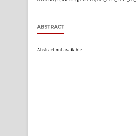
ABSTRACT
Abstract not available