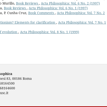
o Murillo,
Book Reviews
,
Acta Philosophica: Vol. 6 No. 2 (1997)
va,
Book Reviews
,
Acta Philosophica: Vol. 6 No. 1 (1997)
a, P. Cunha Cruz,
Book Comments
,
Acta Philosophica: Vol. 7 No. 2
utionism? Elements for clarification
,
Acta Philosophica: Vol. 7 No. 1
of evolution
,
Acta Philosophica: Vol. 8 No. 1 (1999)
osophica
rnesi 83, 00186 Roma
668164500
668164600
usc.it