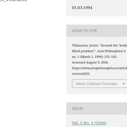
01-03-1994
HOW TO CITE
Villanueva, Javier. “Around the ‘body
Mind problem’”.
Acta Philosophica
3,
no. 1 (March 1, 1994): 135–143.
Accessed August 9, 2026.
https://www.actaphilosophica.it/artic
e/view/4293.
More Citation Formats
ISSUE
Vol. 3 No. 1 (1994)