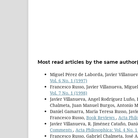
Most read articles by the same author(
Miguel Pérez de Laborda, Javier Villanuev
Vol. 6 No. 1 (1997)
Francesco Russo, Javier Villanueva, Migu
Vol. 7 No. 1 (1998)
Javier Villanueva, Angel Rodríguez Luño,
Chalmeta, Juan Manuel Burgos, Antonio M
Daniel Gamarra, Maria Teresa Russo, Javie
Francesco Russo,
Book Reviews
,
Acta Phil
Javier Villanueva, R. Jiménez Cataño, Dan
Comments
,
Acta Philosophica: Vol. 4 No. 1
Francesco Russo, Gabriel Chalmeta, José A