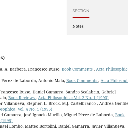
SECTION
Notes
s)
a, A. Barbera, Francesco Russo,
Book Comments
,
Acta Philosophic
el Pérez de Laborda, Antonio Malo,
Book Comments
,
Acta Philosoph
 Francesco Russo, Daniel Gamarra, Sandro Scalabrin, Gabriel
alo,
Book Reviews
,
Acta Philosophica: Vol. 2 No. 1 (1993)
r Villanueva, Stephen L. Brock, M.J. Castelbranco , Andrea Gentile
osophica: Vol. 4 No. 1 (1995)
iel Gamarra, José Ignacio Murillo, Miguel Pérez de Laborda,
Book
 (1995)
ngel Lombo, Matteo Bortolini, Daniel Gamarra, Javier Villanueva,