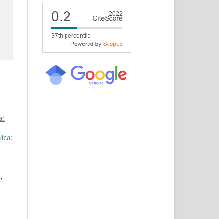
a:
ica:
,