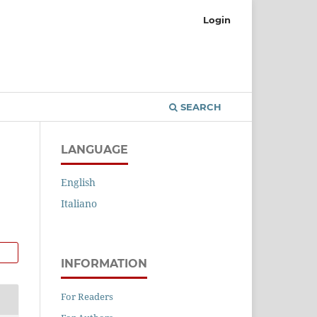
Login
SEARCH
LANGUAGE
English
Italiano
INFORMATION
For Readers