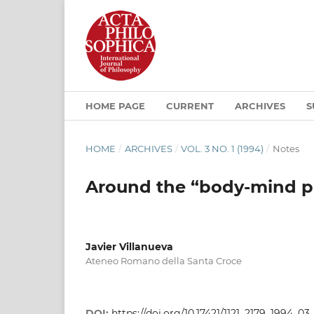
HOME PAGE
CURRENT
ARCHIVES
S
HOME
/
ARCHIVES
/
VOL. 3 NO. 1 (1994)
/
Notes
Around the “body-mind 
Javier Villanueva
Ateneo Romano della Santa Croce
DOI:
https://doi.org/10.17421/1121_2179_1994_03