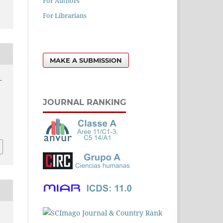
For Authors
For Librarians
MAKE A SUBMISSION
-
JOURNAL RANKING
l