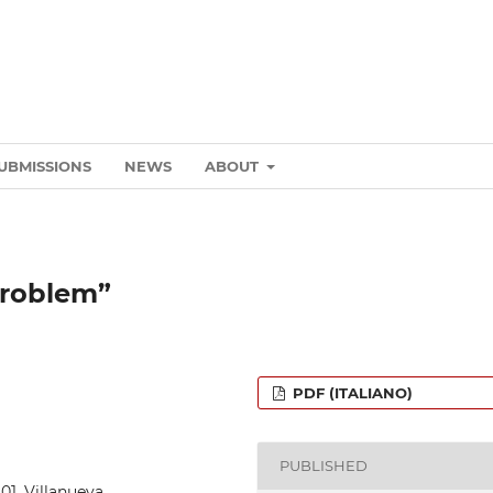
UBMISSIONS
NEWS
ABOUT
problem”
PDF (ITALIANO)
PUBLISHED
_01_Villanueva