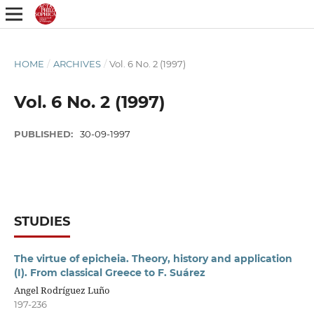
HOME
/
ARCHIVES
/
Vol. 6 No. 2 (1997)
Vol. 6 No. 2 (1997)
PUBLISHED:
30-09-1997
STUDIES
The virtue of epicheia. Theory, history and application
(I). From classical Greece to F. Suárez
Angel Rodríguez Luño
197-236