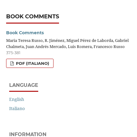
BOOK COMMENTS
Book Comments
Maria Teresa Russo, R. Jiménez, Miguel Pérez de Laborda, Gabriel
Chalmeta, Juan Andrés Mercado, Luis Romera, Francesco Russo
375-381
PDF (ITALIANO)
LANGUAGE
English
Italiano
INFORMATION