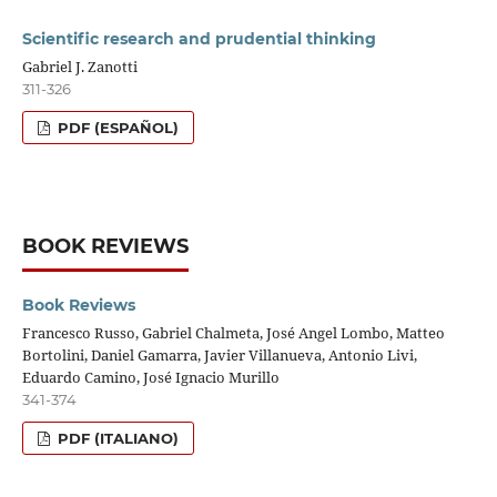
Scientific research and prudential thinking
Gabriel J. Zanotti
311-326
PDF (ESPAÑOL)
BOOK REVIEWS
Book Reviews
Francesco Russo, Gabriel Chalmeta, José Angel Lombo, Matteo
Bortolini, Daniel Gamarra, Javier Villanueva, Antonio Livi,
Eduardo Camino, José Ignacio Murillo
341-374
PDF (ITALIANO)