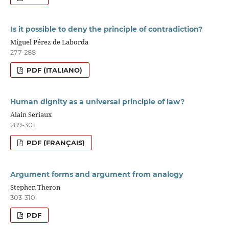
Is it possible to deny the principle of contradiction?
Miguel Pérez de Laborda
277-288
PDF (ITALIANO)
Human dignity as a universal principle of law?
Alain Seriaux
289-301
PDF (FRANÇAIS)
Argument forms and argument from analogy
Stephen Theron
303-310
PDF