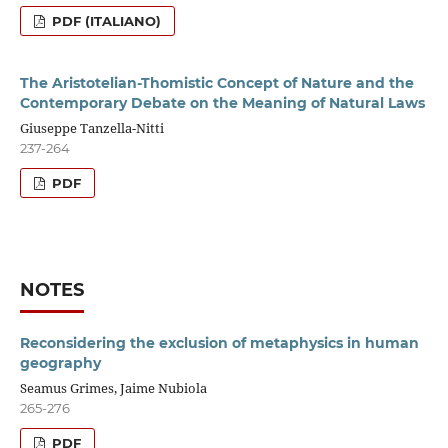
PDF (ITALIANO)
The Aristotelian-Thomistic Concept of Nature and the
Contemporary Debate on the Meaning of Natural Laws
Giuseppe Tanzella-Nitti
237-264
PDF
NOTES
Reconsidering the exclusion of metaphysics in human
geography
Seamus Grimes, Jaime Nubiola
265-276
PDF