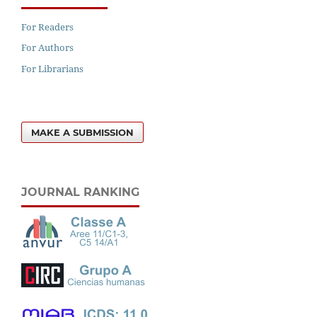
For Readers
For Authors
For Librarians
MAKE A SUBMISSION
JOURNAL RANKING