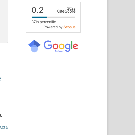
2
,
s,
Acta