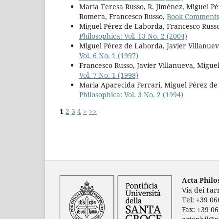
Maria Teresa Russo, R. Jiménez, Miguel P
Romera, Francesco Russo,
Book Comment
Miguel Pérez de Laborda, Francesco Russo
Philosophica: Vol. 13 No. 2 (2004)
Miguel Pérez de Laborda, Javier Villanuev
Vol. 6 No. 1 (1997)
Francesco Russo, Javier Villanueva, Migu
Vol. 7 No. 1 (1998)
Maria Aparecida Ferrari, Miguel Pérez de
Philosophica: Vol. 3 No. 2 (1994)
1
2
3
4
>
>>
Acta Phil
Via dei Fa
Tel: +39 0
Fax: +39 0