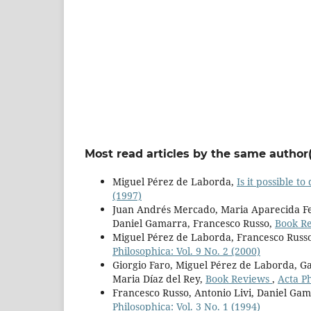
Most read articles by the same author(
Miguel Pérez de Laborda,
Is it possible t
(1997)
Juan Andrés Mercado, Maria Aparecida Fer
Daniel Gamarra, Francesco Russo,
Book R
Miguel Pérez de Laborda, Francesco Russ
Philosophica: Vol. 9 No. 2 (2000)
Giorgio Faro, Miguel Pérez de Laborda, Ga
Maria Díaz del Rey,
Book Reviews
,
Acta Ph
Francesco Russo, Antonio Livi, Daniel Ga
Philosophica: Vol. 3 No. 1 (1994)