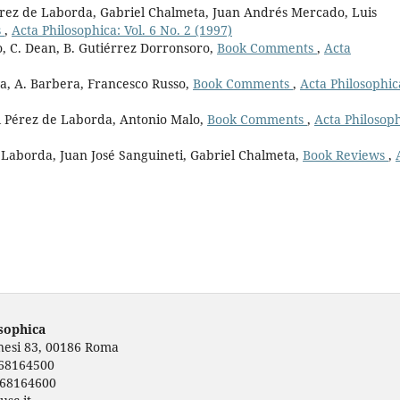
érez de Laborda, Gabriel Chalmeta, Juan Andrés Mercado, Luis
s
,
Acta Philosophica: Vol. 6 No. 2 (1997)
, C. Dean, B. Gutiérrez Dorronsoro,
Book Comments
,
Acta
a, A. Barbera, Francesco Russo,
Book Comments
,
Acta Philosophic
el Pérez de Laborda, Antonio Malo,
Book Comments
,
Acta Philosoph
 Laborda, Juan José Sanguineti, Gabriel Chalmeta,
Book Reviews
,
osophica
rnesi 83, 00186 Roma
668164500
668164600