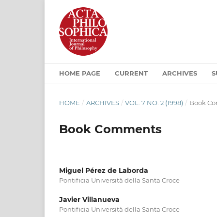
HOME PAGE
CURRENT
ARCHIVES
S
HOME
/
ARCHIVES
/
VOL. 7 NO. 2 (1998)
/
Book C
Book Comments
Miguel Pérez de Laborda
Pontificia Università della Santa Croce
Javier Villanueva
Pontificia Università della Santa Croce