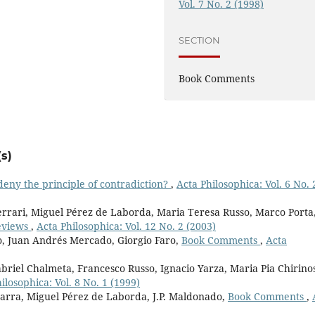
Vol. 7 No. 2 (1998)
SECTION
Book Comments
s)
o deny the principle of contradiction?
,
Acta Philosophica: Vol. 6 No. 
rari, Miguel Pérez de Laborda, Maria Teresa Russo, Marco Porta
eviews
,
Acta Philosophica: Vol. 12 No. 2 (2003)
o, Juan Andrés Mercado, Giorgio Faro,
Book Comments
,
Acta
briel Chalmeta, Francesco Russo, Ignacio Yarza, Maria Pia Chirino
ilosophica: Vol. 8 No. 1 (1999)
marra, Miguel Pérez de Laborda, J.P. Maldonado,
Book Comments
,