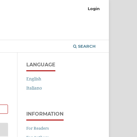
Login
SEARCH
LANGUAGE
English
Italiano
INFORMATION
For Readers