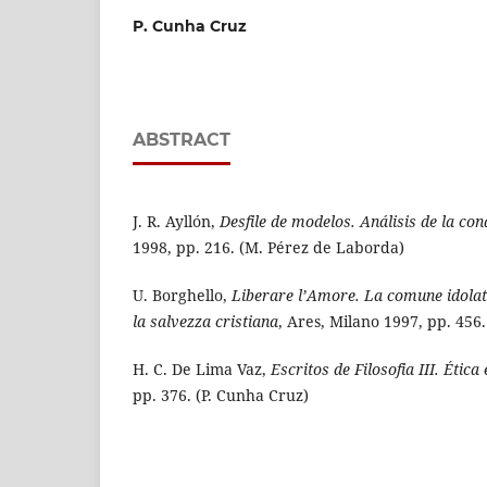
P. Cunha Cruz
ABSTRACT
J. R. Ayllón,
Desfile de modelos. Análisis de la con
1998, pp. 216. (M. Pérez de Laborda)
U. Borghello,
Liberare l’Amore. La comune idolatr
la salvezza cristiana
, Ares, Milano 1997, pp. 456.
H. C. De Lima Vaz,
Escritos de Filosofia III. Ética
pp. 376. (P. Cunha Cruz)