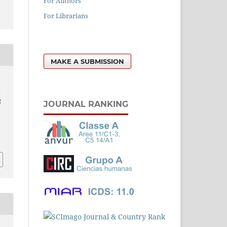
For Authors
For Librarians
MAKE A SUBMISSION
k
2
JOURNAL RANKING
l