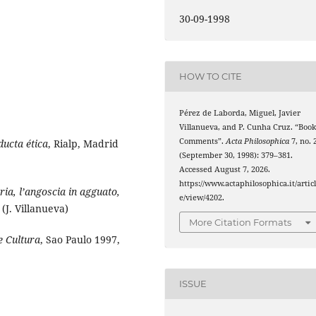
30-09-1998
HOW TO CITE
Pérez de Laborda, Miguel, Javier
Villanueva, and P. Cunha Cruz. “Boo
Comments”.
Acta Philosophica
7, no. 
ducta ética
, Rialp, Madrid
(September 30, 1998): 379–381.
Accessed August 7, 2026.
https://www.actaphilosophica.it/artic
ia, l’angoscia in agguato,
e/view/4202.
 (J. Villanueva)
More Citation Formats
 e Cultura
, Sao Paulo 1997,
ISSUE