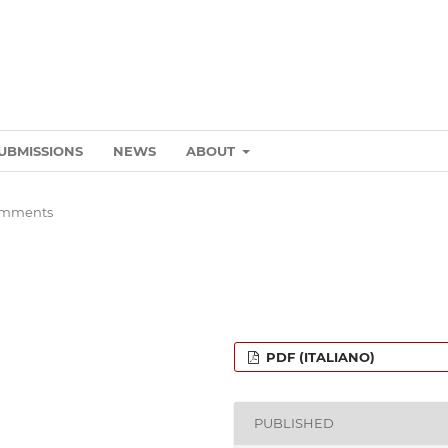
UBMISSIONS
NEWS
ABOUT
omments
PDF (ITALIANO)
PUBLISHED