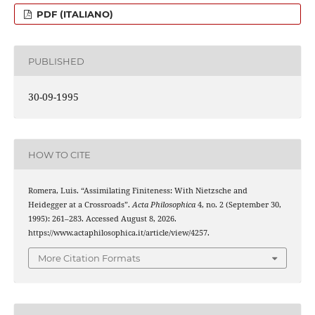
PDF (ITALIANO)
PUBLISHED
30-09-1995
HOW TO CITE
Romera, Luis. “Assimilating Finiteness: With Nietzsche and
Heidegger at a Crossroads”.
Acta Philosophica
4, no. 2 (September 30,
1995): 261–283. Accessed August 8, 2026.
https://www.actaphilosophica.it/article/view/4257.
More Citation Formats