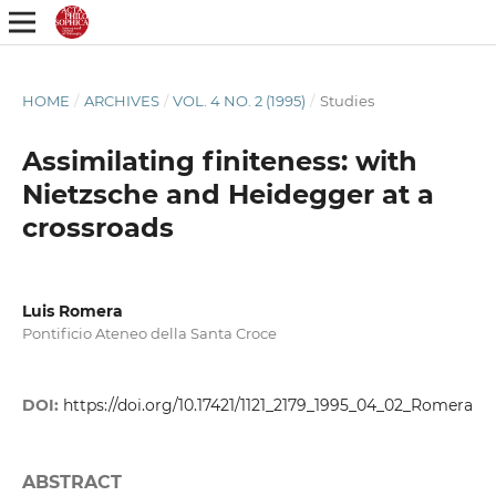
HOME
/
ARCHIVES
/
VOL. 4 NO. 2 (1995)
/
Studies
Assimilating finiteness: with
Nietzsche and Heidegger at a
crossroads
Luis Romera
Pontificio Ateneo della Santa Croce
DOI:
https://doi.org/10.17421/1121_2179_1995_04_02_Romera
ABSTRACT