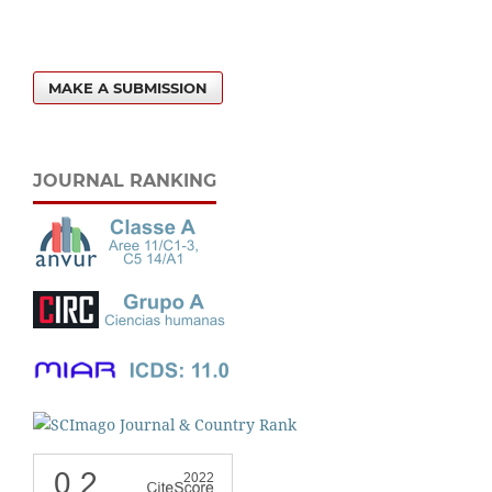
MAKE A SUBMISSION
JOURNAL RANKING