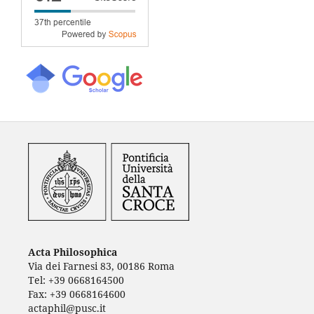
Acta Philosophica
Via dei Farnesi 83, 00186 Roma
Tel: +39 0668164500
Fax: +39 0668164600
actaphil@pusc.it