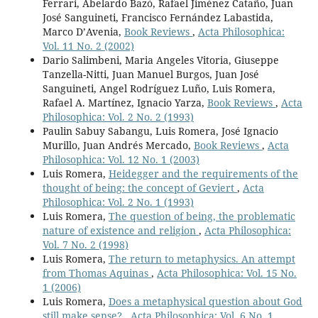
Ferrari, Abelardo Bazó, Rafael Jiménez Cataño, Juan
José Sanguineti, Francisco Fernández Labastida,
Marco D’Avenia,
Book Reviews
,
Acta Philosophica:
Vol. 11 No. 2 (2002)
Dario Salimbeni, Maria Angeles Vitoria, Giuseppe
Tanzella-Nitti, Juan Manuel Burgos, Juan José
Sanguineti, Angel Rodríguez Luño, Luis Romera,
Rafael A. Martínez, Ignacio Yarza,
Book Reviews
,
Acta
Philosophica: Vol. 2 No. 2 (1993)
Paulin Sabuy Sabangu, Luis Romera, José Ignacio
Murillo, Juan Andrés Mercado,
Book Reviews
,
Acta
Philosophica: Vol. 12 No. 1 (2003)
Luis Romera,
Heidegger and the requirements of the
thought of being: the concept of Geviert
,
Acta
Philosophica: Vol. 2 No. 1 (1993)
Luis Romera,
The question of being, the problematic
nature of existence and religion
,
Acta Philosophica:
Vol. 7 No. 2 (1998)
Luis Romera,
The return to metaphysics. An attempt
from Thomas Aquinas
,
Acta Philosophica: Vol. 15 No.
1 (2006)
Luis Romera,
Does a metaphysical question about God
still make sense?
,
Acta Philosophica: Vol. 6 No. 1