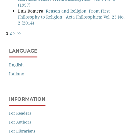
(1997)
Luis Romera,
Reason and Religion. From First
Philosophy to Religion
,
Acta Philosophica: Vol. 23 No.
2 (2014)
1
2
>
>>
LANGUAGE
English
Italiano
INFORMATION
For Readers
For Authors
For Librarians