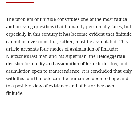
The problem of finitude constitutes one of the most radical
and pressing questions that humanity perennially faces; but
especially in this century it has become evident that finitude
cannot be overcome but, rather, must be assimilated. This
article presents four modes of assimilation of finitude:
Nietzsche’s last man and his superman, the Heideggerian
decision for nullity and assumption of historic destiny, and
assimilation open to transcendence. It is concluded that only
with this fourth mode can the human be open to hope and
to a positive view of existence and of his or her own
finitude.