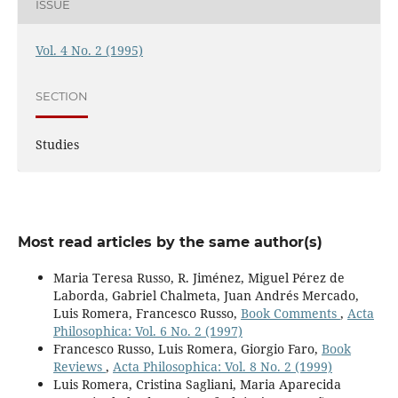
ISSUE
Vol. 4 No. 2 (1995)
SECTION
Studies
Most read articles by the same author(s)
Maria Teresa Russo, R. Jiménez, Miguel Pérez de
Laborda, Gabriel Chalmeta, Juan Andrés Mercado,
Luis Romera, Francesco Russo,
Book Comments
,
Acta
Philosophica: Vol. 6 No. 2 (1997)
Francesco Russo, Luis Romera, Giorgio Faro,
Book
Reviews
,
Acta Philosophica: Vol. 8 No. 2 (1999)
Luis Romera, Cristina Sagliani, Maria Aparecida