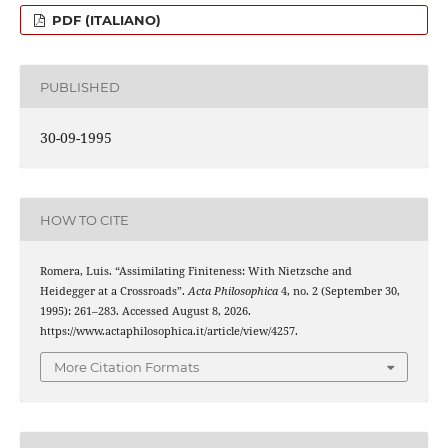
PDF (ITALIANO)
PUBLISHED
30-09-1995
HOW TO CITE
Romera, Luis. “Assimilating Finiteness: With Nietzsche and
Heidegger at a Crossroads”.
Acta Philosophica
4, no. 2 (September 30,
1995): 261–283. Accessed August 8, 2026.
https://www.actaphilosophica.it/article/view/4257.
More Citation Formats