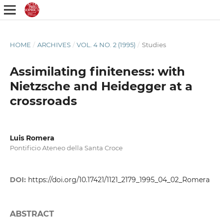
HOME
/
ARCHIVES
/
VOL. 4 NO. 2 (1995)
/
Studies
Assimilating finiteness: with
Nietzsche and Heidegger at a
crossroads
Luis Romera
Pontificio Ateneo della Santa Croce
DOI:
https://doi.org/10.17421/1121_2179_1995_04_02_Romera
ABSTRACT