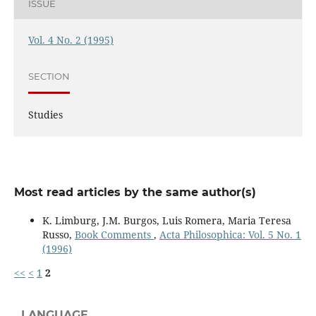
ISSUE
Vol. 4 No. 2 (1995)
SECTION
Studies
Most read articles by the same author(s)
K. Limburg, J.M. Burgos, Luis Romera, Maria Teresa
Russo,
Book Comments
,
Acta Philosophica: Vol. 5 No. 1
(1996)
<<
<
1
2
LANGUAGE