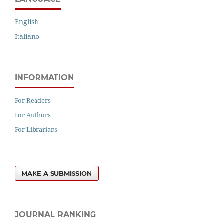
English
Italiano
INFORMATION
For Readers
For Authors
For Librarians
MAKE A SUBMISSION
JOURNAL RANKING