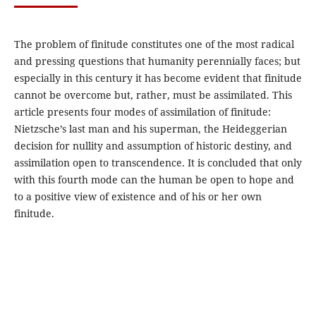
The problem of finitude constitutes one of the most radical
and pressing questions that humanity perennially faces; but
especially in this century it has become evident that finitude
cannot be overcome but, rather, must be assimilated. This
article presents four modes of assimilation of finitude:
Nietzsche’s last man and his superman, the Heideggerian
decision for nullity and assumption of historic destiny, and
assimilation open to transcendence. It is concluded that only
with this fourth mode can the human be open to hope and
to a positive view of existence and of his or her own
finitude.