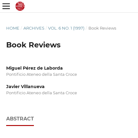
HOME
/
ARCHIVES
/
VOL. 6 NO. 1 (1997)
/
Book Reviews
Book Reviews
Miguel Pérez de Laborda
Pontificio Ateneo della Santa Croce
Javier Villanueva
Pontificio Ateneo della Santa Croce
ABSTRACT