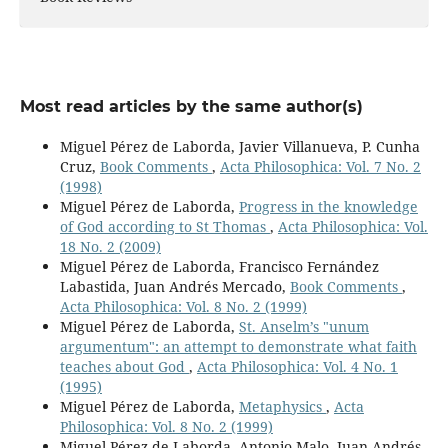
Most read articles by the same author(s)
Miguel Pérez de Laborda, Javier Villanueva, P. Cunha
Cruz,
Book Comments
,
Acta Philosophica: Vol. 7 No. 2
(1998)
Miguel Pérez de Laborda,
Progress in the knowledge
of God according to St Thomas
,
Acta Philosophica: Vol.
18 No. 2 (2009)
Miguel Pérez de Laborda, Francisco Fernández
Labastida, Juan Andrés Mercado,
Book Comments
,
Acta Philosophica: Vol. 8 No. 2 (1999)
Miguel Pérez de Laborda,
St. Anselm’s "unum
argumentum": an attempt to demonstrate what faith
teaches about God
,
Acta Philosophica: Vol. 4 No. 1
(1995)
Miguel Pérez de Laborda,
Metaphysics
,
Acta
Philosophica: Vol. 8 No. 2 (1999)
Miguel Pérez de Laborda, Antonio Malo, Juan Andrés