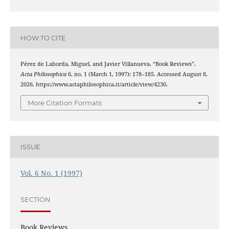
HOW TO CITE
Pérez de Laborda, Miguel, and Javier Villanueva. “Book Reviews”.
Acta Philosophica
6, no. 1 (March 1, 1997): 178–185. Accessed August 8,
2026. https://www.actaphilosophica.it/article/view/4230.
More Citation Formats
ISSUE
Vol. 6 No. 1 (1997)
SECTION
Book Reviews