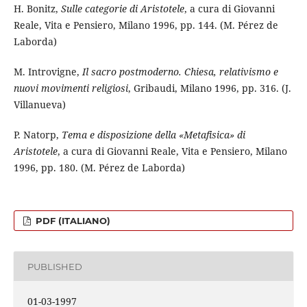
H. Bonitz,
Sulle categorie di Aristotele
, a cura di Giovanni
Reale, Vita e Pensiero, Milano 1996, pp. 144. (M. Pérez de
Laborda)
M. Introvigne,
Il sacro postmoderno. Chiesa, relativismo e
nuovi movimenti religiosi
, Gribaudi, Milano 1996, pp. 316. (J.
Villanueva)
P. Natorp,
Tema e disposizione della «Metafisica» di
Aristotele
, a cura di Giovanni Reale, Vita e Pensiero, Milano
1996, pp. 180. (M. Pérez de Laborda)
PDF (ITALIANO)
PUBLISHED
01-03-1997