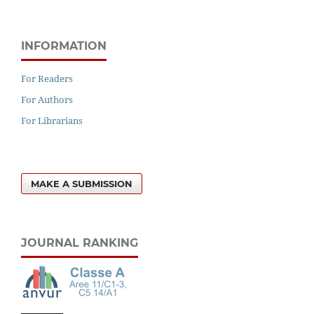
INFORMATION
For Readers
For Authors
For Librarians
MAKE A SUBMISSION
JOURNAL RANKING