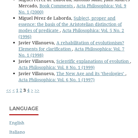
Mercado,
Book Comments
,
Acta Philosophica: Vol. 9
No. 1 (2000)
Miguel Pérez de Laborda,
Subject, proper and
essence: the basis of the Aristotelian distinction of
modes of predicate
,
Acta Philosophica: Vol. 5 No. 2
(1996)
Javier Villanueva,
A rehabilitation of evolutionism?
Elements for clarification
,
Acta Philosophica: Vol. 7
No. 1 (1998)
Javier Villanueva,
Scientific explanations of evolution
,
Acta Philosophica: Vol. 8 No. 1 (1999)
Javier Villanueva,
The New Age and its ’theologiesʼ
,
Acta Philosophica: Vol. 6 No. 1 (1997)
<<
<
1
2
3
4
>
>>
LANGUAGE
English
Italiano