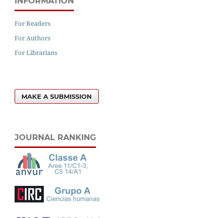
INFORMATION
For Readers
For Authors
For Librarians
MAKE A SUBMISSION
JOURNAL RANKING