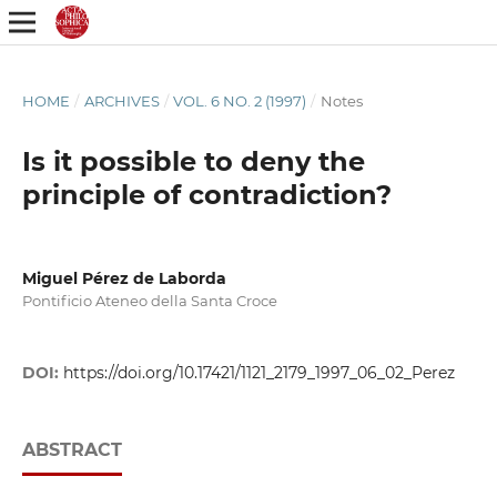
HOME
/
ARCHIVES
/
VOL. 6 NO. 2 (1997)
/
Notes
Is it possible to deny the
principle of contradiction?
Miguel Pérez de Laborda
Pontificio Ateneo della Santa Croce
DOI:
https://doi.org/10.17421/1121_2179_1997_06_02_Perez
ABSTRACT