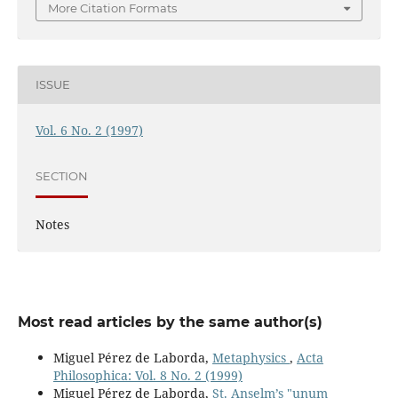
More Citation Formats
ISSUE
Vol. 6 No. 2 (1997)
SECTION
Notes
Most read articles by the same author(s)
Miguel Pérez de Laborda,
Metaphysics
,
Acta
Philosophica: Vol. 8 No. 2 (1999)
Miguel Pérez de Laborda,
St. Anselm’s "unum