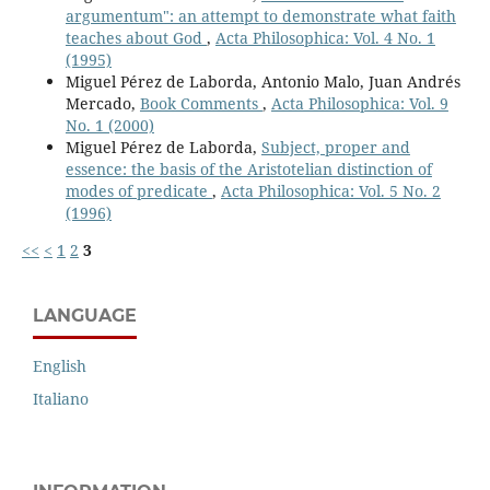
argumentum": an attempt to demonstrate what faith
teaches about God
,
Acta Philosophica: Vol. 4 No. 1
(1995)
Miguel Pérez de Laborda, Antonio Malo, Juan Andrés
Mercado,
Book Comments
,
Acta Philosophica: Vol. 9
No. 1 (2000)
Miguel Pérez de Laborda,
Subject, proper and
essence: the basis of the Aristotelian distinction of
modes of predicate
,
Acta Philosophica: Vol. 5 No. 2
(1996)
<<
<
1
2
3
LANGUAGE
English
Italiano