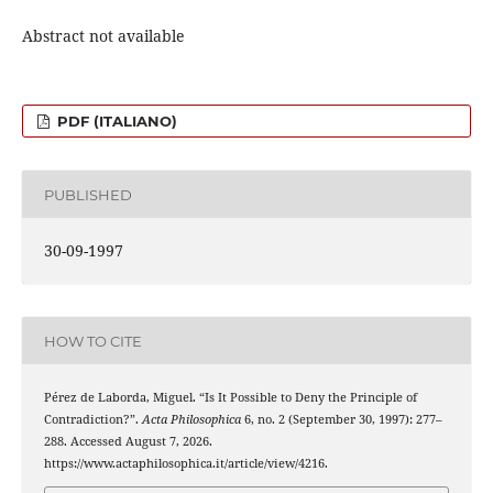
Abstract not available
PDF (ITALIANO)
PUBLISHED
30-09-1997
HOW TO CITE
Pérez de Laborda, Miguel. “Is It Possible to Deny the Principle of
Contradiction?”.
Acta Philosophica
6, no. 2 (September 30, 1997): 277–
288. Accessed August 7, 2026.
https://www.actaphilosophica.it/article/view/4216.