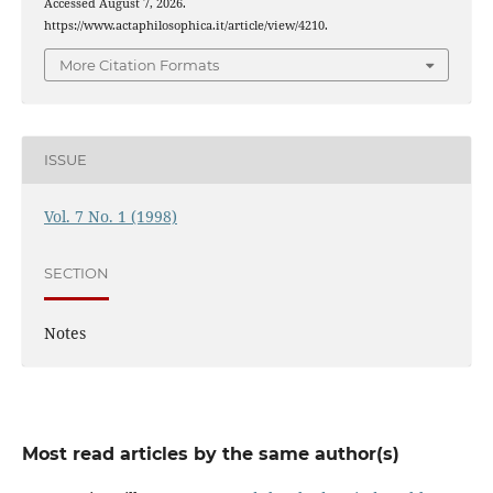
Accessed August 7, 2026.
https://www.actaphilosophica.it/article/view/4210.
More Citation Formats
ISSUE
Vol. 7 No. 1 (1998)
SECTION
Notes
Most read articles by the same author(s)