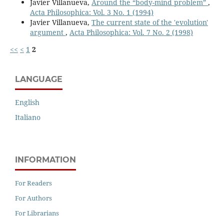
Javier Villanueva,
Around the “body-mind problem”
,
Acta Philosophica: Vol. 3 No. 1 (1994)
Javier Villanueva,
The current state of the 'evolution'
argument
,
Acta Philosophica: Vol. 7 No. 2 (1998)
<<
<
1
2
LANGUAGE
English
Italiano
INFORMATION
For Readers
For Authors
For Librarians