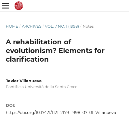
HOME
/
ARCHIVES
/
VOL. 7 NO. 1 (1998)
/
Notes
A rehabilitation of
evolutionism? Elements for
clarification
Javier Villanueva
Pontificia Università della Santa Croce
DOI:
https://doi.org/10.17421/1121_2179_1998_07_01_Villanueva