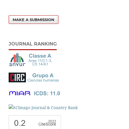
MAKE A SUBMISSION
JOURNAL RANKING