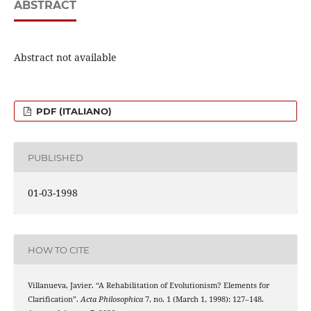
ABSTRACT
Abstract not available
PDF (ITALIANO)
PUBLISHED
01-03-1998
HOW TO CITE
Villanueva, Javier. “A Rehabilitation of Evolutionism? Elements for
Clarification”.
Acta Philosophica
7, no. 1 (March 1, 1998): 127–148.