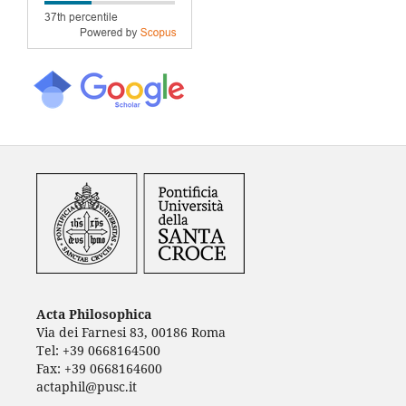
Acta Philosophica
Via dei Farnesi 83, 00186 Roma
Tel: +39 0668164500
Fax: +39 0668164600
actaphil@pusc.it