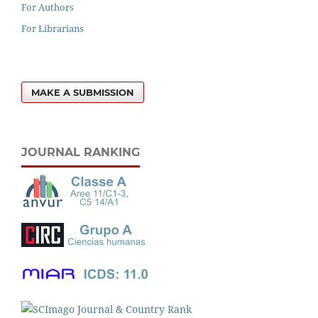
For Authors
For Librarians
MAKE A SUBMISSION
JOURNAL RANKING