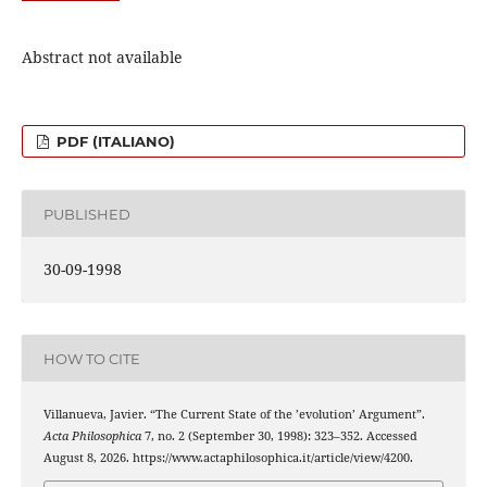
Abstract not available
PDF (ITALIANO)
PUBLISHED
30-09-1998
HOW TO CITE
Villanueva, Javier. “The Current State of the ’evolution’ Argument”.
Acta Philosophica
7, no. 2 (September 30, 1998): 323–352. Accessed
August 8, 2026. https://www.actaphilosophica.it/article/view/4200.