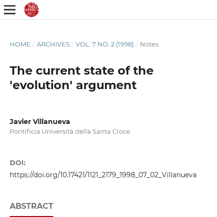
HOME
/
ARCHIVES
/
VOL. 7 NO. 2 (1998)
/
Notes
The current state of the
'evolution' argument
Javier Villanueva
Pontificia Università della Santa Croce
DOI:
https://doi.org/10.17421/1121_2179_1998_07_02_Villanueva
ABSTRACT