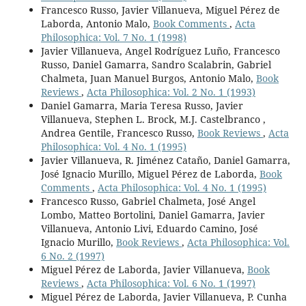
Francesco Russo, Javier Villanueva, Miguel Pérez de
Laborda, Antonio Malo,
Book Comments
,
Acta
Philosophica: Vol. 7 No. 1 (1998)
Javier Villanueva, Angel Rodríguez Luño, Francesco
Russo, Daniel Gamarra, Sandro Scalabrin, Gabriel
Chalmeta, Juan Manuel Burgos, Antonio Malo,
Book
Reviews
,
Acta Philosophica: Vol. 2 No. 1 (1993)
Daniel Gamarra, Maria Teresa Russo, Javier
Villanueva, Stephen L. Brock, M.J. Castelbranco ,
Andrea Gentile, Francesco Russo,
Book Reviews
,
Acta
Philosophica: Vol. 4 No. 1 (1995)
Javier Villanueva, R. Jiménez Cataño, Daniel Gamarra,
José Ignacio Murillo, Miguel Pérez de Laborda,
Book
Comments
,
Acta Philosophica: Vol. 4 No. 1 (1995)
Francesco Russo, Gabriel Chalmeta, José Angel
Lombo, Matteo Bortolini, Daniel Gamarra, Javier
Villanueva, Antonio Livi, Eduardo Camino, José
Ignacio Murillo,
Book Reviews
,
Acta Philosophica: Vol.
6 No. 2 (1997)
Miguel Pérez de Laborda, Javier Villanueva,
Book
Reviews
,
Acta Philosophica: Vol. 6 No. 1 (1997)
Miguel Pérez de Laborda, Javier Villanueva, P. Cunha