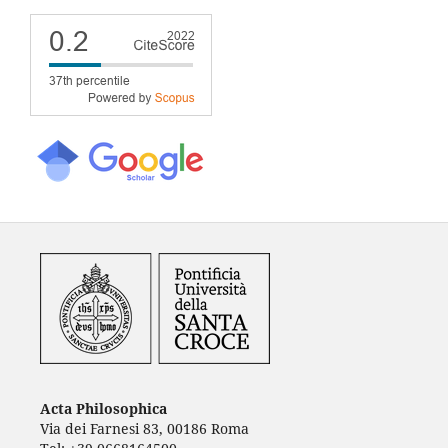
Acta Philosophica
Via dei Farnesi 83, 00186 Roma