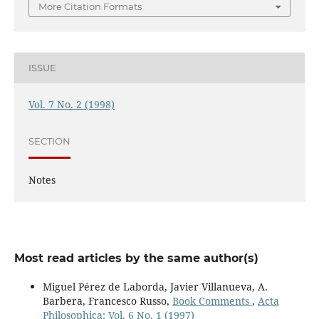
More Citation Formats
ISSUE
Vol. 7 No. 2 (1998)
SECTION
Notes
Most read articles by the same author(s)
Miguel Pérez de Laborda, Javier Villanueva, A.
Barbera, Francesco Russo,
Book Comments
,
Acta
Philosophica: Vol. 6 No. 1 (1997)