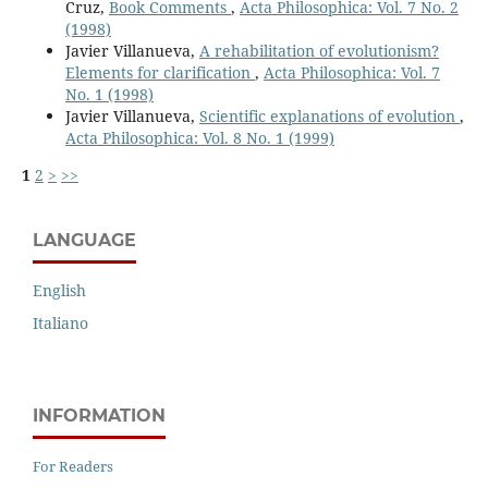
Cruz,
Book Comments
,
Acta Philosophica: Vol. 7 No. 2
(1998)
Javier Villanueva,
A rehabilitation of evolutionism?
Elements for clarification
,
Acta Philosophica: Vol. 7
No. 1 (1998)
Javier Villanueva,
Scientific explanations of evolution
,
Acta Philosophica: Vol. 8 No. 1 (1999)
1
2
>
>>
LANGUAGE
English
Italiano
INFORMATION
For Readers