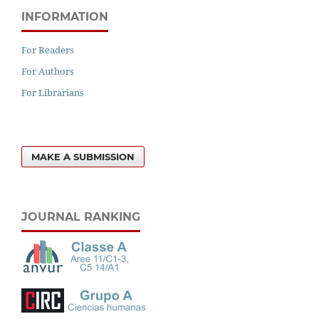
INFORMATION
For Readers
For Authors
For Librarians
MAKE A SUBMISSION
JOURNAL RANKING