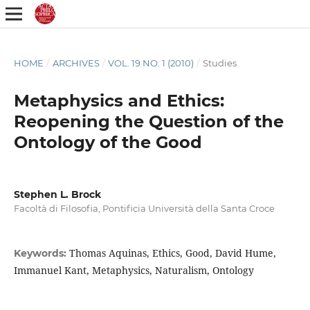
HOME
/
ARCHIVES
/
VOL. 19 NO. 1 (2010)
/
Studies
Metaphysics and Ethics:
Reopening the Question of the
Ontology of the Good
Stephen L. Brock
Facoltà di Filosofia, Pontificia Università della Santa Croce
Thomas Aquinas, Ethics, Good, David Hume,
Keywords:
Immanuel Kant, Metaphysics, Naturalism, Ontology