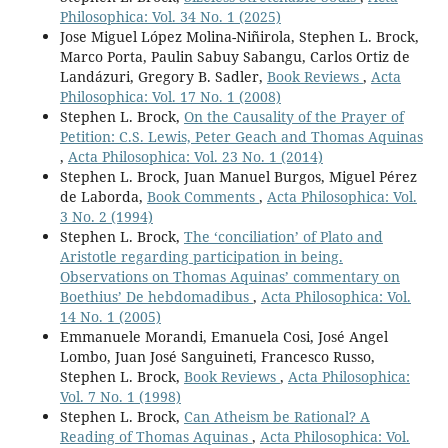
Philosophica: Vol. 34 No. 1 (2025)
Jose Miguel López Molina-Niñirola, Stephen L. Brock,
Marco Porta, Paulin Sabuy Sabangu, Carlos Ortiz de
Landázuri, Gregory B. Sadler,
Book Reviews
,
Acta
Philosophica: Vol. 17 No. 1 (2008)
Stephen L. Brock,
On the Causality of the Prayer of
Petition: C.S. Lewis, Peter Geach and Thomas Aquinas
,
Acta Philosophica: Vol. 23 No. 1 (2014)
Stephen L. Brock, Juan Manuel Burgos, Miguel Pérez
de Laborda,
Book Comments
,
Acta Philosophica: Vol.
3 No. 2 (1994)
Stephen L. Brock,
The ‘conciliation’ of Plato and
Aristotle regarding participation in being.
Observations on Thomas Aquinas’ commentary on
Boethius’ De hebdomadibus
,
Acta Philosophica: Vol.
14 No. 1 (2005)
Emmanuele Morandi, Emanuela Cosi, José Angel
Lombo, Juan José Sanguineti, Francesco Russo,
Stephen L. Brock,
Book Reviews
,
Acta Philosophica:
Vol. 7 No. 1 (1998)
Stephen L. Brock,
Can Atheism be Rational? A
Reading of Thomas Aquinas
,
Acta Philosophica: Vol.