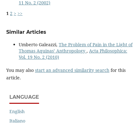
11 No. 2 (2002)
1
2
>
>>
Similar Articles
Umberto Galeazzi,
The Problem of Pain in the Light of
Thomas Aquinas’ Anthropology
,
Acta Philosophica:
Vol. 19 No. 2 (2010)
You may also
start an advanced similarity search
for this
article.
LANGUAGE
English
Italiano