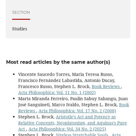
SECTION
Studies
Most read articles by the same author(s)
Vincente Saucedo Torres, Maria Teresa Russo,
Francisco Fernández Labastida, Antonio Ducay,
Francesco Russo, Stephen L. Brock,
Book Reviews
,
Acta Philosophica: Vol. 11 No. 1 (2002)
Marta Miranda Ferreiro, Paulin Sabuy Sabangu, Juan
José Sanguineti, Marco Ivaldo, Stephen L. Brock,
Book
Reviews
,
Acta Philosophica: Vol. 17 No. 2 (2008)
Stephen L. Brock,
Aristotle’s Act and Potency as
Relative Concepts, Neoplatonism, and Aquinas’s Pure
Act
,
Acta Philosophica: Vol. 34 No. 2 (2025)
Stephen L. Brock,
Sizeless Stretchable Souls
,
Acta