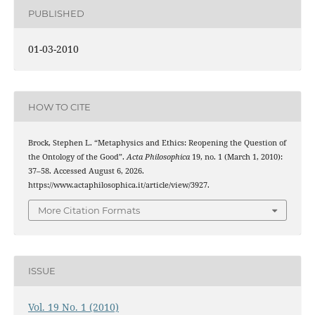
PUBLISHED
01-03-2010
HOW TO CITE
Brock, Stephen L. “Metaphysics and Ethics: Reopening the Question of
the Ontology of the Good”.
Acta Philosophica
19, no. 1 (March 1, 2010):
37–58. Accessed August 6, 2026.
https://www.actaphilosophica.it/article/view/3927.
More Citation Formats
ISSUE
Vol. 19 No. 1 (2010)