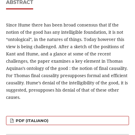
ABSTRACT
Since Hume there has been broad consensus that if the
notion of the good has any intelligible foundation, it is not
“ontological”, in the natures of things. Today however this
view is being challenged. After a sketch of the positions of
Kant and Hume, and a glance at some of the recent
challenges, the paper examines a key element in Thomas
Aquinas’s ontology of the good : the notion of final causality.
For Thomas final causality presupposes formal and efficient
causality. Hume’s denial of the intelligibility of the good, it is
suggested, presupposes his denial of that of these other
causes.
PDF (ITALIANO)