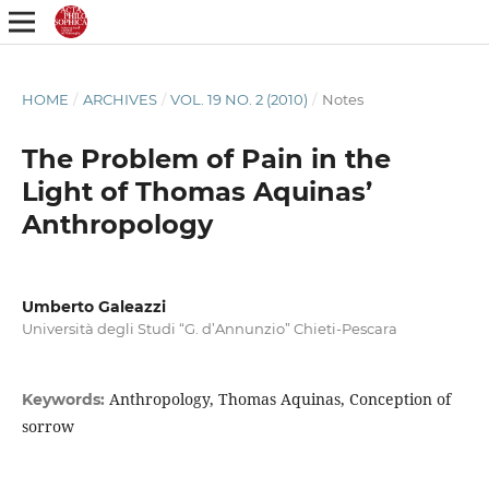
HOME
/
ARCHIVES
/
VOL. 19 NO. 2 (2010)
/
Notes
The Problem of Pain in the
Light of Thomas Aquinas’
Anthropology
Umberto Galeazzi
Università degli Studi “G. d’Annunzio” Chieti-Pescara
Anthropology, Thomas Aquinas, Conception of
Keywords:
sorrow