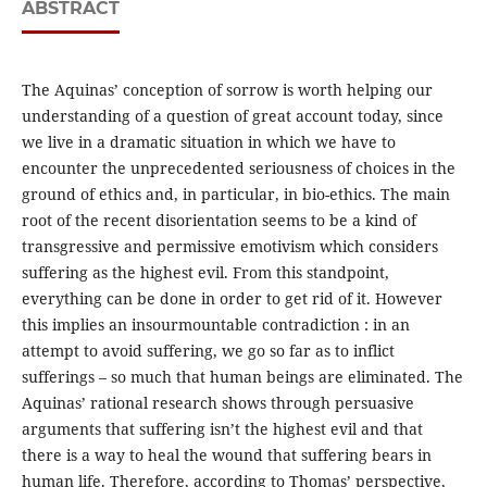
ABSTRACT
The Aquinas’ conception of sorrow is worth helping our
understanding of a question of great account today, since
we live in a dramatic situation in which we have to
encounter the unprecedented seriousness of choices in the
ground of ethics and, in particular, in bio-ethics. The main
root of the recent disorientation seems to be a kind of
transgressive and permissive emotivism which considers
suffering as the highest evil. From this standpoint,
everything can be done in order to get rid of it. However
this implies an insourmountable contradiction : in an
attempt to avoid suffering, we go so far as to inflict
sufferings – so much that human beings are eliminated. The
Aquinas’ rational research shows through persuasive
arguments that suffering isn’t the highest evil and that
there is a way to heal the wound that suffering bears in
human life. Therefore, according to Thomas’ perspective,