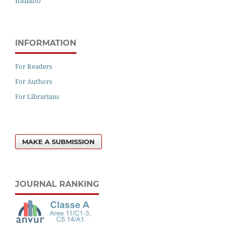
Italiano
INFORMATION
For Readers
For Authors
For Librarians
MAKE A SUBMISSION
JOURNAL RANKING