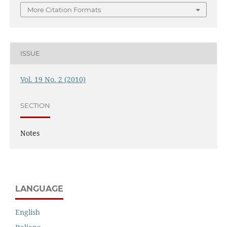
More Citation Formats
ISSUE
Vol. 19 No. 2 (2010)
SECTION
Notes
LANGUAGE
English