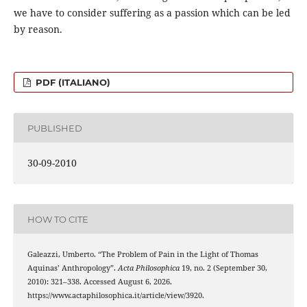
we have to consider suffering as a passion which can be led
by reason.
PDF (ITALIANO)
PUBLISHED
30-09-2010
HOW TO CITE
Galeazzi, Umberto. “The Problem of Pain in the Light of Thomas
Aquinas’ Anthropology”.
Acta Philosophica
19, no. 2 (September 30,
2010): 321–338. Accessed August 6, 2026.
https://www.actaphilosophica.it/article/view/3920.