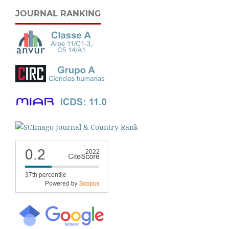
JOURNAL RANKING