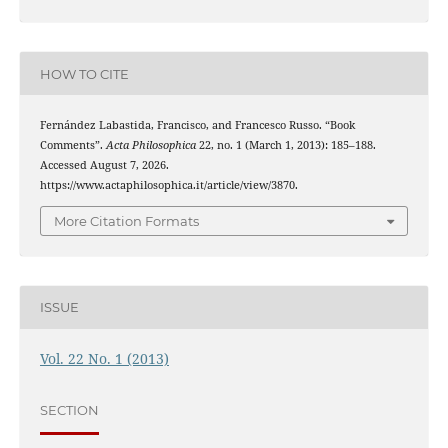
HOW TO CITE
Fernández Labastida, Francisco, and Francesco Russo. “Book
Comments”.
Acta Philosophica
22, no. 1 (March 1, 2013): 185–188.
Accessed August 7, 2026.
https://www.actaphilosophica.it/article/view/3870.
More Citation Formats
ISSUE
Vol. 22 No. 1 (2013)
SECTION