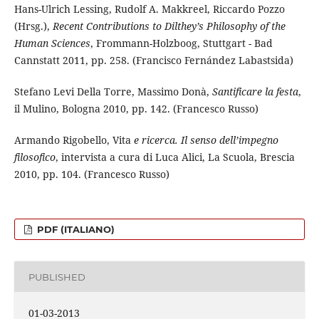
Hans-Ulrich Lessing, Rudolf A. Makkreel, Riccardo Pozzo
(Hrsg.),
Recent Contributions to Dilthey’s Philosophy of the
Human Sciences
, Frommann-Holzboog, Stuttgart - Bad
Cannstatt 2011, pp. 258. (Francisco Fernández Labastsida)
Stefano Levi Della Torre, Massimo Donà,
Santificare la festa
,
il Mulino, Bologna 2010, pp. 142. (Francesco Russo)
Armando Rigobello, Vita
e ricerca. Il senso dell’impegno
filosofico
, intervista a cura di Luca Alici, La Scuola, Brescia
2010, pp. 104. (Francesco Russo)
PDF (ITALIANO)
PUBLISHED
01-03-2013