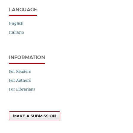
LANGUAGE
English
Italiano
INFORMATION
For Readers
For Authors
For Librarians
MAKE A SUBMISSION