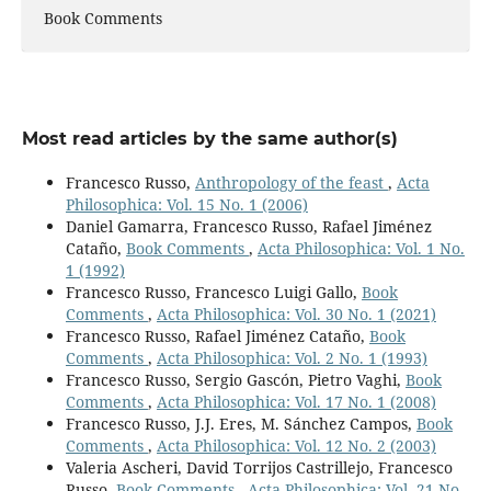
Book Comments
Most read articles by the same author(s)
Francesco Russo,
Anthropology of the feast
,
Acta
Philosophica: Vol. 15 No. 1 (2006)
Daniel Gamarra, Francesco Russo, Rafael Jiménez
Cataño,
Book Comments
,
Acta Philosophica: Vol. 1 No.
1 (1992)
Francesco Russo, Francesco Luigi Gallo,
Book
Comments
,
Acta Philosophica: Vol. 30 No. 1 (2021)
Francesco Russo, Rafael Jiménez Cataño,
Book
Comments
,
Acta Philosophica: Vol. 2 No. 1 (1993)
Francesco Russo, Sergio Gascón, Pietro Vaghi,
Book
Comments
,
Acta Philosophica: Vol. 17 No. 1 (2008)
Francesco Russo, J.J. Eres, M. Sánchez Campos,
Book
Comments
,
Acta Philosophica: Vol. 12 No. 2 (2003)
Valeria Ascheri, David Torrijos Castrillejo, Francesco
Russo,
Book Comments
,
Acta Philosophica: Vol. 21 No.