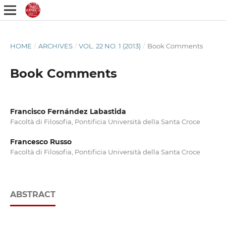
HOME
/
ARCHIVES
/
VOL. 22 NO. 1 (2013)
/
Book Comments
Book Comments
Francisco Fernández Labastida
Facoltà di Filosofia, Pontificia Università della Santa Croce
Francesco Russo
Facoltà di Filosofia, Pontificia Università della Santa Croce
ABSTRACT