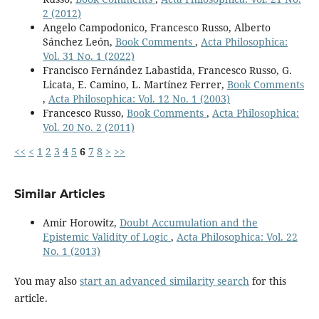
2 (2012)
Angelo Campodonico, Francesco Russo, Alberto
Sánchez León,
Book Comments
,
Acta Philosophica:
Vol. 31 No. 1 (2022)
Francisco Fernández Labastida, Francesco Russo, G.
Licata, E. Camino, L. Martínez Ferrer,
Book Comments
,
Acta Philosophica: Vol. 12 No. 1 (2003)
Francesco Russo,
Book Comments
,
Acta Philosophica:
Vol. 20 No. 2 (2011)
<<
<
1
2
3
4
5
6
7
8
>
>>
Similar Articles
Amir Horowitz,
Doubt Accumulation and the
Epistemic Validity of Logic
,
Acta Philosophica: Vol. 22
No. 1 (2013)
You may also
start an advanced similarity search
for this
article.