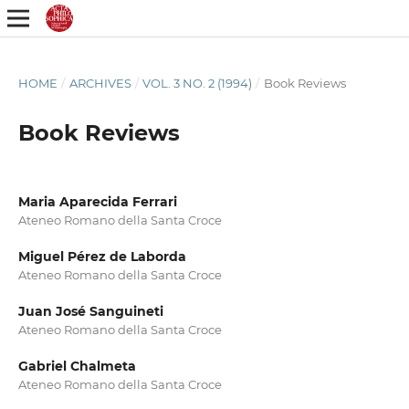
HOME
/
ARCHIVES
/
VOL. 3 NO. 2 (1994)
/
Book Reviews
Book Reviews
Maria Aparecida Ferrari
Ateneo Romano della Santa Croce
Miguel Pérez de Laborda
Ateneo Romano della Santa Croce
Juan José Sanguineti
Ateneo Romano della Santa Croce
Gabriel Chalmeta
Ateneo Romano della Santa Croce