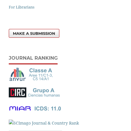
For Librarians
MAKE A SUBMISSION
JOURNAL RANKING