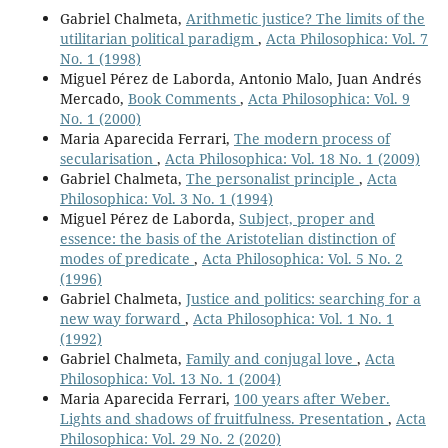
Gabriel Chalmeta,
Arithmetic justice? The limits of the
utilitarian political paradigm
,
Acta Philosophica: Vol. 7
No. 1 (1998)
Miguel Pérez de Laborda, Antonio Malo, Juan Andrés
Mercado,
Book Comments
,
Acta Philosophica: Vol. 9
No. 1 (2000)
Maria Aparecida Ferrari,
The modern process of
secularisation
,
Acta Philosophica: Vol. 18 No. 1 (2009)
Gabriel Chalmeta,
The personalist principle
,
Acta
Philosophica: Vol. 3 No. 1 (1994)
Miguel Pérez de Laborda,
Subject, proper and
essence: the basis of the Aristotelian distinction of
modes of predicate
,
Acta Philosophica: Vol. 5 No. 2
(1996)
Gabriel Chalmeta,
Justice and politics: searching for a
new way forward
,
Acta Philosophica: Vol. 1 No. 1
(1992)
Gabriel Chalmeta,
Family and conjugal love
,
Acta
Philosophica: Vol. 13 No. 1 (2004)
Maria Aparecida Ferrari,
100 years after Weber.
Lights and shadows of fruitfulness. Presentation
,
Acta
Philosophica: Vol. 29 No. 2 (2020)