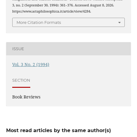
3, no. 2 (September 30, 1994): 361–376. Accessed August 8, 2026.
https://www.actaphilosophica.it/article/view/4284.
More Citation Formats
ISSUE
Vol. 3 No. 2 (1994)
SECTION
Book Reviews
Most read articles by the same author(s)