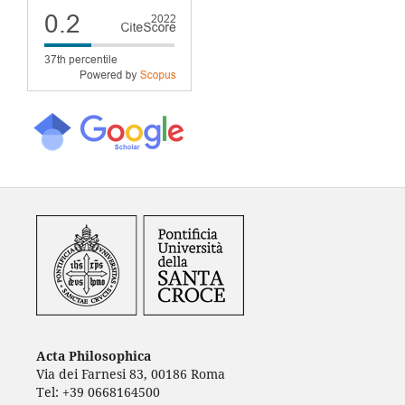
Acta Philosophica
Via dei Farnesi 83, 00186 Roma
Tel: +39 0668164500