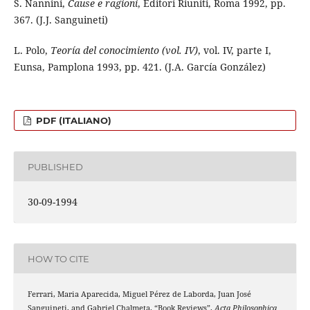
S. Nannini,
Cause e ragioni
, Editori Riuniti, Roma 1992, pp.
367. (J.J. Sanguineti)
L. Polo,
Teoría del conocimiento (vol. IV)
, vol. IV, parte I,
Eunsa, Pamplona 1993, pp. 421. (J.A. García González)
PDF (ITALIANO)
PUBLISHED
30-09-1994
HOW TO CITE
Ferrari, Maria Aparecida, Miguel Pérez de Laborda, Juan José
Sanguineti, and Gabriel Chalmeta. “Book Reviews”.
Acta Philosophica