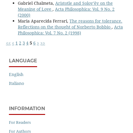
Gabriel Chalmeta,
Aristotle and Solov’ëv on the
Meaning of Love
,
Acta Philosophica: Vol. 9 No. 2
(2000)
Maria Aparecida Ferrari,
The reasons for tolerance.
Reflections on the thought of Norberto Bobbio
,
Acta
Philosophica: Vol. 7 No. 2 (1998)
<<
<
1
2
3
4
5
6
>
>>
LANGUAGE
English
Italiano
INFORMATION
For Readers
For Authors