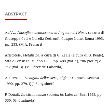
ABSTRACT
Aa.Vv.,
Filosofia e democrazia in Augusto del Noce
, (a cura di
Giuseppe Ceci e Lorella Cedroni), Cinque Lune, Roma 1993,
pp. 233. (M.A. Ferrari)
Aristotele,
Metafisica
, a cura di G. Reale (a cura di G. Reale),
Vita e Pensiero, Milano 1993, pp. 408 (vol. 1), 706 (vol. 2) e
712 (vol. 3). (M. Pérez de Laborda)
A. Crescini,
L’enigma dell’essere
, Tilgher-Genova, Genova
1990, pp. 279. (J.J. Sanguineti)
P. Donati,
La cittadinanza societaria
, Laterza, Bari 1993, pp.
330. (G. Chalmeta)