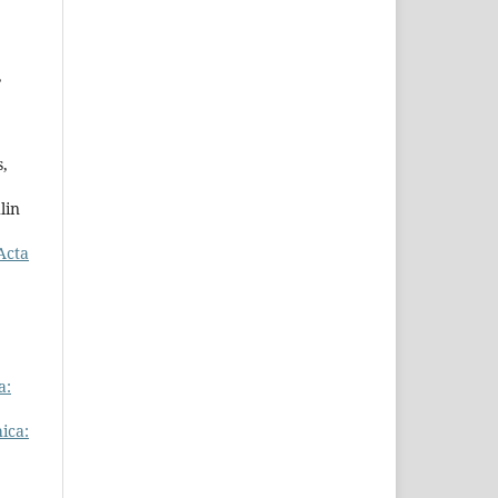
,
s,
lin
Acta
a:
ica: