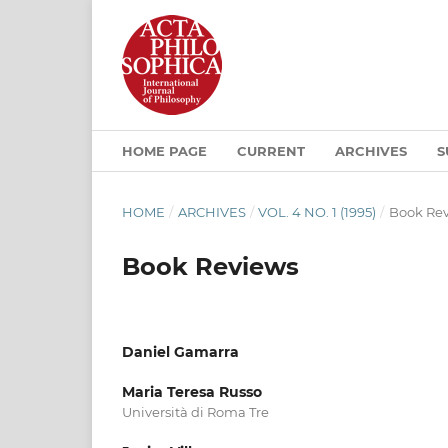
HOME PAGE
CURRENT
ARCHIVES
S
HOME
/
ARCHIVES
/
VOL. 4 NO. 1 (1995)
/
Book Re
Book Reviews
Daniel Gamarra
Maria Teresa Russo
Università di Roma Tre