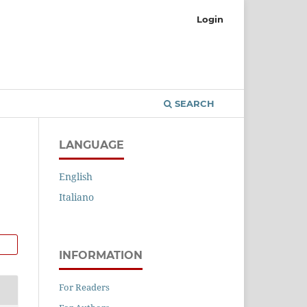
Login
SEARCH
LANGUAGE
English
Italiano
INFORMATION
For Readers