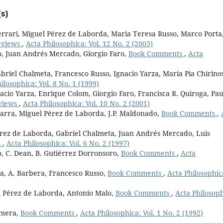
s)
rari, Miguel Pérez de Laborda, Maria Teresa Russo, Marco Porta
eviews
,
Acta Philosophica: Vol. 12 No. 2 (2003)
o, Juan Andrés Mercado, Giorgio Faro,
Book Comments
,
Acta
briel Chalmeta, Francesco Russo, Ignacio Yarza, Maria Pia Chirino
ilosophica: Vol. 8 No. 1 (1999)
acio Yarza, Enrique Colom, Giorgio Faro, Francisca R. Quiroga, Pau
views
,
Acta Philosophica: Vol. 10 No. 2 (2001)
marra, Miguel Pérez de Laborda, J.P. Maldonado,
Book Comments
,
érez de Laborda, Gabriel Chalmeta, Juan Andrés Mercado, Luis
s
,
Acta Philosophica: Vol. 6 No. 2 (1997)
, C. Dean, B. Gutiérrez Dorronsoro,
Book Comments
,
Acta
a, A. Barbera, Francesco Russo,
Book Comments
,
Acta Philosophic
el Pérez de Laborda, Antonio Malo,
Book Comments
,
Acta Philosoph
omera,
Book Comments
,
Acta Philosophica: Vol. 1 No. 2 (1992)