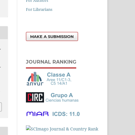
For Authors
For Librarians
MAKE A SUBMISSION
,
JOURNAL RANKING
.
l