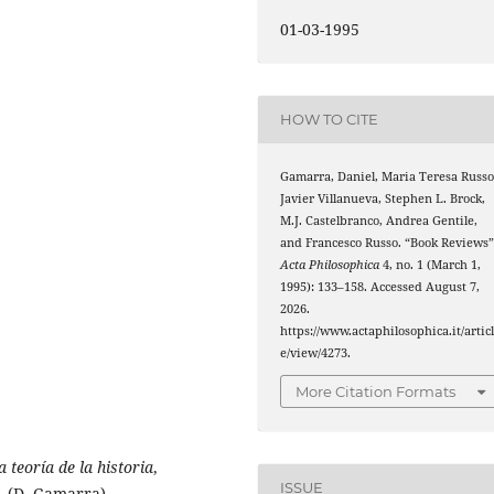
01-03-1995
HOW TO CITE
Gamarra, Daniel, Maria Teresa Russo
Javier Villanueva, Stephen L. Brock,
M.J. Castelbranco, Andrea Gentile,
and Francesco Russo. “Book Reviews”
Acta Philosophica
4, no. 1 (March 1,
1995): 133–158. Accessed August 7,
2026.
https://www.actaphilosophica.it/artic
e/view/4273.
More Citation Formats
 teoría de la historia
,
ISSUE
. (D. Gamarra)