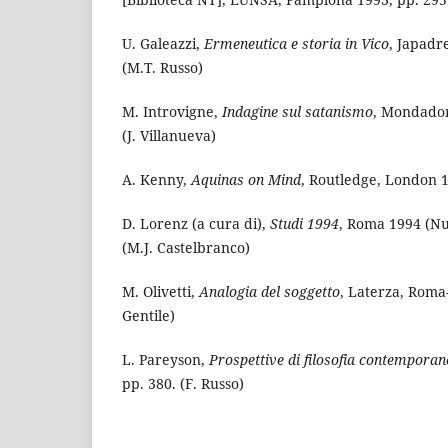
U. Galeazzi,
Ermeneutica e storia in Vico
, Japadr
(M.T. Russo)
M. Introvigne,
Indagine sul satanismo
, Mondador
(J. Villanueva)
A. Kenny,
Aquinas on Mind
, Routledge, London 1
D. Lorenz (a cura di),
Studi 1994
, Roma 1994 (Nuo
(M.J. Castelbranco)
M. Olivetti,
Analogia del soggetto
, Laterza, Roma-
Gentile)
L. Pareyson,
Prospettive di filosofia contemporan
pp. 380. (F. Russo)