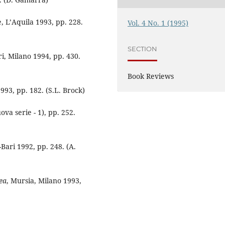
e, L’Aquila 1993, pp. 228.
Vol. 4 No. 1 (1995)
SECTION
i, Milano 1994, pp. 430.
Book Reviews
993, pp. 182. (S.L. Brock)
va serie - 1), pp. 252.
Bari 1992, pp. 248. (A.
ea
, Mursia, Milano 1993,