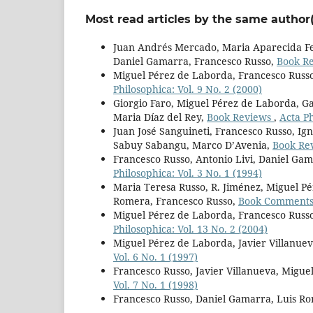
Most read articles by the same author(
Juan Andrés Mercado, Maria Aparecida Fer
Daniel Gamarra, Francesco Russo,
Book R
Miguel Pérez de Laborda, Francesco Russ
Philosophica: Vol. 9 No. 2 (2000)
Giorgio Faro, Miguel Pérez de Laborda, Ga
Maria Díaz del Rey,
Book Reviews
,
Acta Ph
Juan José Sanguineti, Francesco Russo, Ign
Sabuy Sabangu, Marco D’Avenia,
Book Re
Francesco Russo, Antonio Livi, Daniel Ga
Philosophica: Vol. 3 No. 1 (1994)
Maria Teresa Russo, R. Jiménez, Miguel P
Romera, Francesco Russo,
Book Comment
Miguel Pérez de Laborda, Francesco Russo
Philosophica: Vol. 13 No. 2 (2004)
Miguel Pérez de Laborda, Javier Villanuev
Vol. 6 No. 1 (1997)
Francesco Russo, Javier Villanueva, Migu
Vol. 7 No. 1 (1998)
Francesco Russo, Daniel Gamarra, Luis R