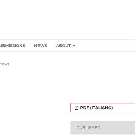
UBMISSIONS
NEWS
ABOUT
views
PDF (ITALIANO)
PUBLISHED