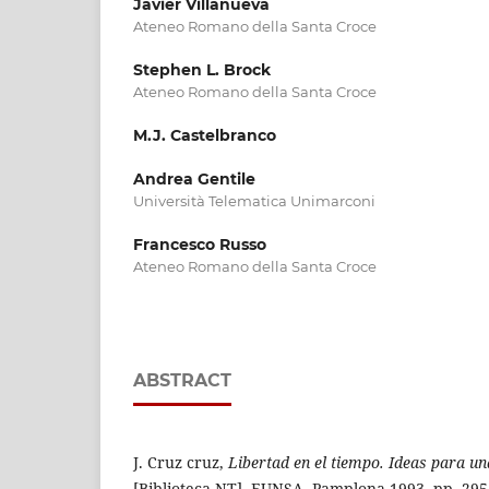
Javier Villanueva
Ateneo Romano della Santa Croce
Stephen L. Brock
Ateneo Romano della Santa Croce
M.J. Castelbranco
Andrea Gentile
Università Telematica Unimarconi
Francesco Russo
Ateneo Romano della Santa Croce
ABSTRACT
J. Cruz cruz,
Libertad en el tiempo. Ideas para una
[Biblioteca NT], EUNSA, Pamplona 1993, pp. 295