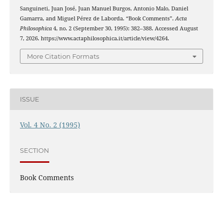
Sanguineti, Juan José, Juan Manuel Burgos, Antonio Malo, Daniel
Gamarra, and Miguel Pérez de Laborda. “Book Comments”.
Acta
Philosophica
4, no. 2 (September 30, 1995): 382–388. Accessed August
7, 2026. https://www.actaphilosophica.it/article/view/4264.
More Citation Formats
ISSUE
Vol. 4 No. 2 (1995)
SECTION
Book Comments