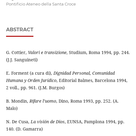
Pontificio Ateneo della Santa Croce
ABSTRACT
G. Cottier,
Valori e transizione
, Studium, Roma 1994, pp. 244.
(J.J. Sanguineti)
E. Forment (a cura di),
Dignidad Personal, Comunidad
Humana y Orden Jurídico
, Editorial Balmes, Barcelona 1994,
2 voll., pp. 961. (J.M. Burgos)
B. Mondin,
Rifare l’uomo
, Dino, Roma 1993, pp. 252. (A.
Malo)
N. De Cusa,
La visión de Dios
, EUNSA, Pamplona 1994, pp.
140. (D. Gamarra)