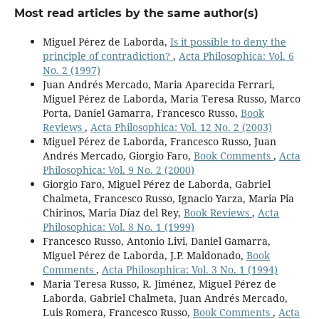
Most read articles by the same author(s)
Miguel Pérez de Laborda,
Is it possible to deny the
principle of contradiction?
,
Acta Philosophica: Vol. 6
No. 2 (1997)
Juan Andrés Mercado, Maria Aparecida Ferrari,
Miguel Pérez de Laborda, Maria Teresa Russo, Marco
Porta, Daniel Gamarra, Francesco Russo,
Book
Reviews
,
Acta Philosophica: Vol. 12 No. 2 (2003)
Miguel Pérez de Laborda, Francesco Russo, Juan
Andrés Mercado, Giorgio Faro,
Book Comments
,
Acta
Philosophica: Vol. 9 No. 2 (2000)
Giorgio Faro, Miguel Pérez de Laborda, Gabriel
Chalmeta, Francesco Russo, Ignacio Yarza, Maria Pia
Chirinos, Maria Díaz del Rey,
Book Reviews
,
Acta
Philosophica: Vol. 8 No. 1 (1999)
Francesco Russo, Antonio Livi, Daniel Gamarra,
Miguel Pérez de Laborda, J.P. Maldonado,
Book
Comments
,
Acta Philosophica: Vol. 3 No. 1 (1994)
Maria Teresa Russo, R. Jiménez, Miguel Pérez de
Laborda, Gabriel Chalmeta, Juan Andrés Mercado,
Luis Romera, Francesco Russo,
Book Comments
,
Acta