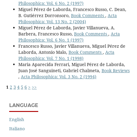
Philosophica: Vol. 6 No. 2 (1997)
Miguel Pérez de Laborda, Francesco Russo, C. Dean,
B. Gutiérrez Dorronsoro,
Book Comments
,
Acta
Philosophica: Vol. 13 No. 2 (2004)
Miguel Pérez de Laborda, Javier Villanueva, A.
Barbera, Francesco Russo,
Book Comments
,
Acta
Philosophica: Vol. 6 No. 1 (1997)
Francesco Russo, Javier Villanueva, Miguel Pérez de
Laborda, Antonio Malo,
Book Comments
,
Acta
Philosophica: Vol. 7 No. 1 (1998)
Maria Aparecida Ferrari, Miguel Pérez de Laborda,
Juan José Sanguineti, Gabriel Chalmeta,
Book Reviews
,
Acta Philosophica: Vol. 3 No. 2 (1994)
1
2
3
4
5
6
>
>>
LANGUAGE
English
Italiano