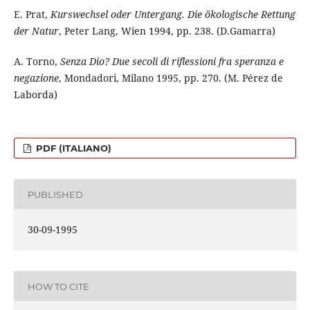
E. Prat,
Kurswechsel oder Untergang. Die ökologische Rettung
der Natur
, Peter Lang, Wien 1994, pp. 238. (D.Gamarra)
A. Torno,
Senza Dio? Due secoli di riflessioni fra speranza e
negazione
, Mondadori, Milano 1995, pp. 270. (M. Pérez de
Laborda)
PDF (ITALIANO)
PUBLISHED
30-09-1995
HOW TO CITE