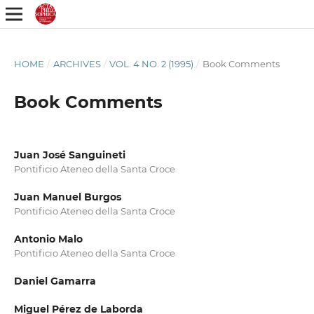
HOME
/
ARCHIVES
/
VOL. 4 NO. 2 (1995)
/
Book Comments
Book Comments
Juan José Sanguineti
Pontificio Ateneo della Santa Croce
Juan Manuel Burgos
Pontificio Ateneo della Santa Croce
Antonio Malo
Pontificio Ateneo della Santa Croce
Daniel Gamarra
Miguel Pérez de Laborda