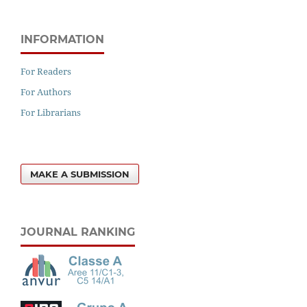
INFORMATION
For Readers
For Authors
For Librarians
MAKE A SUBMISSION
JOURNAL RANKING