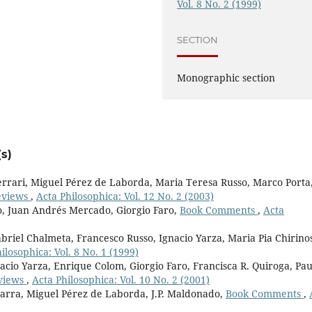
Vol. 8 No. 2 (1999)
SECTION
Monographic section
s)
rari, Miguel Pérez de Laborda, Maria Teresa Russo, Marco Porta
eviews
,
Acta Philosophica: Vol. 12 No. 2 (2003)
o, Juan Andrés Mercado, Giorgio Faro,
Book Comments
,
Acta
briel Chalmeta, Francesco Russo, Ignacio Yarza, Maria Pia Chirino
ilosophica: Vol. 8 No. 1 (1999)
acio Yarza, Enrique Colom, Giorgio Faro, Francisca R. Quiroga, Pau
views
,
Acta Philosophica: Vol. 10 No. 2 (2001)
marra, Miguel Pérez de Laborda, J.P. Maldonado,
Book Comments
,