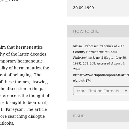
30-09-1999
HOW TO CITE
Russo, Francesco. “Themes of 20th
laim that hermeneutics
Century Hermeneutics”.
Acta
hy of the latter decades
Philosophica
8, no. 2 (September 30,
ntemporary hermeneutic
1999): 251–268. Accessed August 7,
lity of hermeneutics, the
2026.
cept of belonging. The
https://www.actaphilosophica.it/artic
e/view/4174.
 of these themes, drawing
he discussion in the past
More Citation Formats
reference is the thought of
re brought to bear on il;
d L. Pareyson. The article
more searching dialogue
ISSUE
tlooks.