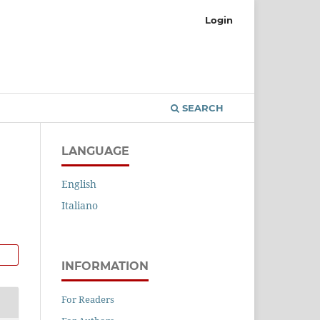
Login
SEARCH
LANGUAGE
English
Italiano
INFORMATION
For Readers