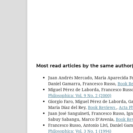
Most read articles by the same author(
Juan Andrés Mercado, Maria Aparecida Fer
Daniel Gamarra, Francesco Russo,
Book R
Miguel Pérez de Laborda, Francesco Russ
Philosophica: Vol. 9 No. 2 (2000)
Giorgio Faro, Miguel Pérez de Laborda, Ga
Maria Díaz del Rey,
Book Reviews
,
Acta Ph
Juan José Sanguineti, Francesco Russo, Ign
Sabuy Sabangu, Marco D’Avenia,
Book Re
Francesco Russo, Antonio Livi, Daniel Ga
Philosophica: Vol. 3 No. 1 (1994)