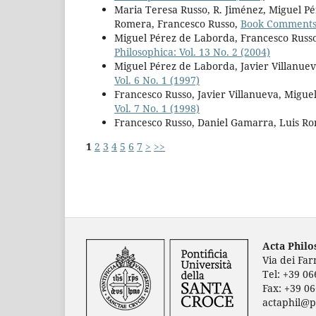
Maria Teresa Russo, R. Jiménez, Miguel P
Romera, Francesco Russo,
Book Comment
Miguel Pérez de Laborda, Francesco Russo
Philosophica: Vol. 13 No. 2 (2004)
Miguel Pérez de Laborda, Javier Villanuev
Vol. 6 No. 1 (1997)
Francesco Russo, Javier Villanueva, Migu
Vol. 7 No. 1 (1998)
Francesco Russo, Daniel Gamarra, Luis R
1
2
3
4
5
6
7
>
>>
Acta Phil
Via dei Fa
Tel: +39 0
Fax: +39 0
actaphil@p