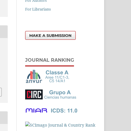
For Authors
For Librarians
MAKE A SUBMISSION
JOURNAL RANKING
l