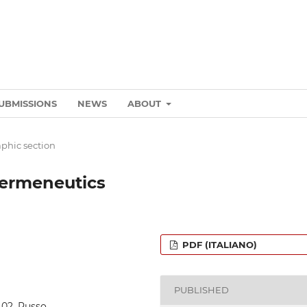
UBMISSIONS
NEWS
ABOUT
phic section
hermeneutics
PDF (ITALIANO)
PUBLISHED
8_02_Russo