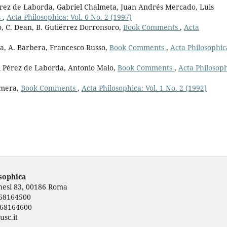
érez de Laborda, Gabriel Chalmeta, Juan Andrés Mercado, Luis
s
,
Acta Philosophica: Vol. 6 No. 2 (1997)
, C. Dean, B. Gutiérrez Dorronsoro,
Book Comments
,
Acta
a, A. Barbera, Francesco Russo,
Book Comments
,
Acta Philosophic
el Pérez de Laborda, Antonio Malo,
Book Comments
,
Acta Philosoph
omera,
Book Comments
,
Acta Philosophica: Vol. 1 No. 2 (1992)
osophica
rnesi 83, 00186 Roma
668164500
668164600
usc.it