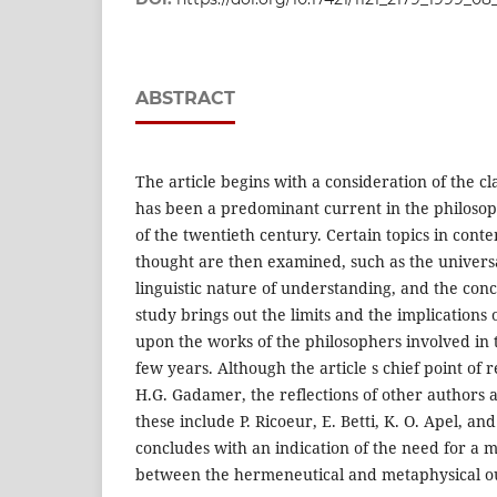
ABSTRACT
The article begins with a consideration of the c
has been a predominant current in the philosop
of the twentieth century. Certain topics in co
thought are then examined, such as the universa
linguistic nature of understanding, and the con
study brings out the limits and the implications
upon the works of the philosophers involved in t
few years. Although the article s chief point of 
H.G. Gadamer, the reflections of other authors a
these include P. Ricoeur, E. Betti, K. O. Apel, an
concludes with an indication of the need for a 
between the hermeneutical and metaphysical ou