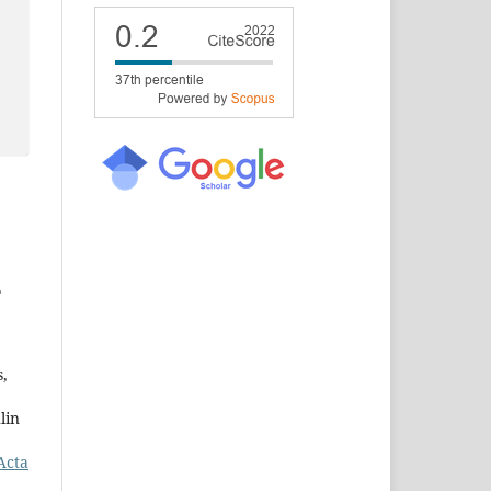
,
s,
lin
Acta