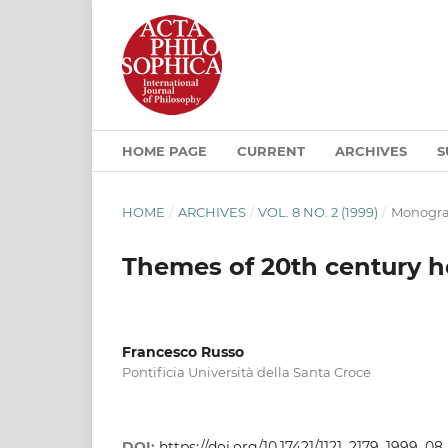
HOME PAGE
CURRENT
ARCHIVES
S
HOME
/
ARCHIVES
/
VOL. 8 NO. 2 (1999)
/
Monogra
Themes of 20th century 
Francesco Russo
Pontificia Università della Santa Croce
DOI:
https://doi.org/10.17421/1121_2179_1999_0