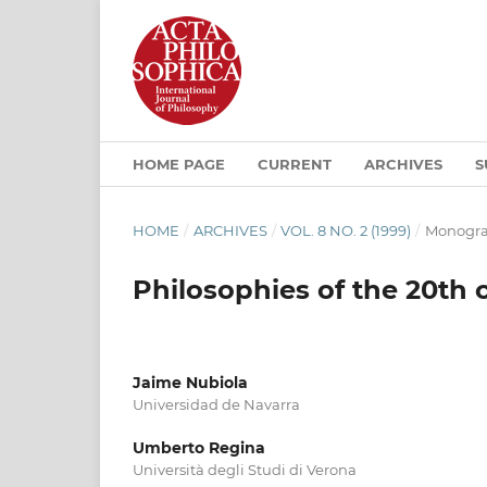
HOME PAGE
CURRENT
ARCHIVES
S
HOME
/
ARCHIVES
/
VOL. 8 NO. 2 (1999)
/
Monogra
Philosophies of the 20th 
Jaime Nubiola
Universidad de Navarra
Umberto Regina
Università degli Studi di Verona