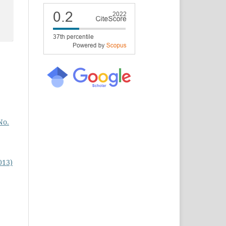
No.
013)