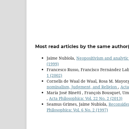
Most read articles by the same author(
Jaime Nubiola,
Neopositivism and analytic
(1999)
Francesco Russo, Francisco Fernández Lab
1 (2002)
Cornelis de Waal de Waal, Rosa M. Mayor
nominalism, Judgment, and Religion
,
Acta
María José Binetti , François Bousquet, U
,
Acta Philosophica: Vol. 22 No. 2 (2013)
Seamus Grimes, Jaime Nubiola,
Reconside
Philosophica: Vol. 6 No. 2 (1997)