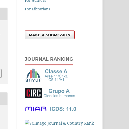
For Authors
For Librarians
d
MAKE A SUBMISSION
e
l
JOURNAL RANKING