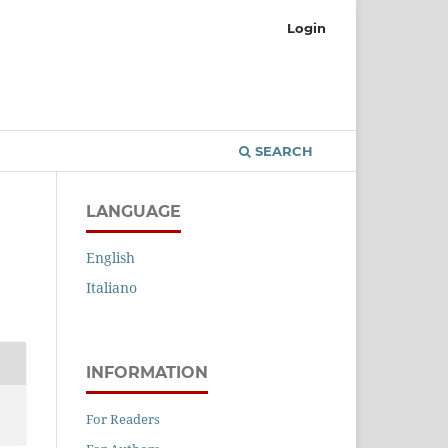
Login
SEARCH
LANGUAGE
English
Italiano
INFORMATION
For Readers