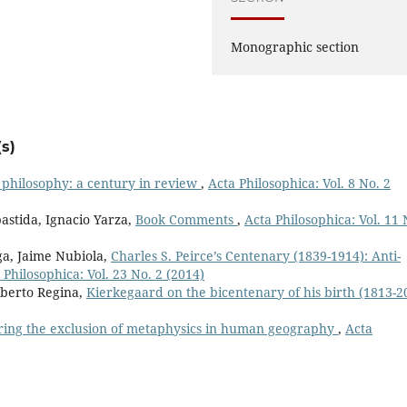
Monographic section
s)
 philosophy: a century in review
,
Acta Philosophica: Vol. 8 No. 2
astida, Ignacio Yarza,
Book Comments
,
Acta Philosophica: Vol. 11 
ga, Jaime Nubiola,
Charles S. Peirce’s Centenary (1839-1914): Anti-
 Philosophica: Vol. 23 No. 2 (2014)
mberto Regina,
Kierkegaard on the bicentenary of his birth (1813-2
ring the exclusion of metaphysics in human geography
,
Acta