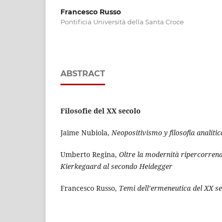
Francesco Russo
Pontificia Università della Santa Croce
ABSTRACT
Filosofie del XX secolo
Jaime Nubiola,
Neopositivismo y filosofía analític
Umberto Regina,
Oltre la modernità ripercorrendo
Kierkegaard al secondo Heidegger
Francesco Russo,
Temi dell’ermeneutica del XX s