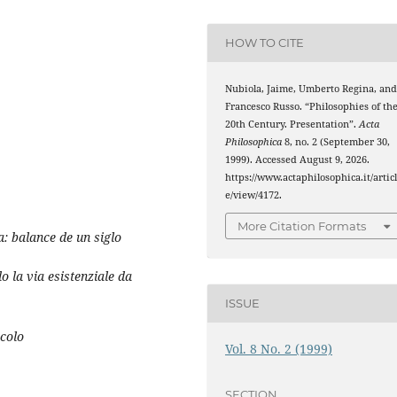
HOW TO CITE
Nubiola, Jaime, Umberto Regina, an
Francesco Russo. “Philosophies of th
20th Century. Presentation”.
Acta
Philosophica
8, no. 2 (September 30,
1999). Accessed August 9, 2026.
https://www.actaphilosophica.it/artic
e/view/4172.
More Citation Formats
a: balance de un siglo
 la via esistenziale da
ISSUE
ecolo
Vol. 8 No. 2 (1999)
SECTION