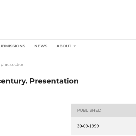
UBMISSIONS
NEWS
ABOUT
phic section
century. Presentation
PUBLISHED
30-09-1999