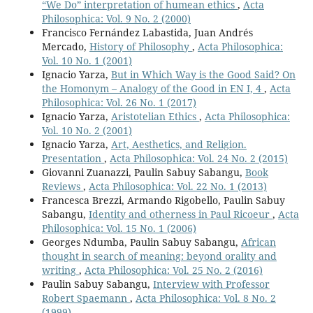
“We Do” interpretation of humean ethics
,
Acta
Philosophica: Vol. 9 No. 2 (2000)
Francisco Fernández Labastida, Juan Andrés
Mercado,
History of Philosophy
,
Acta Philosophica:
Vol. 10 No. 1 (2001)
Ignacio Yarza,
But in Which Way is the Good Said? On
the Homonym – Analogy of the Good in EN I, 4
,
Acta
Philosophica: Vol. 26 No. 1 (2017)
Ignacio Yarza,
Aristotelian Ethics
,
Acta Philosophica:
Vol. 10 No. 2 (2001)
Ignacio Yarza,
Art, Aesthetics, and Religion.
Presentation
,
Acta Philosophica: Vol. 24 No. 2 (2015)
Giovanni Zuanazzi, Paulin Sabuy Sabangu,
Book
Reviews
,
Acta Philosophica: Vol. 22 No. 1 (2013)
Francesca Brezzi, Armando Rigobello, Paulin Sabuy
Sabangu,
Identity and otherness in Paul Ricoeur
,
Acta
Philosophica: Vol. 15 No. 1 (2006)
Georges Ndumba, Paulin Sabuy Sabangu,
African
thought in search of meaning: beyond orality and
writing
,
Acta Philosophica: Vol. 25 No. 2 (2016)
Paulin Sabuy Sabangu,
Interview with Professor
Robert Spaemann
,
Acta Philosophica: Vol. 8 No. 2
(1999)