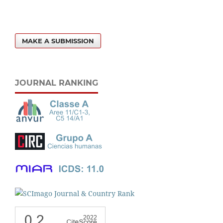
MAKE A SUBMISSION
JOURNAL RANKING