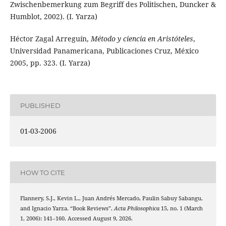
Zwischenbemerkung zum Begriff des Politischen, Duncker &
Humblot, 2002). (I. Yarza)
Héctor Zagal Arreguín,
Método y ciencia en Aristóteles
,
Universidad Panamericana, Publicaciones Cruz, México
2005, pp. 323. (I. Yarza)
PUBLISHED
01-03-2006
HOW TO CITE
Flannery, S.J., Kevin L., Juan Andrés Mercado, Paulin Sabuy Sabangu,
and Ignacio Yarza. “Book Reviews”.
Acta Philosophica
15, no. 1 (March
1, 2006): 141–160. Accessed August 9, 2026.