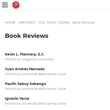
HOME
/
ARCHIVES
/
VOL. 15 NO. 1 (2006)
/
Book Reviews
Book Reviews
Kevin L. Flannery, S.J.
Pontifical Gregorian University
Juan Andrés Mercado
Pontificia Università della Santa Croce
Paulin Sabuy Sabangu
Pontificia Università della Santa Croce
Ignacio Yarza
Pontificia Università della Santa Croce