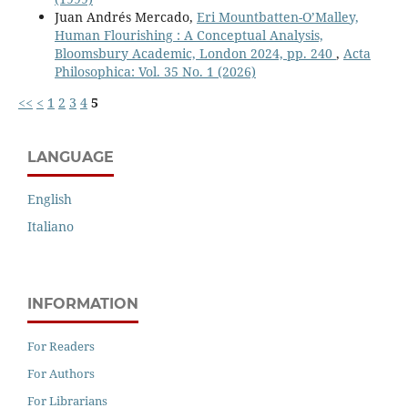
Juan Andrés Mercado,
Eri Mountbatten-O’Malley,
Human Flourishing : A Conceptual Analysis,
Bloomsbury Academic, London 2024, pp. 240
,
Acta
Philosophica: Vol. 35 No. 1 (2026)
<<
<
1
2
3
4
5
LANGUAGE
English
Italiano
INFORMATION
For Readers
For Authors
For Librarians