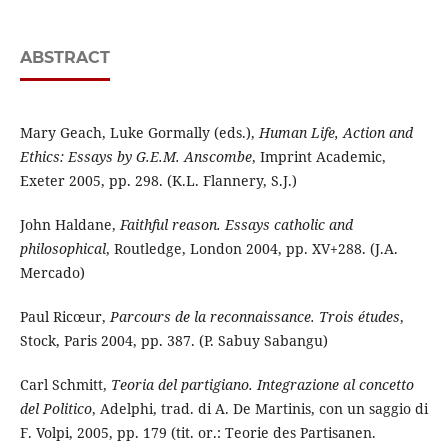
ABSTRACT
Mary Geach, Luke Gormally (eds.),
Human Life, Action and
Ethics: Essays by G.E.M. Anscombe
, Imprint Academic,
Exeter 2005, pp. 298. (K.L. Flannery, S.J.)
John Haldane,
Faithful reason. Essays catholic and
philosophical
, Routledge, London 2004, pp. XV+288. (J.A.
Mercado)
Paul Ricœur,
Parcours de la reconnaissance.
Trois études
,
Stock, Paris 2004, pp. 387. (P. Sabuy Sabangu)
Carl Schmitt,
Teoria del partigiano. Integrazione al concetto
del Politico
, Adelphi, trad. di A. De Martinis, con un saggio di
F. Volpi, 2005, pp. 179 (tit. or.: Teorie des Partisanen.