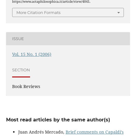
https://www.actaphilosophica.it/article/view/4041.
More Citation Formats
ISSUE
Vol. 15 No. 1 (2006)
SECTION
Book Reviews
Most read articles by the same author(s)
Juan Andrés Mercado,
Brief comments on Capaldi’s