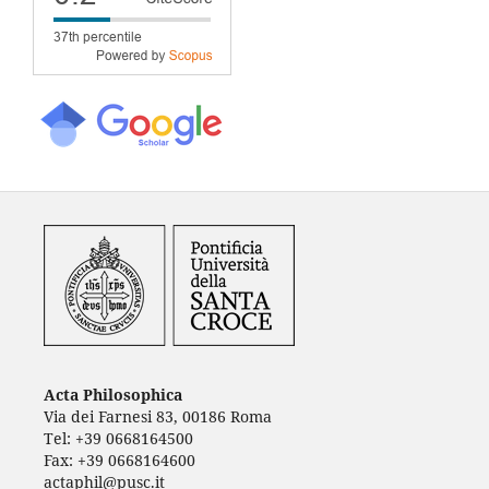
Acta Philosophica
Via dei Farnesi 83, 00186 Roma
Tel: +39 0668164500
Fax: +39 0668164600
actaphil@pusc.it