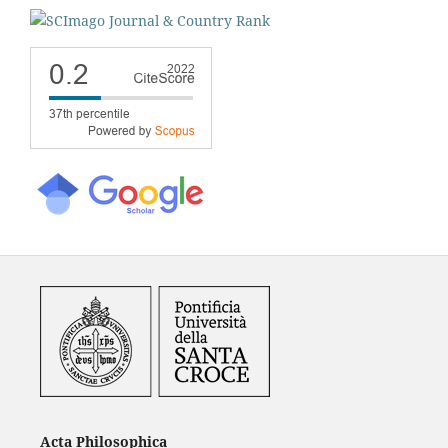
Acta Philosophica