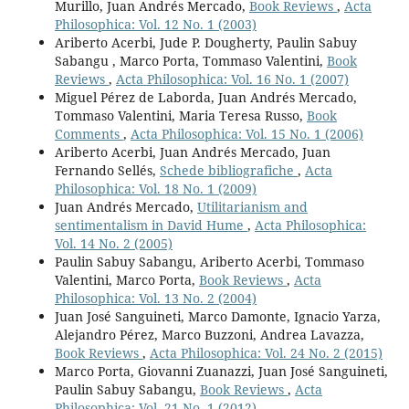
Murillo, Juan Andrés Mercado,
Book Reviews
,
Acta
Philosophica: Vol. 12 No. 1 (2003)
Ariberto Acerbi, Jude P. Dougherty, Paulin Sabuy
Sabangu , Marco Porta, Tommaso Valentini,
Book
Reviews
,
Acta Philosophica: Vol. 16 No. 1 (2007)
Miguel Pérez de Laborda, Juan Andrés Mercado,
Tommaso Valentini, Maria Teresa Russo,
Book
Comments
,
Acta Philosophica: Vol. 15 No. 1 (2006)
Ariberto Acerbi, Juan Andrés Mercado, Juan
Fernando Sellés,
Schede bibliografiche
,
Acta
Philosophica: Vol. 18 No. 1 (2009)
Juan Andrés Mercado,
Utilitarianism and
sentimentalism in David Hume
,
Acta Philosophica:
Vol. 14 No. 2 (2005)
Paulin Sabuy Sabangu, Ariberto Acerbi, Tommaso
Valentini, Marco Porta,
Book Reviews
,
Acta
Philosophica: Vol. 13 No. 2 (2004)
Juan José Sanguineti, Marco Damonte, Ignacio Yarza,
Alejandro Pérez, Marco Buzzoni, Andrea Lavazza,
Book Reviews
,
Acta Philosophica: Vol. 24 No. 2 (2015)
Marco Porta, Giovanni Zuanazzi, Juan José Sanguineti,
Paulin Sabuy Sabangu,
Book Reviews
,
Acta
Philosophica: Vol. 21 No. 1 (2012)