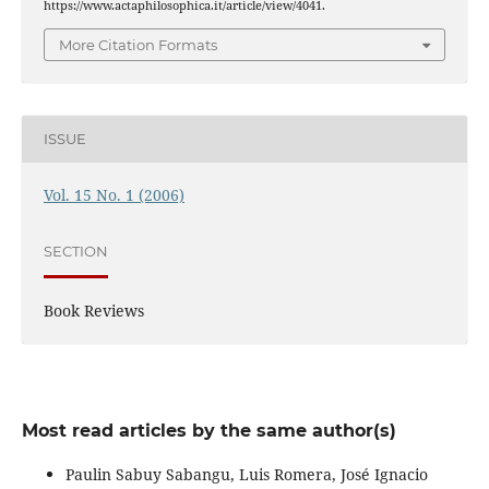
https://www.actaphilosophica.it/article/view/4041.
More Citation Formats
ISSUE
Vol. 15 No. 1 (2006)
SECTION
Book Reviews
Most read articles by the same author(s)
Paulin Sabuy Sabangu, Luis Romera, José Ignacio