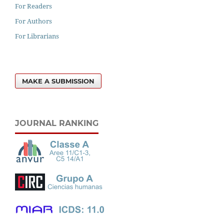
For Readers
For Authors
For Librarians
MAKE A SUBMISSION
JOURNAL RANKING