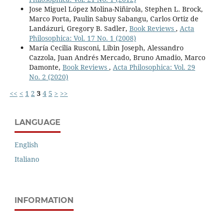
Jose Miguel López Molina-Niñirola, Stephen L. Brock,
Marco Porta, Paulin Sabuy Sabangu, Carlos Ortiz de
Landázuri, Gregory B. Sadler,
Book Reviews
,
Acta
Philosophica: Vol. 17 No. 1 (2008)
María Cecilia Rusconi, Libin Joseph, Alessandro
Cazzola, Juan Andrés Mercado, Bruno Amadio, Marco
Damonte,
Book Reviews
,
Acta Philosophica: Vol. 29
No. 2 (2020)
<<
<
1
2
3
4
5
>
>>
LANGUAGE
English
Italiano
INFORMATION