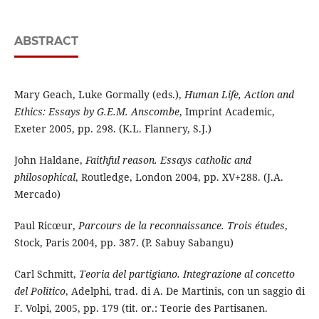
ABSTRACT
Mary Geach, Luke Gormally (eds.),
Human Life, Action and
Ethics: Essays by G.E.M. Anscombe
, Imprint Academic,
Exeter 2005, pp. 298. (K.L. Flannery, S.J.)
John Haldane,
Faithful reason. Essays catholic and
philosophical
, Routledge, London 2004, pp. XV+288. (J.A.
Mercado)
Paul Ricœur,
Parcours de la reconnaissance.
Trois études
,
Stock, Paris 2004, pp. 387. (P. Sabuy Sabangu)
Carl Schmitt,
Teoria del partigiano. Integrazione al concetto
del Politico
, Adelphi, trad. di A. De Martinis, con un saggio di
F. Volpi, 2005, pp. 179 (tit. or.: Teorie des Partisanen.