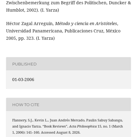
Zwischenbemerkung zum Begriff des Politischen, Duncker &
Humblot, 2002). (I. Yarza)
Héctor Zagal Arreguín,
Método y ciencia en Aristóteles
,
Universidad Panamericana, Publicaciones Cruz, México
2005, pp. 323. (I. Yarza)
PUBLISHED
01-03-2006
HOW TO CITE
Flannery, S.J., Kevin L., Juan Andrés Mercado, Paulin Sabuy Sabangu,
and Ignacio Yarza. “Book Reviews”.
Acta Philosophica
15, no. 1 (March
1, 2006): 141–160. Accessed August 8, 2026.