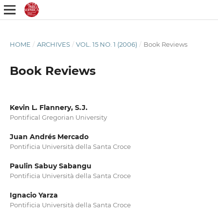
HOME
/
ARCHIVES
/
VOL. 15 NO. 1 (2006)
/
Book Reviews
Book Reviews
Kevin L. Flannery, S.J.
Pontifical Gregorian University
Juan Andrés Mercado
Pontificia Università della Santa Croce
Paulin Sabuy Sabangu
Pontificia Università della Santa Croce
Ignacio Yarza
Pontificia Università della Santa Croce