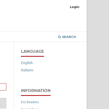
Login
SEARCH
LANGUAGE
English
Italiano
INFORMATION
For Readers