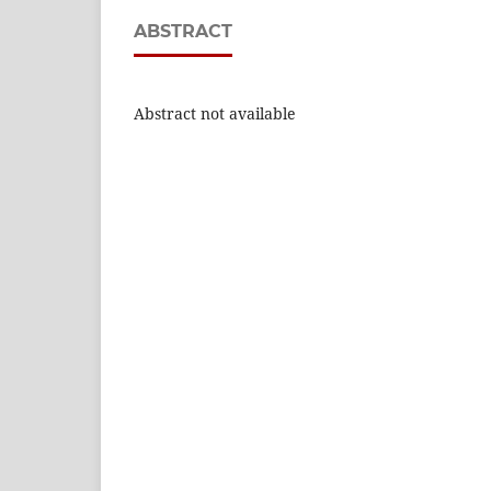
ABSTRACT
Abstract not available