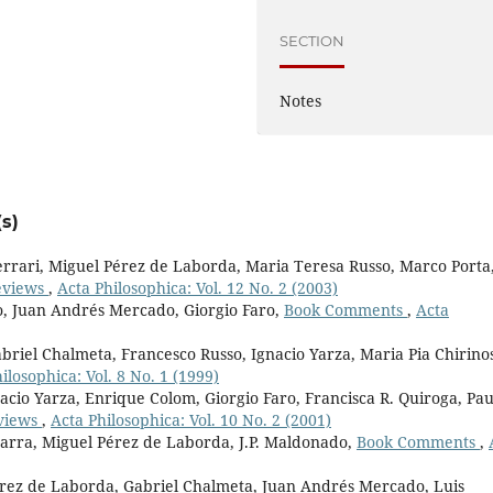
SECTION
Notes
s)
rari, Miguel Pérez de Laborda, Maria Teresa Russo, Marco Porta
eviews
,
Acta Philosophica: Vol. 12 No. 2 (2003)
o, Juan Andrés Mercado, Giorgio Faro,
Book Comments
,
Acta
briel Chalmeta, Francesco Russo, Ignacio Yarza, Maria Pia Chirino
ilosophica: Vol. 8 No. 1 (1999)
acio Yarza, Enrique Colom, Giorgio Faro, Francisca R. Quiroga, Pau
views
,
Acta Philosophica: Vol. 10 No. 2 (2001)
marra, Miguel Pérez de Laborda, J.P. Maldonado,
Book Comments
,
érez de Laborda, Gabriel Chalmeta, Juan Andrés Mercado, Luis