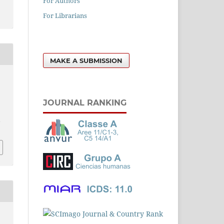
For Authors
For Librarians
MAKE A SUBMISSION
1
JOURNAL RANKING
l