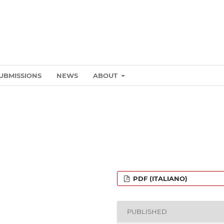
UBMISSIONS
NEWS
ABOUT
PDF (ITALIANO)
PUBLISHED