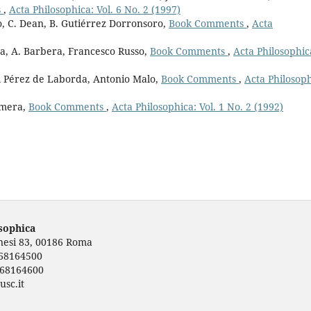
s
,
Acta Philosophica: Vol. 6 No. 2 (1997)
, C. Dean, B. Gutiérrez Dorronsoro,
Book Comments
,
Acta
a, A. Barbera, Francesco Russo,
Book Comments
,
Acta Philosophic
el Pérez de Laborda, Antonio Malo,
Book Comments
,
Acta Philosoph
omera,
Book Comments
,
Acta Philosophica: Vol. 1 No. 2 (1992)
osophica
rnesi 83, 00186 Roma
668164500
668164600
usc.it