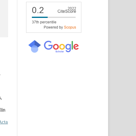
,
s,
lin
Acta