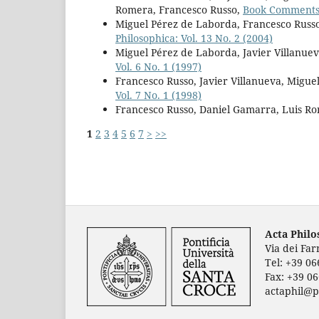
Romera, Francesco Russo,
Book Comment
Miguel Pérez de Laborda, Francesco Russo
Philosophica: Vol. 13 No. 2 (2004)
Miguel Pérez de Laborda, Javier Villanuev
Vol. 6 No. 1 (1997)
Francesco Russo, Javier Villanueva, Migu
Vol. 7 No. 1 (1998)
Francesco Russo, Daniel Gamarra, Luis R
1
2
3
4
5
6
7
>
>>
Acta Phil
Via dei Fa
Tel: +39 0
Fax: +39 0
actaphil@p