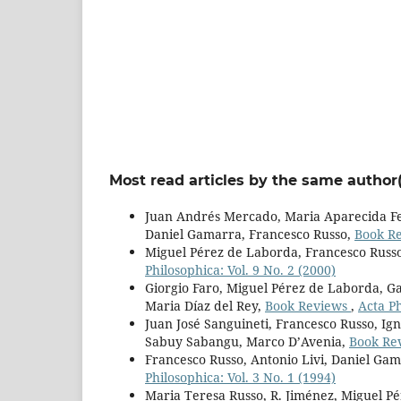
Most read articles by the same author(
Juan Andrés Mercado, Maria Aparecida Fer
Daniel Gamarra, Francesco Russo,
Book R
Miguel Pérez de Laborda, Francesco Russ
Philosophica: Vol. 9 No. 2 (2000)
Giorgio Faro, Miguel Pérez de Laborda, Ga
Maria Díaz del Rey,
Book Reviews
,
Acta Ph
Juan José Sanguineti, Francesco Russo, Ign
Sabuy Sabangu, Marco D’Avenia,
Book Re
Francesco Russo, Antonio Livi, Daniel Ga
Philosophica: Vol. 3 No. 1 (1994)
Maria Teresa Russo, R. Jiménez, Miguel P