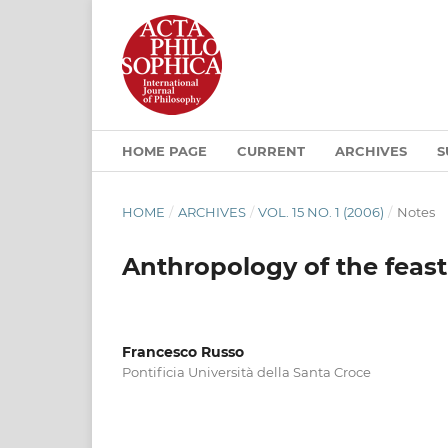
HOME PAGE
CURRENT
ARCHIVES
S
HOME
/
ARCHIVES
/
VOL. 15 NO. 1 (2006)
/
Notes
Anthropology of the feast
Francesco Russo
Pontificia Università della Santa Croce