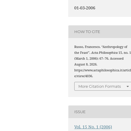
01-03-2006
HOW TO CITE
Russo, Francesco. “Anthropology of
the Feast”.
Acta Philosophica
15, no. 
(March 1, 2006): 67–76. Accessed
August 8, 2026.
https://www.actaphilosophica.it/artic
e/view/4036.
More Citation Formats
ISSUE
Vol. 15 No. 1 (2006)