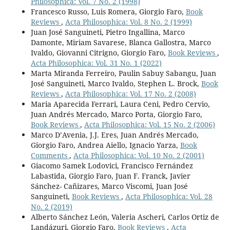
Philosophica: Vol. 7 No. 2 (1998)
Francesco Russo, Luis Romera, Giorgio Faro,
Book
Reviews
,
Acta Philosophica: Vol. 8 No. 2 (1999)
Juan José Sanguineti, Pietro Ingallina, Marco
Damonte, Miriam Savarese, Blanca Gallostra, Marco
Ivaldo, Giovanni Citrigno, Giorgio Faro,
Book Reviews
,
Acta Philosophica: Vol. 31 No. 1 (2022)
Marta Miranda Ferreiro, Paulin Sabuy Sabangu, Juan
José Sanguineti, Marco Ivaldo, Stephen L. Brock,
Book
Reviews
,
Acta Philosophica: Vol. 17 No. 2 (2008)
Maria Aparecida Ferrari, Laura Ceni, Pedro Cervio,
Juan Andrés Mercado, Marco Porta, Giorgio Faro,
Book Reviews
,
Acta Philosophica: Vol. 15 No. 2 (2006)
Marco D’Avenia, J.J. Eres, Juan Andrés Mercado,
Giorgio Faro, Andrea Aiello, Ignacio Yarza,
Book
Comments
,
Acta Philosophica: Vol. 10 No. 2 (2001)
Giacomo Samek Lodovici, Francisco Fernández
Labastida, Giorgio Faro, Juan F. Franck, Javier
Sánchez- Cañizares, Marco Viscomi, Juan José
Sanguineti,
Book Reviews
,
Acta Philosophica: Vol. 28
No. 2 (2019)
Alberto Sánchez León, Valeria Ascheri, Carlos Ortiz de
Landázuri, Giorgio Faro,
Book Reviews
,
Acta