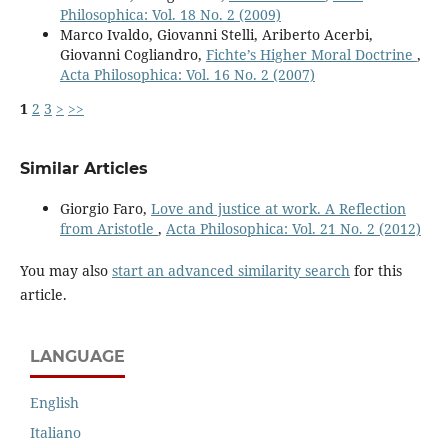
Philosophica: Vol. 18 No. 2 (2009)
Marco Ivaldo, Giovanni Stelli, Ariberto Acerbi,
Giovanni Cogliandro,
Fichte’s Higher Moral Doctrine
,
Acta Philosophica: Vol. 16 No. 2 (2007)
1
2
3
>
>>
Similar Articles
Giorgio Faro,
Love and justice at work. A Reflection
from Aristotle
,
Acta Philosophica: Vol. 21 No. 2 (2012)
You may also
start an advanced similarity search
for this
article.
LANGUAGE
English
Italiano