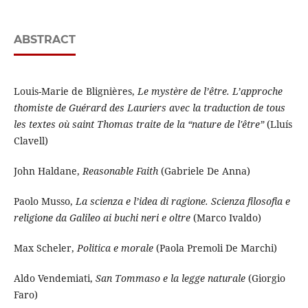
ABSTRACT
Louis-Marie de Blignières,
Le mystère de l’être. L’approche
thomiste de Guérard des Lauriers avec la traduction de tous
les textes où saint Thomas traite de la “nature de l'être”
(Lluís
Clavell)
John Haldane,
Reasonable Faith
(Gabriele De Anna)
Paolo Musso,
La scienza e l’idea di ragione. Scienza filosofia e
religione da Galileo ai buchi neri e oltre
(Marco Ivaldo)
Max Scheler,
Politica e morale
(Paola Premoli De Marchi)
Aldo Vendemiati,
San Tommaso e la legge naturale
(Giorgio
Faro)