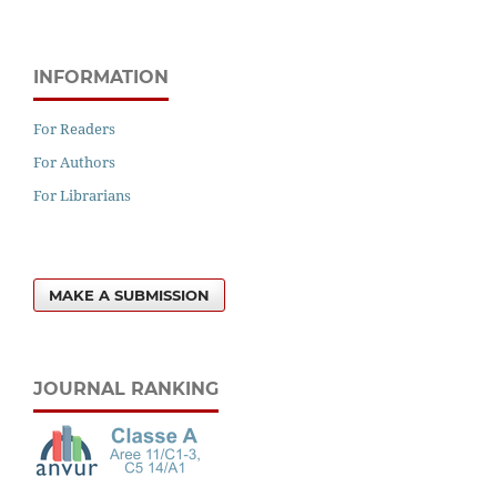
INFORMATION
For Readers
For Authors
For Librarians
MAKE A SUBMISSION
JOURNAL RANKING