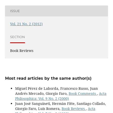
ISSUE
Vol. 21 No. 2 (2012)
SECTION
Book Reviews
Most read articles by the same author(s)
Miguel Pérez de Laborda, Francesco Russo, Juan
Andrés Mercado, Giorgio Faro,
Book Comments
,
Acta
Philosophica: Vol. 9 No. 2 (2000)
Juan José Sanguineti, Hermàn Fitte, Santiago Collado,
Giorgio Faro, Luis Romera,
Book Reviews
,
Acta