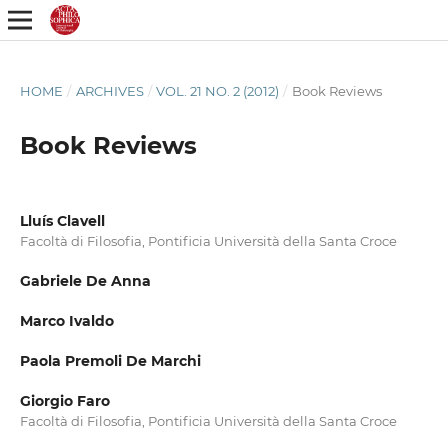
HOME
/
ARCHIVES
/
VOL. 21 NO. 2 (2012)
/
Book Reviews
Book Reviews
Lluís Clavell
Facoltà di Filosofia, Pontificia Università della Santa Croce
Gabriele De Anna
Marco Ivaldo
Paola Premoli De Marchi
Giorgio Faro
Facoltà di Filosofia, Pontificia Università della Santa Croce