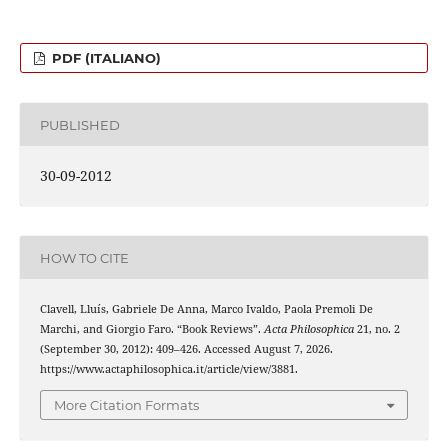
PDF (ITALIANO)
PUBLISHED
30-09-2012
HOW TO CITE
Clavell, Lluís, Gabriele De Anna, Marco Ivaldo, Paola Premoli De
Marchi, and Giorgio Faro. “Book Reviews”.
Acta Philosophica
21, no. 2
(September 30, 2012): 409–426. Accessed August 7, 2026.
https://www.actaphilosophica.it/article/view/3881.
More Citation Formats