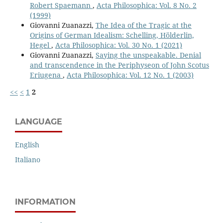
Robert Spaemann
,
Acta Philosophica: Vol. 8 No. 2
(1999)
Giovanni Zuanazzi,
The Idea of the Tragic at the
Origins of German Idealism: Schelling, Hölderlin,
Hegel
,
Acta Philosophica: Vol. 30 No. 1 (2021)
Giovanni Zuanazzi,
Saying the unspeakable. Denial
and transcendence in the Periphyseon of John Scotus
Eriugena
,
Acta Philosophica: Vol. 12 No. 1 (2003)
<<
<
1
2
LANGUAGE
English
Italiano
INFORMATION