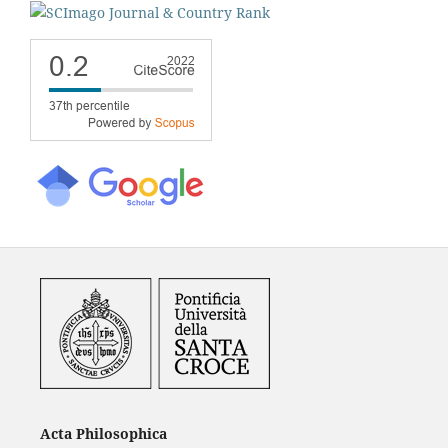
Acta Philosophica