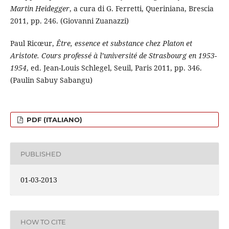
Martin Heidegger
, a cura di G. Ferretti, Queriniana, Brescia
2011, pp. 246. (Giovanni Zuanazzi)
Paul Ricœur,
Être, essence et substance chez Platon et
Aristote. Cours professé à l’université de Strasbourg en 1953-
1954
, ed. Jean-Louis Schlegel, Seuil, Paris 2011, pp. 346.
(Paulin Sabuy Sabangu)
PDF (ITALIANO)
PUBLISHED
01-03-2013
HOW TO CITE