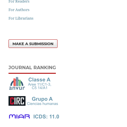
For Readers
For Authors
For Librarians
MAKE A SUBMISSION
JOURNAL RANKING