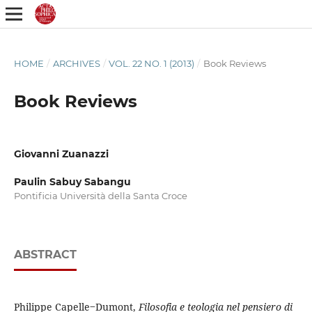
HOME
/
ARCHIVES
/
VOL. 22 NO. 1 (2013)
/
Book Reviews
Book Reviews
Giovanni Zuanazzi
Paulin Sabuy Sabangu
Pontificia Università della Santa Croce
ABSTRACT
Philippe Capelle‒Dumont,
Filosofia e teologia nel pensiero di