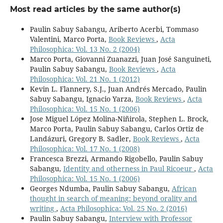
Most read articles by the same author(s)
Paulin Sabuy Sabangu, Ariberto Acerbi, Tommaso
Valentini, Marco Porta,
Book Reviews
,
Acta
Philosophica: Vol. 13 No. 2 (2004)
Marco Porta, Giovanni Zuanazzi, Juan José Sanguineti,
Paulin Sabuy Sabangu,
Book Reviews
,
Acta
Philosophica: Vol. 21 No. 1 (2012)
Kevin L. Flannery, S.J., Juan Andrés Mercado, Paulin
Sabuy Sabangu, Ignacio Yarza,
Book Reviews
,
Acta
Philosophica: Vol. 15 No. 1 (2006)
Jose Miguel López Molina-Niñirola, Stephen L. Brock,
Marco Porta, Paulin Sabuy Sabangu, Carlos Ortiz de
Landázuri, Gregory B. Sadler,
Book Reviews
,
Acta
Philosophica: Vol. 17 No. 1 (2008)
Francesca Brezzi, Armando Rigobello, Paulin Sabuy
Sabangu,
Identity and otherness in Paul Ricoeur
,
Acta
Philosophica: Vol. 15 No. 1 (2006)
Georges Ndumba, Paulin Sabuy Sabangu,
African
thought in search of meaning: beyond orality and
writing
,
Acta Philosophica: Vol. 25 No. 2 (2016)
Paulin Sabuy Sabangu,
Interview with Professor