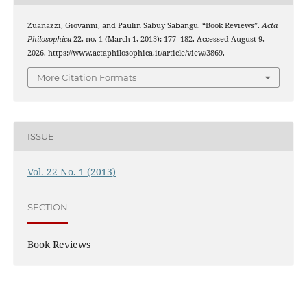
Zuanazzi, Giovanni, and Paulin Sabuy Sabangu. “Book Reviews”.
Acta
Philosophica
22, no. 1 (March 1, 2013): 177–182. Accessed August 9,
2026. https://www.actaphilosophica.it/article/view/3869.
More Citation Formats
ISSUE
Vol. 22 No. 1 (2013)
SECTION
Book Reviews