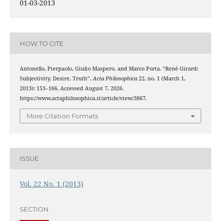
01-03-2013
HOW TO CITE
Antonello, Pierpaolo, Giulio Maspero, and Marco Porta. “René Girard:
Subjectivity, Desire, Truth”.
Acta Philosophica
22, no. 1 (March 1,
2013): 153–166. Accessed August 7, 2026.
https://www.actaphilosophica.it/article/view/3867.
More Citation Formats
ISSUE
Vol. 22 No. 1 (2013)
SECTION