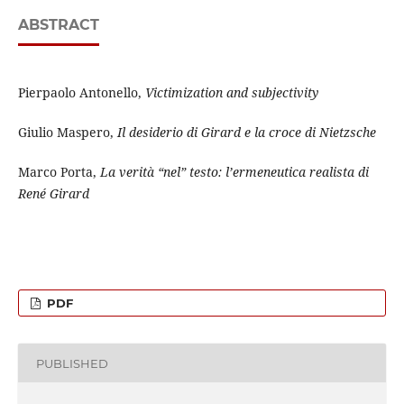
ABSTRACT
Pierpaolo Antonello,
Victimization and subjectivity
Giulio Maspero,
Il desiderio di Girard e la croce di Nietzsche
Marco Porta,
La verità “nel” testo: l’ermeneutica realista di
René Girard
PDF
PUBLISHED