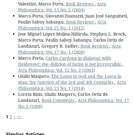
Valentini, Marco Porta,
Book Reviews
,
Acta
Philosophica: Vol. 13 No. 2 (2004)
Marco Porta, Giovanni Zuanazzi, Juan José Sanguineti,
Paulin Sabuy Sabangu,
Book Reviews
,
Acta
Philosophica: Vol. 21 No. 1 (2012)
Jose Miguel López Molina-Niñirola, Stephen L. Brock,
Marco Porta, Paulin Sabuy Sabangu, Carlos Ortiz de
Landázuri, Gregory B. Sadler,
Book Reviews
,
Acta
Philosophica: Vol. 17 No. 1 (2008)
Marco Porta,
Carlos Cardona in dialogue with
Heidegger: the oblivion of being is not irreversible
,
Acta Philosophica: Vol. 12 No. 2 (2003)
Giulio Maspero,
The Logos in God and the Logos in
Man: the Junction of the 3rd and 4th Centuries
,
Acta
Philosophica: Vol. 23 No. 1 (2014)
Loreta Risio, Giulio Maspero, Carlos Ortiz de
Landázuri,
Book Comments
,
Acta Philosophica: Vol. 17
No. 2 (2008)
1
2
>
>>
Similar Articles