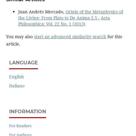
Juan Andrés Mercado,
Origin of the Metaphysics of
the Living: From Plato to De Anima 2.5
,
Acta
Philosophica: Vol. 22 No. 1 (2013)
You may also
start an advanced similarity search
for this
article.
LANGUAGE
English
Italiano
INFORMATION
For Readers
For Authors