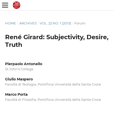
HOME
/
ARCHIVES
/
VOL. 22 NO. 1 (2013)
/
Forum
René Girard: Subjectivity, Desire,
Truth
Pierpaolo Antonello
St John’s College
Giulio Maspero
Facoltà di Teologia, Pontificia Università della Santa Croce
Marco Porta
Facoltà di Filosofia, Pontificia Università della Santa Croce