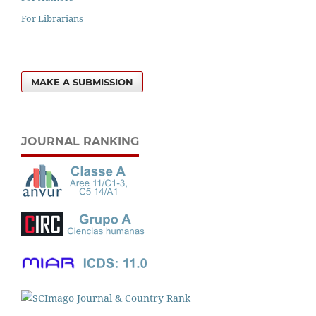
For Librarians
MAKE A SUBMISSION
JOURNAL RANKING