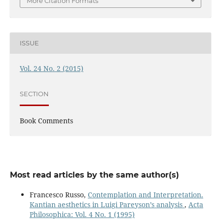
More Citation Formats
ISSUE
Vol. 24 No. 2 (2015)
SECTION
Book Comments
Most read articles by the same author(s)
Francesco Russo,
Contemplation and Interpretation.
Kantian aesthetics in Luigi Pareyson’s analysis
,
Acta
Philosophica: Vol. 4 No. 1 (1995)