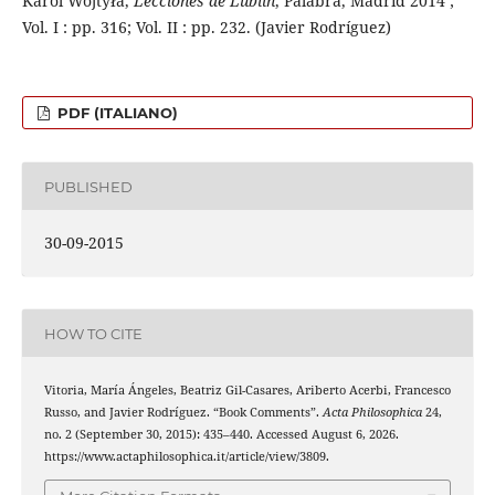
Karol Wojtyła,
Lecciones de Lublin
, Palabra, Madrid 2014 ;
Vol. I : pp. 316; Vol. II : pp. 232. (Javier Rodríguez)
PDF (ITALIANO)
PUBLISHED
30-09-2015
HOW TO CITE
Vitoria, María Ángeles, Beatriz Gil-Casares, Ariberto Acerbi, Francesco
Russo, and Javier Rodríguez. “Book Comments”.
Acta Philosophica
24,
no. 2 (September 30, 2015): 435–440. Accessed August 6, 2026.
https://www.actaphilosophica.it/article/view/3809.