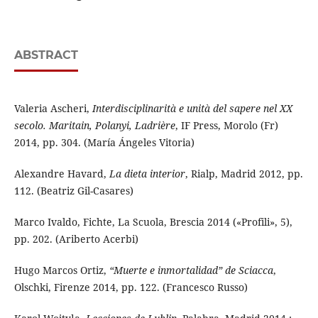
ABSTRACT
Valeria Ascheri,
Interdisciplinarità e unità del sapere nel XX
secolo. Maritain, Polanyi, Ladrière
, IF Press, Morolo (Fr)
2014, pp. 304. (María Ángeles Vitoria)
Alexandre Havard,
La dieta interior
, Rialp, Madrid 2012, pp.
112. (Beatriz Gil-Casares)
Marco Ivaldo, Fichte, La Scuola, Brescia 2014 («Profili», 5),
pp. 202. (Ariberto Acerbi)
Hugo Marcos Ortiz,
“Muerte e inmortalidad” de Sciacca
,
Olschki, Firenze 2014, pp. 122. (Francesco Russo)