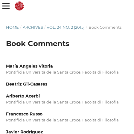
HOME
/
ARCHIVES
/
VOL. 24 NO. 2 (2015)
/
Book Comments
Book Comments
María Ángeles Vitoria
Pontificia Università della Santa Croce, Facoltà di Filosofia
Beatriz Gil-Casares
Ariberto Acerbi
Pontificia Università della Santa Croce, Facoltà di Filosofia
Francesco Russo
Pontificia Università della Santa Croce, Facoltà di Filosofia
Javier Rodríguez