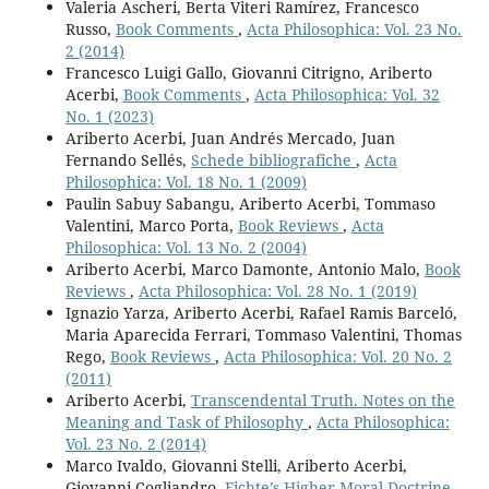
Valeria Ascheri, Berta Viteri Ramírez, Francesco
Russo,
Book Comments
,
Acta Philosophica: Vol. 23 No.
2 (2014)
Francesco Luigi Gallo, Giovanni Citrigno, Ariberto
Acerbi,
Book Comments
,
Acta Philosophica: Vol. 32
No. 1 (2023)
Ariberto Acerbi, Juan Andrés Mercado, Juan
Fernando Sellés,
Schede bibliografiche
,
Acta
Philosophica: Vol. 18 No. 1 (2009)
Paulin Sabuy Sabangu, Ariberto Acerbi, Tommaso
Valentini, Marco Porta,
Book Reviews
,
Acta
Philosophica: Vol. 13 No. 2 (2004)
Ariberto Acerbi, Marco Damonte, Antonio Malo,
Book
Reviews
,
Acta Philosophica: Vol. 28 No. 1 (2019)
Ignazio Yarza, Ariberto Acerbi, Rafael Ramis Barceló,
Maria Aparecida Ferrari, Tommaso Valentini, Thomas
Rego,
Book Reviews
,
Acta Philosophica: Vol. 20 No. 2
(2011)
Ariberto Acerbi,
Transcendental Truth. Notes on the
Meaning and Task of Philosophy
,
Acta Philosophica:
Vol. 23 No. 2 (2014)
Marco Ivaldo, Giovanni Stelli, Ariberto Acerbi,
Giovanni Cogliandro,
Fichte’s Higher Moral Doctrine
,