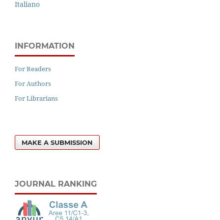
Italiano
INFORMATION
For Readers
For Authors
For Librarians
MAKE A SUBMISSION
JOURNAL RANKING