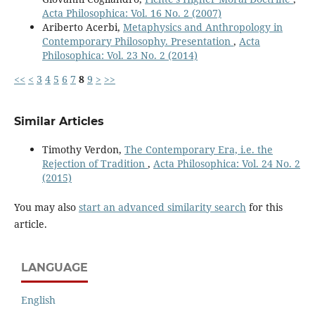
Acta Philosophica: Vol. 16 No. 2 (2007)
Ariberto Acerbi,
Metaphysics and Anthropology in
Contemporary Philosophy. Presentation
,
Acta
Philosophica: Vol. 23 No. 2 (2014)
<<
<
3
4
5
6
7
8
9
>
>>
Similar Articles
Timothy Verdon,
The Contemporary Era, i.e. the
Rejection of Tradition
,
Acta Philosophica: Vol. 24 No. 2
(2015)
You may also
start an advanced similarity search
for this
article.
LANGUAGE
English