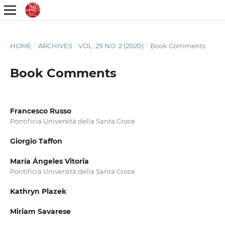
HOME
/
ARCHIVES
/
VOL. 29 NO. 2 (2020)
/
Book Comments
Book Comments
Francesco Russo
Pontificia Università della Santa Croce
Giorgio Taffon
María Ángeles Vitoria
Pontificia Università della Santa Croce
Kathryn Plazek
Miriam Savarese