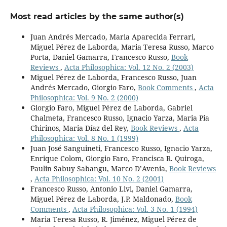
Most read articles by the same author(s)
Juan Andrés Mercado, Maria Aparecida Ferrari,
Miguel Pérez de Laborda, Maria Teresa Russo, Marco
Porta, Daniel Gamarra, Francesco Russo,
Book
Reviews
,
Acta Philosophica: Vol. 12 No. 2 (2003)
Miguel Pérez de Laborda, Francesco Russo, Juan
Andrés Mercado, Giorgio Faro,
Book Comments
,
Acta
Philosophica: Vol. 9 No. 2 (2000)
Giorgio Faro, Miguel Pérez de Laborda, Gabriel
Chalmeta, Francesco Russo, Ignacio Yarza, Maria Pia
Chirinos, Maria Díaz del Rey,
Book Reviews
,
Acta
Philosophica: Vol. 8 No. 1 (1999)
Juan José Sanguineti, Francesco Russo, Ignacio Yarza,
Enrique Colom, Giorgio Faro, Francisca R. Quiroga,
Paulin Sabuy Sabangu, Marco D’Avenia,
Book Reviews
,
Acta Philosophica: Vol. 10 No. 2 (2001)
Francesco Russo, Antonio Livi, Daniel Gamarra,
Miguel Pérez de Laborda, J.P. Maldonado,
Book
Comments
,
Acta Philosophica: Vol. 3 No. 1 (1994)
Maria Teresa Russo, R. Jiménez, Miguel Pérez de