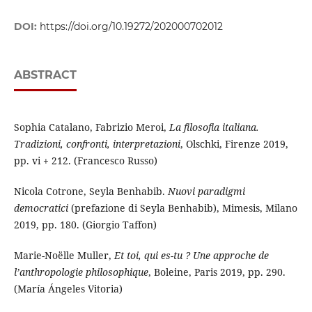
DOI:
https://doi.org/10.19272/202000702012
ABSTRACT
Sophia Catalano, Fabrizio Meroi,
La filosofia italiana.
Tradizioni, confronti, interpretazioni
, Olschki, Firenze 2019,
pp. vi + 212. (Francesco Russo)
Nicola Cotrone, Seyla Benhabib.
Nuovi paradigmi
democratici
(prefazione di Seyla Benhabib), Mimesis, Milano
2019, pp. 180. (Giorgio Taffon)
Marie-Noëlle Muller,
Et toi, qui es-tu ? Une approche de
l’anthropologie philosophique
, Boleine, Paris 2019, pp. 290.
(María Ángeles Vitoria)