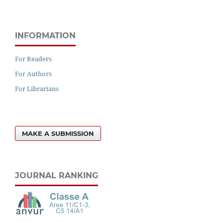
INFORMATION
For Readers
For Authors
For Librarians
MAKE A SUBMISSION
JOURNAL RANKING