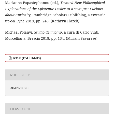
Marianna Papastephanou (ed.),
Toward New Philosophical
Explorations of the Epistemic Desire to Know: Just Curious
about Curiosity
, Cambridge Scholars Publishing, Newcastle
up-on Tyne 2019, pp. 246. (Kathryn Plazek)
Michael Polanyi,
Studio dell’uomo
, a cura di Carlo Vinti,
Morcelliana, Brescia 2018, pp. 134. (Miriam Savarese)
PDF (ITALIANO)
PUBLISHED
30-09-2020
HOW TO CITE