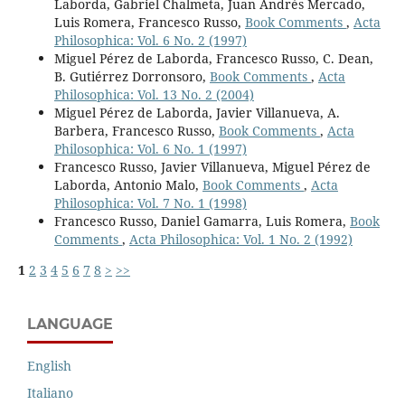
Laborda, Gabriel Chalmeta, Juan Andrés Mercado,
Luis Romera, Francesco Russo,
Book Comments
,
Acta
Philosophica: Vol. 6 No. 2 (1997)
Miguel Pérez de Laborda, Francesco Russo, C. Dean,
B. Gutiérrez Dorronsoro,
Book Comments
,
Acta
Philosophica: Vol. 13 No. 2 (2004)
Miguel Pérez de Laborda, Javier Villanueva, A.
Barbera, Francesco Russo,
Book Comments
,
Acta
Philosophica: Vol. 6 No. 1 (1997)
Francesco Russo, Javier Villanueva, Miguel Pérez de
Laborda, Antonio Malo,
Book Comments
,
Acta
Philosophica: Vol. 7 No. 1 (1998)
Francesco Russo, Daniel Gamarra, Luis Romera,
Book
Comments
,
Acta Philosophica: Vol. 1 No. 2 (1992)
1
2
3
4
5
6
7
8
>
>>
LANGUAGE
English
Italiano