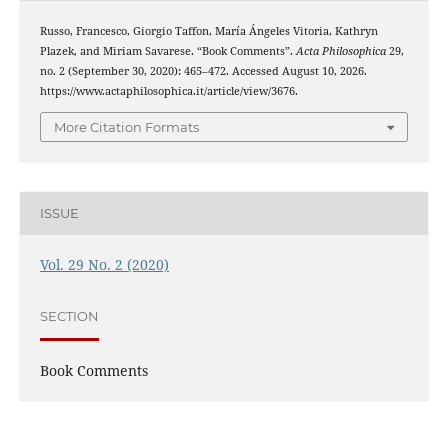
Russo, Francesco, Giorgio Taffon, María Ángeles Vitoria, Kathryn
Plazek, and Miriam Savarese. “Book Comments”.
Acta Philosophica
29,
no. 2 (September 30, 2020): 465–472. Accessed August 10, 2026.
https://www.actaphilosophica.it/article/view/3676.
More Citation Formats
ISSUE
Vol. 29 No. 2 (2020)
SECTION
Book Comments