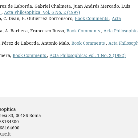
érez de Laborda, Gabriel Chalmeta, Juan Andrés Mercado, Luis
s
,
Acta Philosophica: Vol. 6 No. 2 (1997)
, C. Dean, B. Gutiérrez Dorronsoro,
Book Comments
,
Acta
a, A. Barbera, Francesco Russo,
Book Comments
,
Acta Philosophic
el Pérez de Laborda, Antonio Malo,
Book Comments
,
Acta Philosoph
omera,
Book Comments
,
Acta Philosophica: Vol. 1 No. 2 (1992)
osophica
rnesi 83, 00186 Roma
668164500
668164600
usc.it