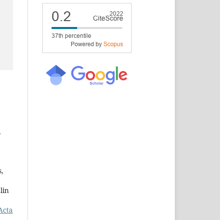
,
s,
lin
Acta