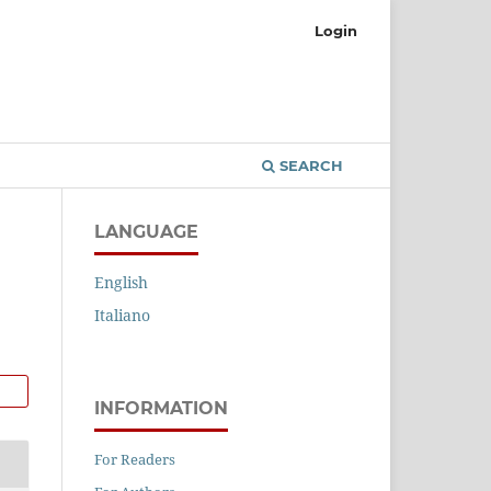
Login
SEARCH
LANGUAGE
English
Italiano
INFORMATION
For Readers