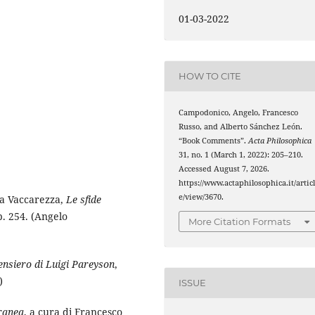
01-03-2022
HOW TO CITE
Campodonico, Angelo, Francesco
Russo, and Alberto Sánchez León.
“Book Comments”.
Acta Philosophica
31, no. 1 (March 1, 2022): 205–210.
Accessed August 7, 2026.
https://www.actaphilosophica.it/artic
e/view/3670.
ia Vaccarezza,
Le sfide
. 254. (Angelo
More Citation Formats
pensiero di Luigi Pareyson
,
)
ISSUE
oranea
, a cura di Francesco