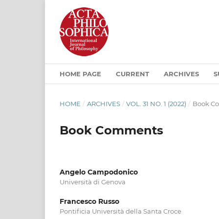
HOME PAGE
CURRENT
ARCHIVES
S
HOME
/
ARCHIVES
/
VOL. 31 NO. 1 (2022)
/
Book C
Book Comments
Angelo Campodonico
Università di Genova
Francesco Russo
Pontificia Università della Santa Croce