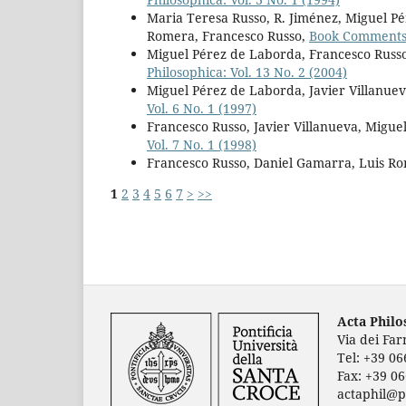
Maria Teresa Russo, R. Jiménez, Miguel P
Romera, Francesco Russo,
Book Comment
Miguel Pérez de Laborda, Francesco Russo
Philosophica: Vol. 13 No. 2 (2004)
Miguel Pérez de Laborda, Javier Villanuev
Vol. 6 No. 1 (1997)
Francesco Russo, Javier Villanueva, Migu
Vol. 7 No. 1 (1998)
Francesco Russo, Daniel Gamarra, Luis R
1
2
3
4
5
6
7
>
>>
Acta Phil
Via dei Fa
Tel: +39 0
Fax: +39 0
actaphil@p