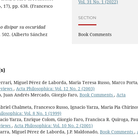
Vol. 31 No. 1 (2022)
 17), pp. 638. (Francesco
SECTION
o disipar su oscuridad
Book Comments
. 502. (Alberto Sánchez
s)
rari, Miguel Pérez de Laborda, Maria Teresa Russo, Marco Porta
eviews
,
Acta Philosophica: Vol. 12 No. 2 (2003)
o, Juan Andrés Mercado, Giorgio Faro,
Book Comments
,
Acta
briel Chalmeta, Francesco Russo, Ignacio Yarza, Maria Pia Chirino
ilosophica: Vol. 8 No. 1 (1999)
acio Yarza, Enrique Colom, Giorgio Faro, Francisca R. Quiroga, Pau
views
,
Acta Philosophica: Vol. 10 No. 2 (2001)
marra, Miguel Pérez de Laborda, J.P. Maldonado,
Book Comments
,