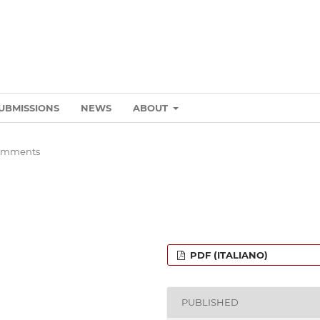
UBMISSIONS
NEWS
ABOUT
omments
PDF (ITALIANO)
PUBLISHED