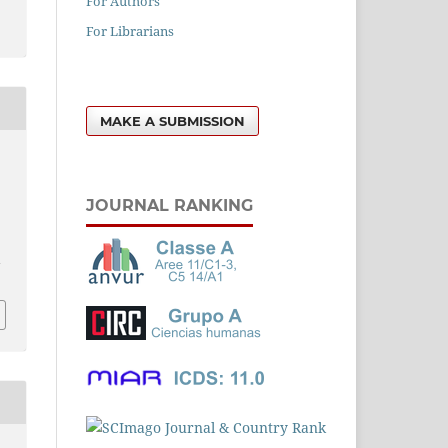
For Authors
For Librarians
MAKE A SUBMISSION
JOURNAL RANKING
l