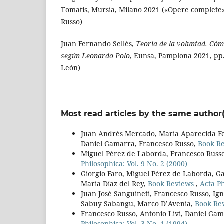
Tomatis, Mursia, Milano 2021 («Opere complete»,
Russo)
Juan Fernando Sellés,
Teoría de la voluntad. Cóm
según Leonardo Polo
, Eunsa, Pamplona 2021, pp
León)
Most read articles by the same author(
Juan Andrés Mercado, Maria Aparecida Fer
Daniel Gamarra, Francesco Russo,
Book R
Miguel Pérez de Laborda, Francesco Russ
Philosophica: Vol. 9 No. 2 (2000)
Giorgio Faro, Miguel Pérez de Laborda, Ga
Maria Díaz del Rey,
Book Reviews
,
Acta Ph
Juan José Sanguineti, Francesco Russo, Ign
Sabuy Sabangu, Marco D’Avenia,
Book Re
Francesco Russo, Antonio Livi, Daniel Ga
Philosophica: Vol. 3 No. 1 (1994)