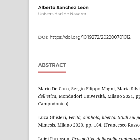
Alberto Sánchez León
Universidad de Navarra
DOI:
https://doi.org/10.19272/202200701012
ABSTRACT
Mario De Caro, Sergio Filippo Magni, Maria Silv
dell’etica
, Mondadori Università, Milano 2021, pp
Campodonico)
Luca Ghisleri,
Verità, simbolo, libertà. Studi sul 
Mimesis, Milano 2020, pp. 164. (Francesco Russo
Luigi Pareyson,
Prospettive di filosofia contemp