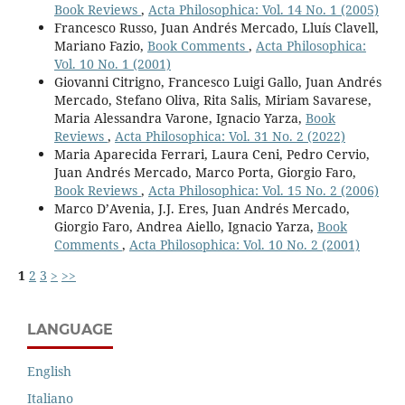
Book Reviews
,
Acta Philosophica: Vol. 14 No. 1 (2005)
Francesco Russo, Juan Andrés Mercado, Lluís Clavell,
Mariano Fazio,
Book Comments
,
Acta Philosophica:
Vol. 10 No. 1 (2001)
Giovanni Citrigno, Francesco Luigi Gallo, Juan Andrés
Mercado, Stefano Oliva, Rita Salis, Miriam Savarese,
Maria Alessandra Varone, Ignacio Yarza,
Book
Reviews
,
Acta Philosophica: Vol. 31 No. 2 (2022)
Maria Aparecida Ferrari, Laura Ceni, Pedro Cervio,
Juan Andrés Mercado, Marco Porta, Giorgio Faro,
Book Reviews
,
Acta Philosophica: Vol. 15 No. 2 (2006)
Marco D’Avenia, J.J. Eres, Juan Andrés Mercado,
Giorgio Faro, Andrea Aiello, Ignacio Yarza,
Book
Comments
,
Acta Philosophica: Vol. 10 No. 2 (2001)
1
2
3
>
>>
LANGUAGE
English
Italiano