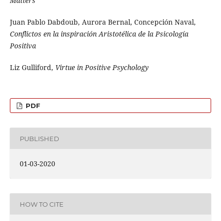
Matters
Juan Pablo Dabdoub, Aurora Bernal, Concepción Naval,
Conflictos en la inspiración Aristotélica de la Psicología
Positiva
Liz Gulliford,
Virtue in Positive Psychology
PDF
PUBLISHED
01-03-2020
HOW TO CITE