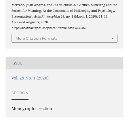
Mercado, Juan Andrés, and Pía Valenzuela. “Virtues, Suffering and the
Search for Meaning. At the Crossroads of Philosophy and Psychology.
Presentation”.
Acta Philosophica
29, no. 1 (March 1, 2020): 11–18.
Accessed August 7, 2026.
https://www.actaphilosophica.it/article/view/3646.
More Citation Formats
ISSUE
Vol. 29 No. 1 (2020)
SECTION
Monographic section