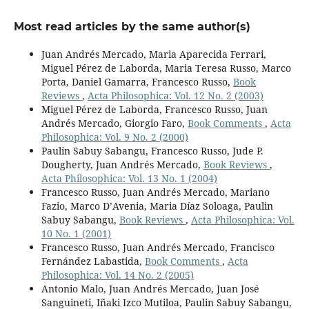
Most read articles by the same author(s)
Juan Andrés Mercado, Maria Aparecida Ferrari,
Miguel Pérez de Laborda, Maria Teresa Russo, Marco
Porta, Daniel Gamarra, Francesco Russo,
Book
Reviews
,
Acta Philosophica: Vol. 12 No. 2 (2003)
Miguel Pérez de Laborda, Francesco Russo, Juan
Andrés Mercado, Giorgio Faro,
Book Comments
,
Acta
Philosophica: Vol. 9 No. 2 (2000)
Paulin Sabuy Sabangu, Francesco Russo, Jude P.
Dougherty, Juan Andrés Mercado,
Book Reviews
,
Acta Philosophica: Vol. 13 No. 1 (2004)
Francesco Russo, Juan Andrés Mercado, Mariano
Fazio, Marco D’Avenia, Maria Díaz Soloaga, Paulin
Sabuy Sabangu,
Book Reviews
,
Acta Philosophica: Vol.
10 No. 1 (2001)
Francesco Russo, Juan Andrés Mercado, Francisco
Fernández Labastida,
Book Comments
,
Acta
Philosophica: Vol. 14 No. 2 (2005)
Antonio Malo, Juan Andrés Mercado, Juan José
Sanguineti, Iñaki Izco Mutiloa, Paulin Sabuy Sabangu,