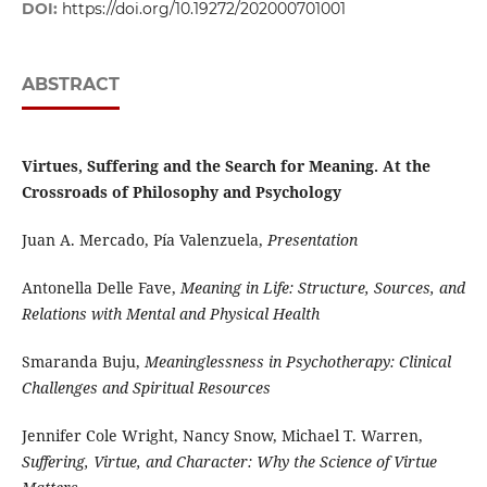
DOI:
https://doi.org/10.19272/202000701001
ABSTRACT
Virtues, Suffering and the Search for Meaning. At the
Crossroads of Philosophy and Psychology
Juan A. Mercado, Pía Valenzuela,
Presentation
Antonella Delle Fave,
Meaning in Life: Structure, Sources, and
Relations with Mental and Physical Health
Smaranda Buju,
Meaninglessness in Psychotherapy: Clinical
Challenges and Spiritual Resources
Jennifer Cole Wright, Nancy Snow, Michael T. Warren,
Suffering, Virtue, and Character: Why the Science of Virtue