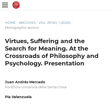
HOME
/
ARCHIVES
/
VOL. 29 NO. 1 (2020)
/
Monographic section
Virtues, Suffering and the
Search for Meaning. At the
Crossroads of Philosophy and
Psychology. Presentation
Juan Andrés Mercado
Pontificia Università della Santa Croce
Pía Valenzuela