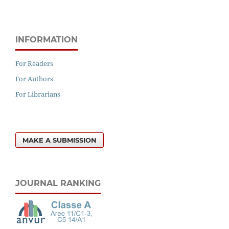
INFORMATION
For Readers
For Authors
For Librarians
MAKE A SUBMISSION
JOURNAL RANKING