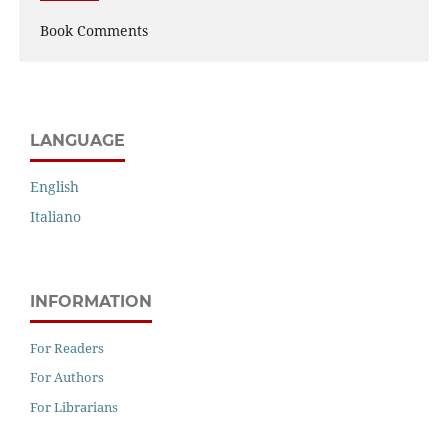
Book Comments
LANGUAGE
English
Italiano
INFORMATION
For Readers
For Authors
For Librarians