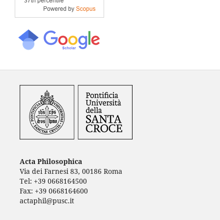
Acta Philosophica
Via dei Farnesi 83, 00186 Roma
Tel: +39 0668164500
Fax: +39 0668164600
actaphil@pusc.it