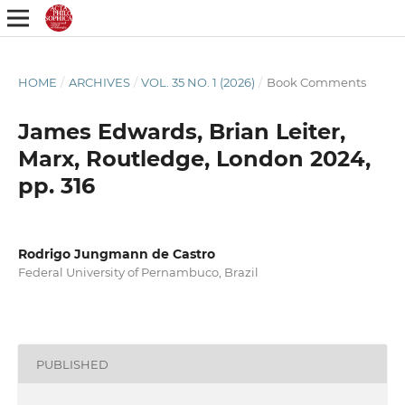
HOME
/
ARCHIVES
/
VOL. 35 NO. 1 (2026)
/
Book Comments
James Edwards, Brian Leiter,
Marx, Routledge, London 2024,
pp. 316
Rodrigo Jungmann de Castro
Federal University of Pernambuco, Brazil
PUBLISHED