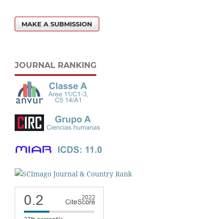
MAKE A SUBMISSION
JOURNAL RANKING