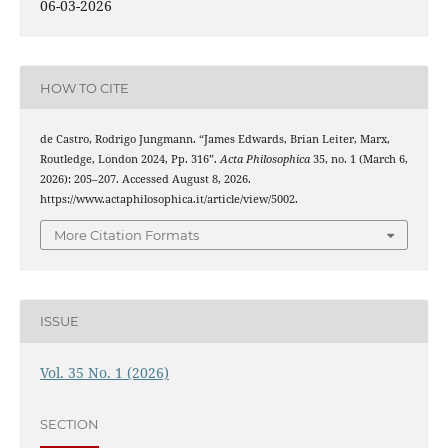
06-03-2026
HOW TO CITE
de Castro, Rodrigo Jungmann. “James Edwards, Brian Leiter, Marx,
Routledge, London 2024, Pp. 316”.
Acta Philosophica
35, no. 1 (March 6,
2026): 205–207. Accessed August 8, 2026.
https://www.actaphilosophica.it/article/view/5002.
More Citation Formats
ISSUE
Vol. 35 No. 1 (2026)
SECTION