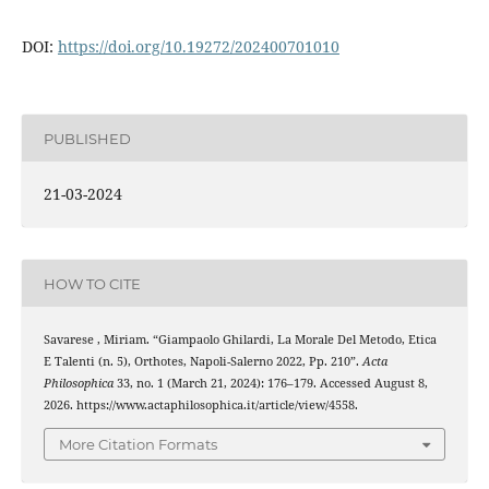
DOI:
https://doi.org/
10.19272/202400701010
PUBLISHED
21-03-2024
HOW TO CITE
Savarese , Miriam. “Giampaolo Ghilardi, La Morale Del Metodo, Etica
E Talenti (n. 5), Orthotes, Napoli-Salerno 2022, Pp. 210”.
Acta
Philosophica
33, no. 1 (March 21, 2024): 176–179. Accessed August 8,
2026. https://www.actaphilosophica.it/article/view/4558.
More Citation Formats