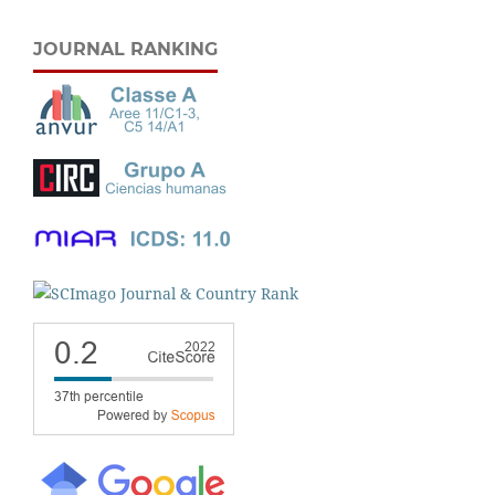
JOURNAL RANKING