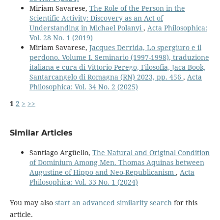
Miriam Savarese,
The Role of the Person in the
Scientific Activity: Discovery as an Act of
Understanding in Michael Polanyi
,
Acta Philosophica:
Vol. 28 No. 1 (2019)
Miriam Savarese,
Jacques Derrida, Lo spergiuro e il
perdono. Volume I. Seminario (1997-1998), traduzione
italiana e cura di Vittorio Perego, Filosofia, Jaca Book,
Santarcangelo di Romagna (RN) 2023, pp. 456
,
Acta
Philosophica: Vol. 34 No. 2 (2025)
1
2
>
>>
Similar Articles
Santiago Argüello,
The Natural and Original Condition
of Dominium Among Men. Thomas Aquinas between
Augustine of Hippo and Neo-Republicanism
,
Acta
Philosophica: Vol. 33 No. 1 (2024)
You may also
start an advanced similarity search
for this
article.