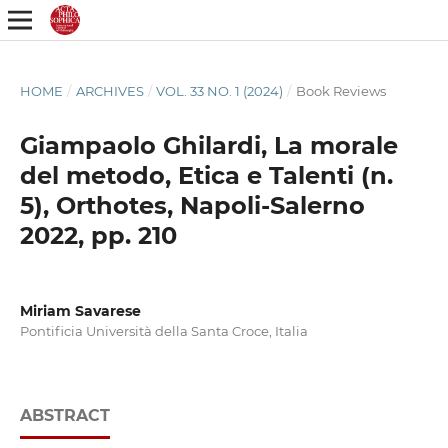
HOME
/
ARCHIVES
/
VOL. 33 NO. 1 (2024)
/
Book Reviews
Giampaolo Ghilardi, La morale
del metodo, Etica e Talenti (n.
5), Orthotes, Napoli-Salerno
2022, pp. 210
Miriam Savarese
Pontificia Università della Santa Croce, Italia
ABSTRACT