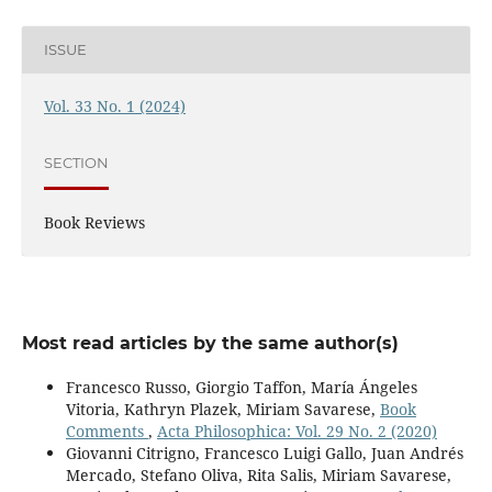
ISSUE
Vol. 33 No. 1 (2024)
SECTION
Book Reviews
Most read articles by the same author(s)
Francesco Russo, Giorgio Taffon, María Ángeles
Vitoria, Kathryn Plazek, Miriam Savarese,
Book
Comments
,
Acta Philosophica: Vol. 29 No. 2 (2020)
Giovanni Citrigno, Francesco Luigi Gallo, Juan Andrés
Mercado, Stefano Oliva, Rita Salis, Miriam Savarese,