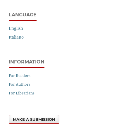
LANGUAGE
English
Italiano
INFORMATION
For Readers
For Authors
For Librarians
MAKE A SUBMISSION