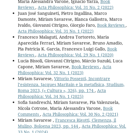
Maria Alessandra Varone, Ignacio Yarza,
Book
Reviews
,
Acta Philosophica: Vol. 31 No. 2 (2022)
Juan José Sanguineti, Pietro Ingallina, Marco
Damonte, Miriam Savarese, Blanca Gallostra, Marco
Ivaldo, Giovanni Citrigno, Giorgio Faro,
Book Reviews
,
Acta Philosophica: Vol. 31 No. 1 (2022)
Francesco Malaguti, Andrea Tortoreto, Maria
Aparecida Ferrari, Miriam Savarese, Bruno Amadio,
Pia Patricia K. Garcia, Francesco Luigi Gallo,
Book
Reviews
,
Acta Philosophica: Vol. 29 No. 1 (2020)
Lucia Bissoli, Giovanni Citrigno, Márcio Suzuki, Luca
Capone, Miriam Savarese,
Book Reviews
,
Acta
Philosophica: Vol. 32 No. 1 (2023)
Miriam Savarese,
Vittorio Possenti, Incontrare
l’esistenza. Jacques Maritain e la metafisica, Studium,
Roma 2023, (« Cultura », 326), pp. 174
,
Acta
Philosophica: Vol. 34 No. 1 (2025)
Sofia Sandreschi, Miriam Savarese, Pía Valenzuela,
Nicola Cotrone, Maria Alessandra Varone,
Book
Comments
,
Acta Philosophica: Vol. 30 No. 2 (2021)
Miriam Savarese ,
Francesca Rigotti, Clemenza, il
Mulino, Bologna 2023, pp. 144
,
Acta Philosophica: Vol.
33 No. 1 (2024)