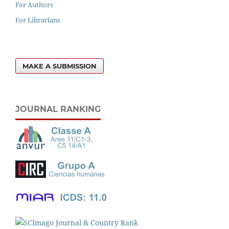
For Authors
For Librarians
MAKE A SUBMISSION
JOURNAL RANKING