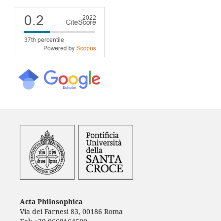
Acta Philosophica
Via dei Farnesi 83, 00186 Roma