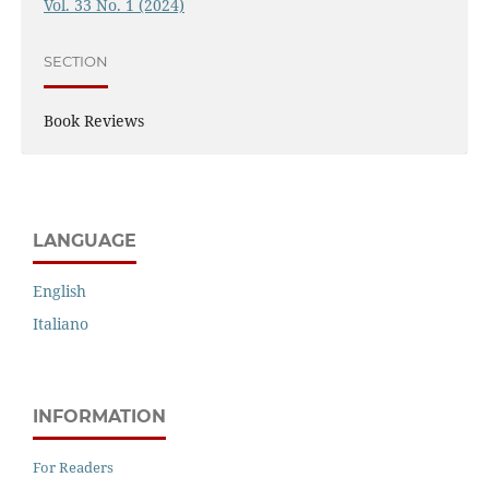
Vol. 33 No. 1 (2024)
SECTION
Book Reviews
LANGUAGE
English
Italiano
INFORMATION
For Readers