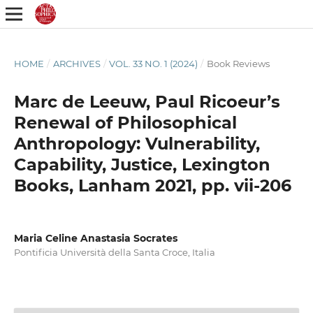
HOME
/
ARCHIVES
/
VOL. 33 NO. 1 (2024)
/
Book Reviews
Marc de Leeuw, Paul Ricoeur’s
Renewal of Philosophical
Anthropology: Vulnerability,
Capability, Justice, Lexington
Books, Lanham 2021, pp. vii-206
Maria Celine Anastasia Socrates
Pontificia Università della Santa Croce, Italia