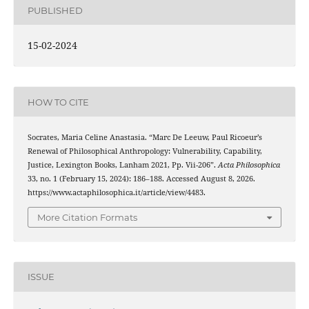
PUBLISHED
15-02-2024
HOW TO CITE
Socrates, Maria Celine Anastasia. “Marc De Leeuw, Paul Ricoeur’s
Renewal of Philosophical Anthropology: Vulnerability, Capability,
Justice, Lexington Books, Lanham 2021, Pp. Vii-206”.
Acta Philosophica
33, no. 1 (February 15, 2024): 186–188. Accessed August 8, 2026.
https://www.actaphilosophica.it/article/view/4483.
More Citation Formats
ISSUE