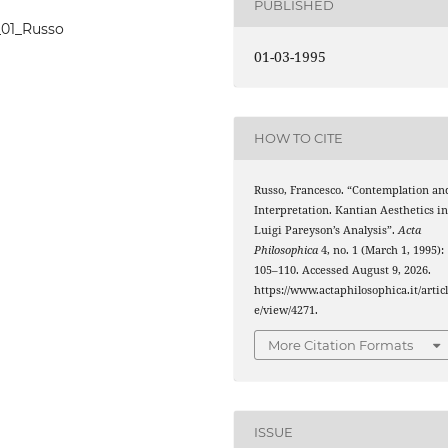
PUBLISHED
4_01_Russo
01-03-1995
HOW TO CITE
Russo, Francesco. “Contemplation an
Interpretation. Kantian Aesthetics i
Luigi Pareyson’s Analysis”.
Acta
Philosophica
4, no. 1 (March 1, 1995):
105–110. Accessed August 9, 2026.
https://www.actaphilosophica.it/artic
e/view/4271.
More Citation Formats
ISSUE