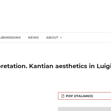
UBMISSIONS
NEWS
ABOUT
etation. Kantian aesthetics in Luig
PDF (ITALIANO)