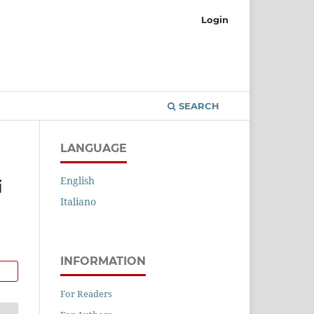
Login
SEARCH
LANGUAGE
English
i
Italiano
INFORMATION
For Readers