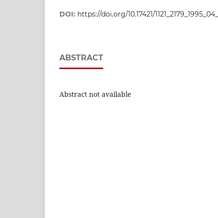
DOI:
https://doi.org/10.17421/1121_2179_1995_0
ABSTRACT
Abstract not available