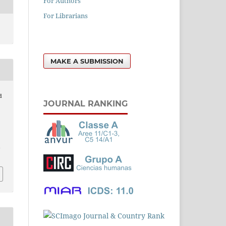
For Authors
For Librarians
MAKE A SUBMISSION
d
JOURNAL RANKING
n
l