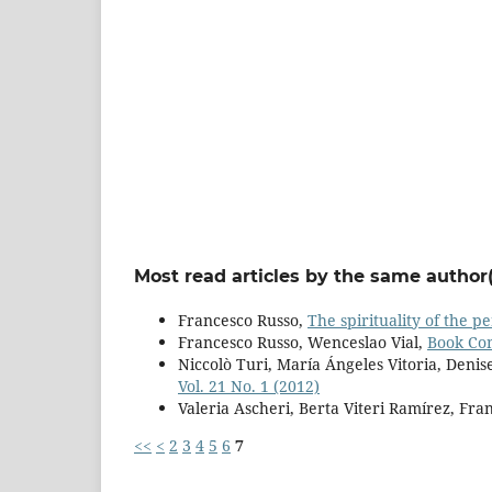
Most read articles by the same author(
Francesco Russo,
The spirituality of the 
Francesco Russo, Wenceslao Vial,
Book C
Niccolò Turi, María Ángeles Vitoria, Denis
Vol. 21 No. 1 (2012)
Valeria Ascheri, Berta Viteri Ramírez, Fra
<<
<
2
3
4
5
6
7