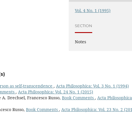
Vol. 4 No. 1 (1995)
SECTION
Notes
s)
person as self-transcendence
,
Acta Philosophica: Vol. 3 No. 1 (1994)
omments
,
Acta Philosophica: Vol. 24 No. 1 (2015)
e A. Drechsel, Francesco Russo,
Book Comments
,
Acta Philosophica
ncesco Russo,
Book Comments
,
Acta Philosophica: Vol. 23 No. 2 (20