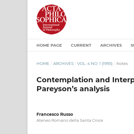
HOME PAGE
CURRENT
ARCHIVES
S
HOME
/
ARCHIVES
/
VOL. 4 NO. 1 (1995)
/
Notes
Contemplation and Interpr
Pareyson’s analysis
Francesco Russo
Ateneo Romano della Santa Croce