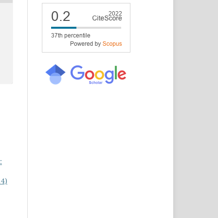
:
14)