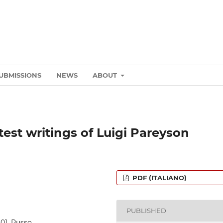
UBMISSIONS
NEWS
ABOUT
test writings of Luigi Pareyson
PDF (ITALIANO)
PUBLISHED
5_01_Russo