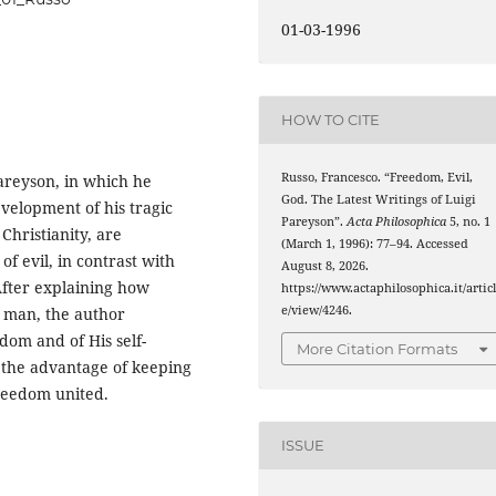
01-03-1996
HOW TO CITE
Russo, Francesco. “Freedom, Evil,
Pareyson, in which he
God. The Latest Writings of Luigi
velopment of his tragic
Pareyson”.
Acta Philosophica
5, no. 1
Christianity, are
(March 1, 1996): 77–94. Accessed
of evil, in contrast with
August 8, 2026.
 After explaining how
https://www.actaphilosophica.it/artic
e/view/4246.
 man, the author
dom and of His self-
More Citation Formats
s the advantage of keeping
freedom united.
ISSUE