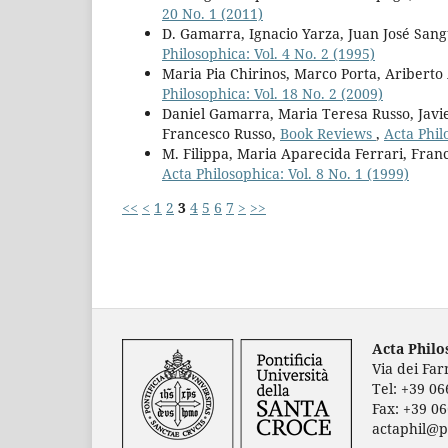
20 No. 1 (2011)
D. Gamarra, Ignacio Yarza, Juan José San
Philosophica: Vol. 4 No. 2 (1995)
Maria Pia Chirinos, Marco Porta, Ariberto
Philosophica: Vol. 18 No. 2 (2009)
Daniel Gamarra, Maria Teresa Russo, Javie
Francesco Russo,
Book Reviews
,
Acta Phil
M. Filippa, Maria Aparecida Ferrari, Fran
Acta Philosophica: Vol. 8 No. 1 (1999)
<<
<
1
2
3
4
5
6
7
>
>>
Acta Phil
Via dei Fa
Tel: +39 0
Fax: +39 0
actaphil@p