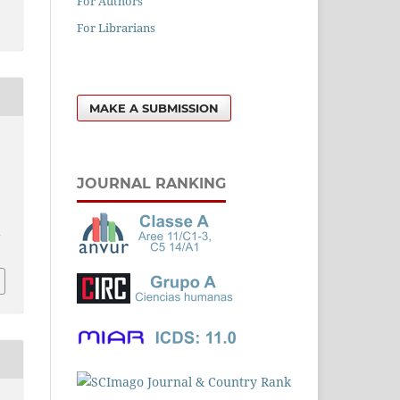
For Authors
For Librarians
MAKE A SUBMISSION
JOURNAL RANKING
l