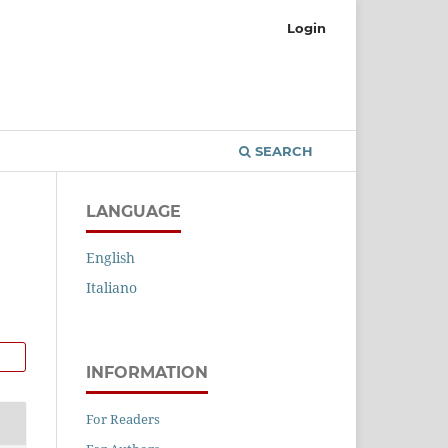
Login
SEARCH
LANGUAGE
English
Italiano
INFORMATION
For Readers