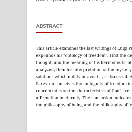
ABSTRACT
This article examines the last writings of Luigi 
expounds his “ontology of freedom”. First the de
thought, and the meaning of his hermeneutic of 
analyzed; then his interpretation of the mystery 
solutions which nullify or avoid it, is discussed.
Pareyson conceives the ambiguity of freedom in
concentrates on the characteristics of God’s free
affirmation in eternity. The conclusion indicate
the philosophy of being and the philosophy of 