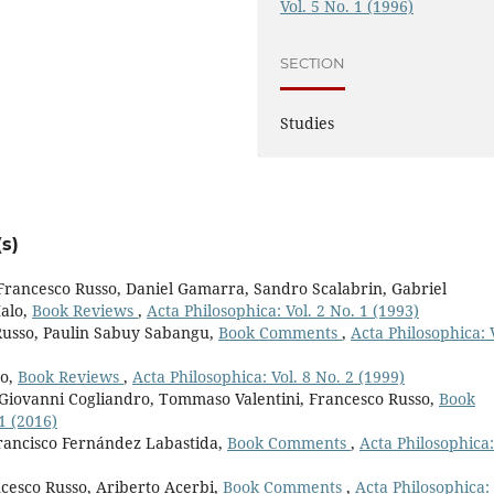
Vol. 5 No. 1 (1996)
SECTION
Studies
s)
 Francesco Russo, Daniel Gamarra, Sandro Scalabrin, Gabriel
alo,
Book Reviews
,
Acta Philosophica: Vol. 2 No. 1 (1993)
Russo, Paulin Sabuy Sabangu,
Book Comments
,
Acta Philosophica: 
ro,
Book Reviews
,
Acta Philosophica: Vol. 8 No. 2 (1999)
, Giovanni Cogliandro, Tommaso Valentini, Francesco Russo,
Book
1 (2016)
rancisco Fernández Labastida,
Book Comments
,
Acta Philosophica:
cesco Russo, Ariberto Acerbi,
Book Comments
,
Acta Philosophica: 