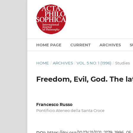
HOME PAGE
CURRENT
ARCHIVES
S
HOME
/
ARCHIVES
/
VOL. 5 NO. 1 (1996)
/
Studies
Freedom, Evil, God. The la
Francesco Russo
Pontificio Ateneo della Santa Croce
DOI:
https://doi.org/10.17421/1121_2179_1996_0