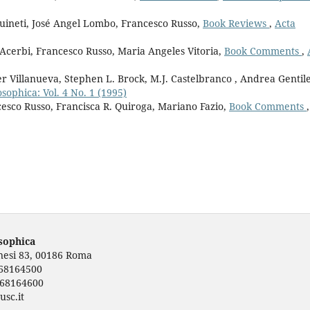
guineti, José Angel Lombo, Francesco Russo,
Book Reviews
,
Acta
 Acerbi, Francesco Russo, Maria Angeles Vitoria,
Book Comments
,
r Villanueva, Stephen L. Brock, M.J. Castelbranco , Andrea Gentile
osophica: Vol. 4 No. 1 (1995)
cesco Russo, Francisca R. Quiroga, Mariano Fazio,
Book Comments
,
osophica
rnesi 83, 00186 Roma
668164500
668164600
usc.it