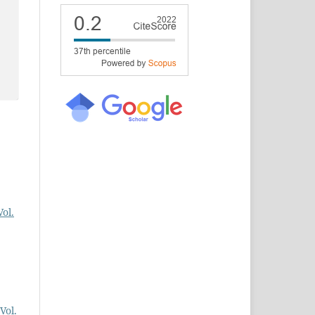
Vol.
Vol.