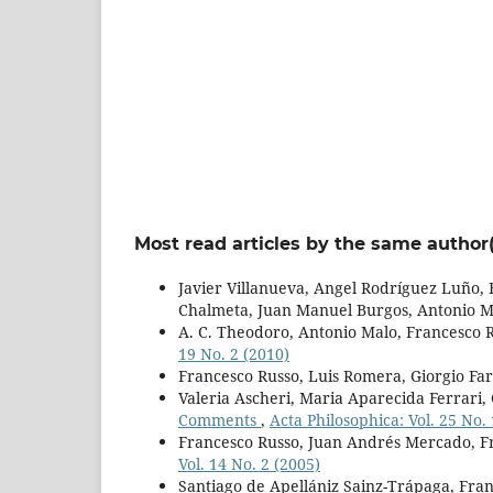
Most read articles by the same author(
Javier Villanueva, Angel Rodríguez Luño,
Chalmeta, Juan Manuel Burgos, Antonio M
A. C. Theodoro, Antonio Malo, Francesco 
19 No. 2 (2010)
Francesco Russo, Luis Romera, Giorgio Fa
Valeria Ascheri, Maria Aparecida Ferrari
Comments
,
Acta Philosophica: Vol. 25 No. 
Francesco Russo, Juan Andrés Mercado, F
Vol. 14 No. 2 (2005)
Santiago de Apellániz Sainz-Trápaga, Fran