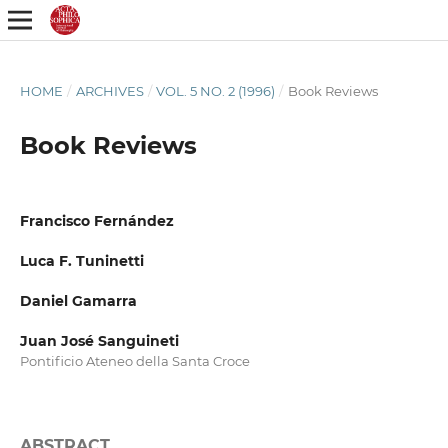
HOME
/
ARCHIVES
/
VOL. 5 NO. 2 (1996)
/
Book Reviews
Book Reviews
Francisco Fernández
Luca F. Tuninetti
Daniel Gamarra
Juan José Sanguineti
Pontificio Ateneo della Santa Croce
ABSTRACT