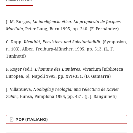
J. M. Burgos
, La inteligencia ética. La propuesta de Jacques
Maritain
, Peter Lang, Bern 1995, pp. 240. (F. Fernández)
C. Rapp,
Identität, Persistenz und Substantialität
, (Symposion,
n. 103), Alber, Freiburg-München 1995, pp. 513. (L. F.
Tuninetti)
P. Roger (ed.),
L’homme des Lumières
, Vivarium [Biblioteca
Europea, 6], Napoli 1995, pp. XVI+331. (D. Gamarra)
J. Villanueva,
Noología y reología: una relectura de Xavier
Zubiri
, Eunsa, Pamplona 1995, pp. 421. (J. J. Sanguineti)
PDF (ITALIANO)