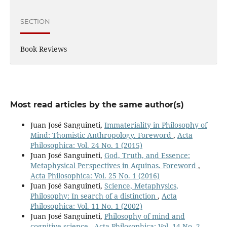
SECTION
Book Reviews
Most read articles by the same author(s)
Juan José Sanguineti,
Immateriality in Philosophy of
Mind: Thomistic Anthropology. Foreword
,
Acta
Philosophica: Vol. 24 No. 1 (2015)
Juan José Sanguineti,
God, Truth, and Essence:
Metaphysical Perspectives in Aquinas. Foreword
,
Acta Philosophica: Vol. 25 No. 1 (2016)
Juan José Sanguineti,
Science, Metaphysics,
Philosophy: In search of a distinction
,
Acta
Philosophica: Vol. 11 No. 1 (2002)
Juan José Sanguineti,
Philosophy of mind and
cognitive science
,
Acta Philosophica: Vol. 14 No. 2