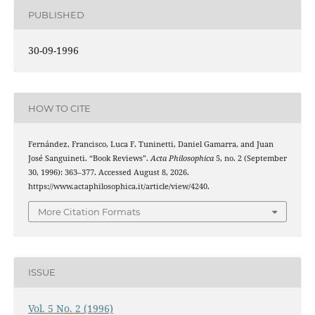
PUBLISHED
30-09-1996
HOW TO CITE
Fernández, Francisco, Luca F. Tuninetti, Daniel Gamarra, and Juan
José Sanguineti. “Book Reviews”.
Acta Philosophica
5, no. 2 (September
30, 1996): 363–377. Accessed August 8, 2026.
https://www.actaphilosophica.it/article/view/4240.
More Citation Formats
ISSUE
Vol. 5 No. 2 (1996)