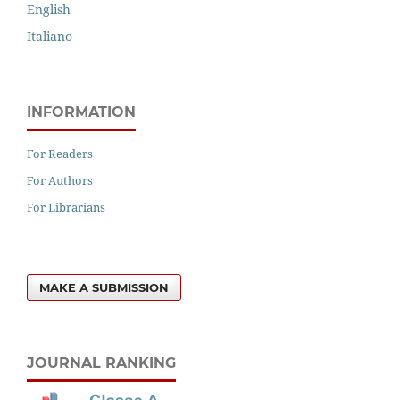
English
Italiano
INFORMATION
For Readers
For Authors
For Librarians
MAKE A SUBMISSION
JOURNAL RANKING