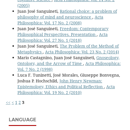
(2005)
Juan José Sanguineti,
Rational choice: a problem of
philosophy of mind and neuroscience
,
Acta
Philosophica: Vol. 17 No. 2 (2008)
Juan José Sanguineti,
Freedom: Contemporary
Philosophical Perspectives. Presentation
,
Acta
Philosophica: Vol. 27 No. 1 (2018)
Juan José Sanguineti,
The Problem of the Method of
Metaphysics
,
Acta Philosophica: Vol. 23 No. 2 (2014)
Mario Castagnino, Juan José Sanguineti,
Gnoseology,
Ontology, and the Arrow of Time
,
Acta Philosophica:
Vol. 7 No. 2 (1998)
Luca F. Tuninetti, José Morales, Giuseppe Bonvegna,
Joshua P. Hochschild,
John Henry Newman:
Epistemology, Ethics and Political Reflection
,
Acta
Philosophica: Vol. 19 No. 2 (2010)
<<
<
1
2
3
LANGUAGE