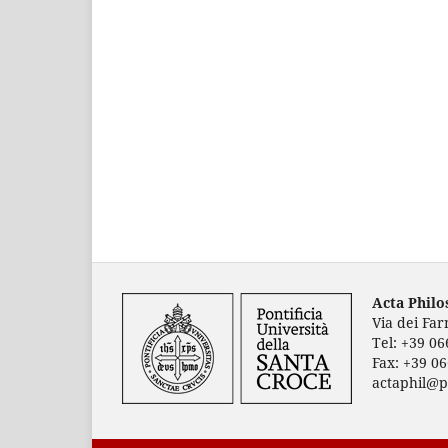
Acta Phil
Via dei Fa
Tel: +39 0
Fax: +39 0
actaphil@p