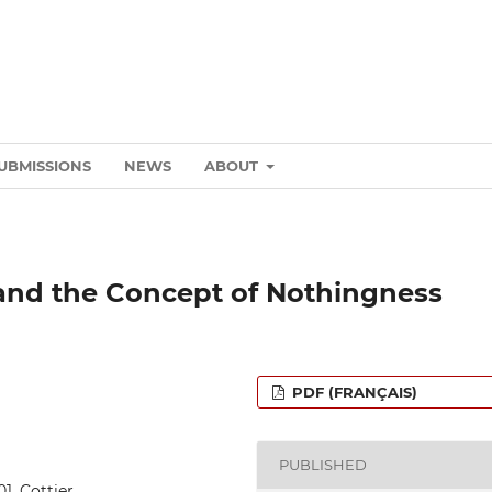
UBMISSIONS
NEWS
ABOUT
 and the Concept of Nothingness
PDF (FRANÇAIS)
PUBLISHED
01_Cottier