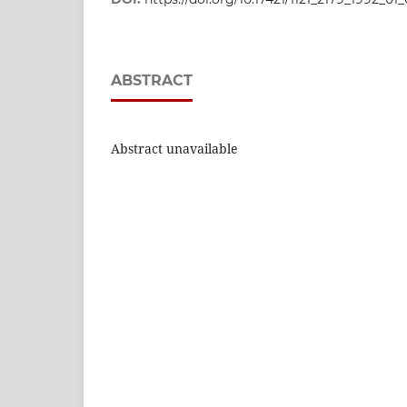
ABSTRACT
Abstract unavailable