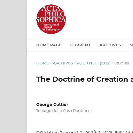
HOME PAGE
CURRENT
ARCHIVES
S
HOME
/
ARCHIVES
/
VOL. 1 NO. 1 (1992)
/
Studies
The Doctrine of Creation
George Cottier
Teologo della Casa Pontificia
DOI:
https://doi.org/10.17421/1121_2179_1992_01_