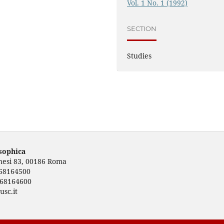
Vol. 1 No. 1 (1992)
SECTION
Studies
osophica
rnesi 83, 00186 Roma
668164500
668164600
usc.it