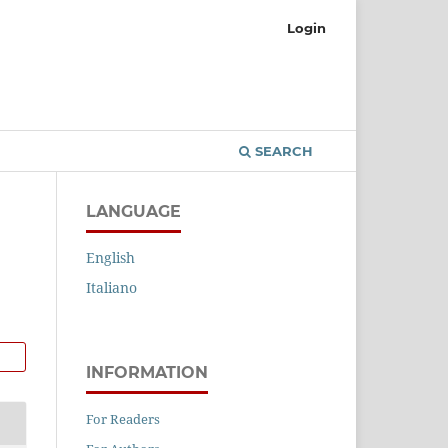
Login
SEARCH
LANGUAGE
English
Italiano
INFORMATION
For Readers