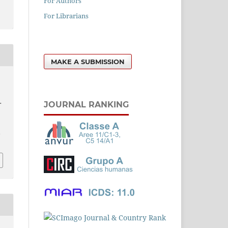
For Authors
For Librarians
MAKE A SUBMISSION
.
JOURNAL RANKING
l