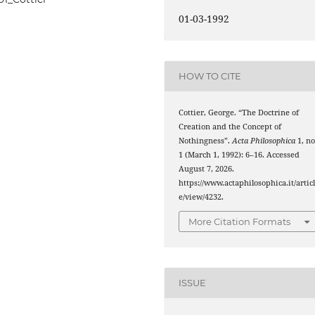
01-03-1992
HOW TO CITE
Cottier, George. “The Doctrine of
Creation and the Concept of
Nothingness”.
Acta Philosophica
1, no
1 (March 1, 1992): 6–16. Accessed
August 7, 2026.
https://www.actaphilosophica.it/artic
e/view/4232.
More Citation Formats
ISSUE