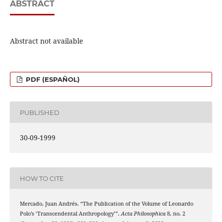
ABSTRACT
Abstract not available
PDF (ESPAÑOL)
PUBLISHED
30-09-1999
HOW TO CITE
Mercado, Juan Andrés. “The Publication of the Volume of Leonardo
Polo’s ‘Transcendental Anthropology’”.
Acta Philosophica
8, no. 2