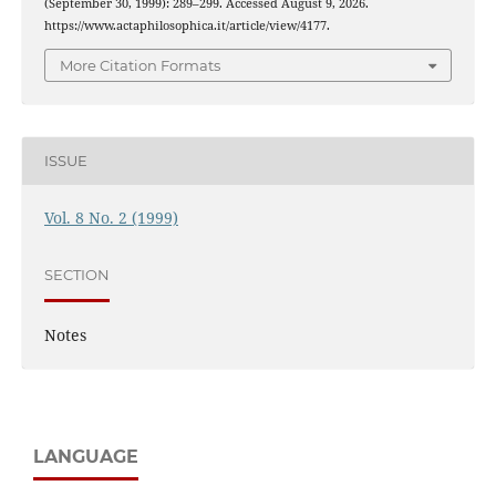
(September 30, 1999): 289–299. Accessed August 9, 2026.
https://www.actaphilosophica.it/article/view/4177.
More Citation Formats
ISSUE
Vol. 8 No. 2 (1999)
SECTION
Notes
LANGUAGE