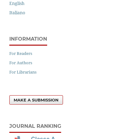
English
Italiano
INFORMATION
For Readers
For Authors
For Librarians
MAKE A SUBMISSION
JOURNAL RANKING