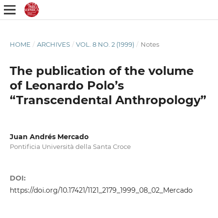
HOME
/
ARCHIVES
/
VOL. 8 NO. 2 (1999)
/
Notes
The publication of the volume
of Leonardo Polo’s
“Transcendental Anthropology”
Juan Andrés Mercado
Pontificia Università della Santa Croce
DOI:
https://doi.org/10.17421/1121_2179_1999_08_02_Mercado