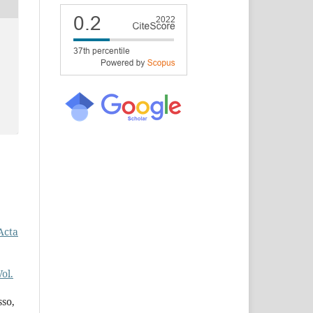
Acta
ol.
so,