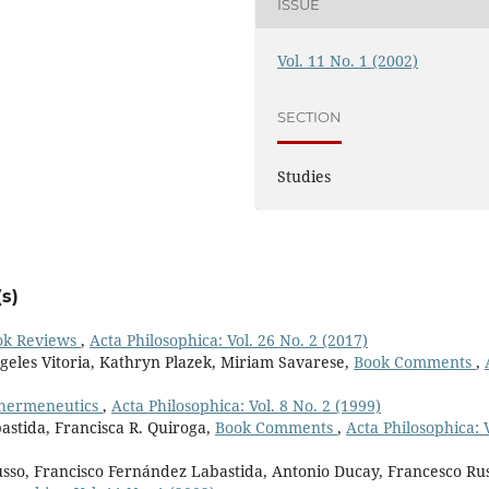
ISSUE
Vol. 11 No. 1 (2002)
SECTION
Studies
s)
ok Reviews
,
Acta Philosophica: Vol. 26 No. 2 (2017)
geles Vitoria, Kathryn Plazek, Miriam Savarese,
Book Comments
,
 hermeneutics
,
Acta Philosophica: Vol. 8 No. 2 (1999)
astida, Francisca R. Quiroga,
Book Comments
,
Acta Philosophica: V
sso, Francisco Fernández Labastida, Antonio Ducay, Francesco Rus