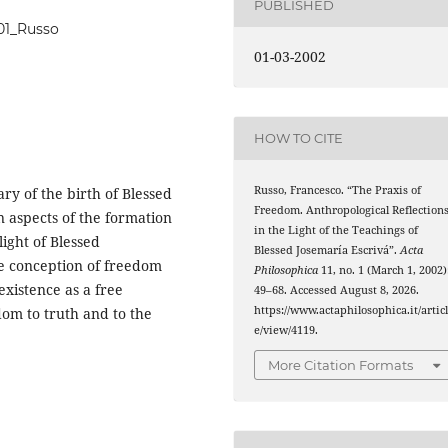
PUBLISHED
_01_Russo
01-03-2002
HOW TO CITE
Russo, Francesco. “The Praxis of
ary of the birth of Blessed
Freedom. Anthropological Reflection
n aspects of the formation
in the Light of the Teachings of
ight of Blessed
Blessed Josemaría Escrivá”.
Acta
he conception of freedom
Philosophica
11, no. 1 (March 1, 2002)
existence as a free
49–68. Accessed August 8, 2026.
https://www.actaphilosophica.it/artic
dom to truth and to the
e/view/4119.
More Citation Formats