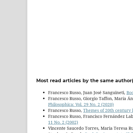
Most read articles by the same author(
Francesco Russo, Juan José Sanguineti,
Bo
Francesco Russo, Giorgio Taffon, María Án
Philosophica: Vol. 29 No. 2 (2020)
Francesco Russo,
Themes of 20th century
Francesco Russo, Francisco Fernández Lab
11 No. 2 (2002)
Vincente Saucedo Torres, Maria Teresa Ru