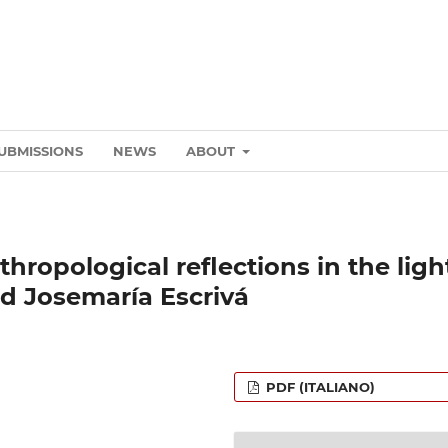
UBMISSIONS
NEWS
ABOUT
hropological reflections in the ligh
ed Josemaría Escrivá
PDF (ITALIANO)