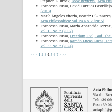
Stephen L. Brock,
Book Reviews
,
Acta Phi
Francesco Russo, David Torrijos Castrillej
(2013)
María Ángeles Vitoria, Beatriz Gil-Casares
Acta Philosophica: Vol. 24 No. 2 (2015)
Francesco Russo, Maria Aparecida Ferrari,
Vol. 16 No. 2 (2007)
Francesco Russo,
Freedom, Evil, God. The 
Francesco Russo,
Ramón Lucas Lucas, Temp
Vol. 33 No. 2 (2024)
<<
<
1
2
3
4
5
6
7
>
>>
Acta Phil
Via dei Fa
Tel: +39 0
Fax: +39 0
actaphil@p