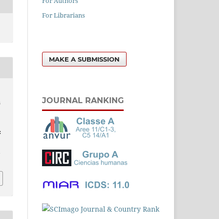
For Authors
For Librarians
MAKE A SUBMISSION
JOURNAL RANKING
s
:
l