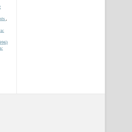
2
nts
,
ca:
996)
a: