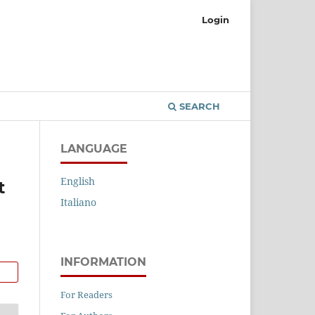
Login
SEARCH
LANGUAGE
English
t
Italiano
INFORMATION
For Readers