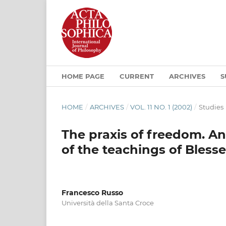
HOME PAGE
CURRENT
ARCHIVES
S
HOME
/
ARCHIVES
/
VOL. 11 NO. 1 (2002)
/
Studies
The praxis of freedom. Ant
of the teachings of Bless
Francesco Russo
Università della Santa Croce