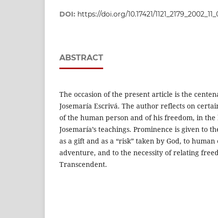
DOI:
https://doi.org/10.17421/1121_2179_2002_11
ABSTRACT
The occasion of the present article is the centen
Josemaría Escrivá. The author reflects on certai
of the human person and of his freedom, in the l
Josemaría’s teachings. Prominence is given to t
as a gift and as a “risk” taken by God, to human 
adventure, and to the necessity of relating free
Transcendent.