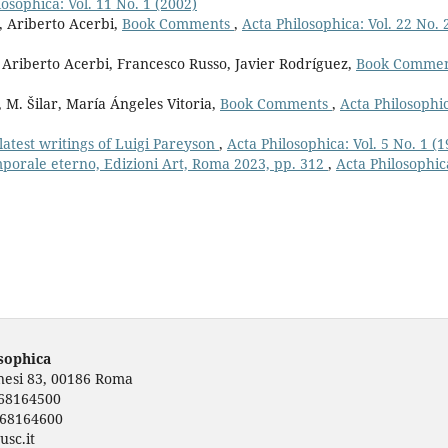
losophica: Vol. 11 No. 1 (2002)
o, Ariberto Acerbi,
Book Comments
,
Acta Philosophica: Vol. 22 No. 
, Ariberto Acerbi, Francesco Russo, Javier Rodríguez,
Book Comme
 M. Šilar, María Ángeles Vitoria,
Book Comments
,
Acta Philosophi
latest writings of Luigi Pareyson
,
Acta Philosophica: Vol. 5 No. 1 (1
orale eterno, Edizioni Art, Roma 2023, pp. 312
,
Acta Philosophic
osophica
rnesi 83, 00186 Roma
668164500
668164600
usc.it