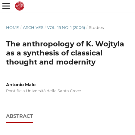
HOME
/
ARCHIVES
/
VOL. 15 NO. 1 (2006)
/
Studies
The anthropology of K. Wojtyla
as a synthesis of classical
thought and modernity
Antonio Malo
Pontificia Università della Santa Croce
ABSTRACT