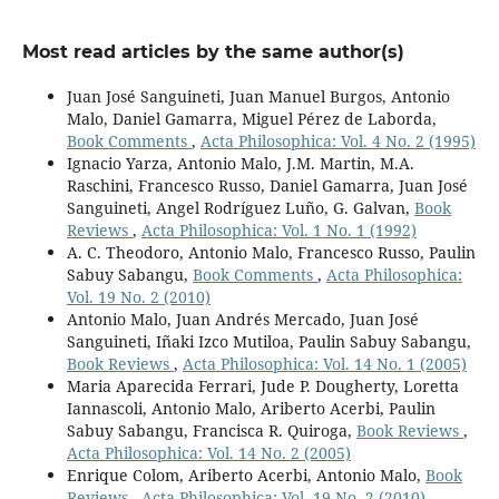
Most read articles by the same author(s)
Juan José Sanguineti, Juan Manuel Burgos, Antonio
Malo, Daniel Gamarra, Miguel Pérez de Laborda,
Book Comments
,
Acta Philosophica: Vol. 4 No. 2 (1995)
Ignacio Yarza, Antonio Malo, J.M. Martin, M.A.
Raschini, Francesco Russo, Daniel Gamarra, Juan José
Sanguineti, Angel Rodríguez Luño, G. Galvan,
Book
Reviews
,
Acta Philosophica: Vol. 1 No. 1 (1992)
A. C. Theodoro, Antonio Malo, Francesco Russo, Paulin
Sabuy Sabangu,
Book Comments
,
Acta Philosophica:
Vol. 19 No. 2 (2010)
Antonio Malo, Juan Andrés Mercado, Juan José
Sanguineti, Iñaki Izco Mutiloa, Paulin Sabuy Sabangu,
Book Reviews
,
Acta Philosophica: Vol. 14 No. 1 (2005)
Maria Aparecida Ferrari, Jude P. Dougherty, Loretta
Iannascoli, Antonio Malo, Ariberto Acerbi, Paulin
Sabuy Sabangu, Francisca R. Quiroga,
Book Reviews
,
Acta Philosophica: Vol. 14 No. 2 (2005)
Enrique Colom, Ariberto Acerbi, Antonio Malo,
Book
Reviews
,
Acta Philosophica: Vol. 19 No. 2 (2010)