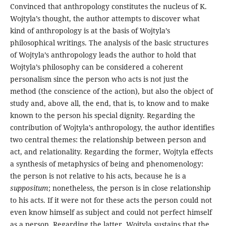
Convinced that anthropology constitutes the nucleus of K.
Wojtyla’s thought, the author attempts to discover what
kind of anthropology is at the basis of Wojtyla’s
philosophical writings. The analysis of the basic structures
of Wojtyla’s anthropology leads the author to hold that
Wojtyla’s philosophy can be considered a coherent
personalism since the person who acts is not just the
method (the conscience of the action), but also the object of
study and, above all, the end, that is, to know and to make
known to the person his special dignity. Regarding the
contribution of Wojtyla’s anthropology, the author identifies
two central themes: the relationship between person and
act, and relationality. Regarding the former, Wojtyla effects
a synthesis of metaphysics of being and phenomenology:
the person is not relative to his acts, because he is a
suppositum
; nonetheless, the person is in close relationship
to his acts. If it were not for these acts the person could not
even know himself as subject and could not perfect himself
as a person. Regarding the latter, Wojtyla sustains that the