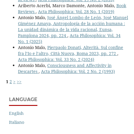
Ariberto Acerbi, Marco Damonte, Antonio Malo,
Book
Reviews
,
Acta Philosophica: Vol. 28 No. 1 (2019)
Antonio Malo,
José Ángel Lombo de León, José Manuel
Giménez Amaya, Antropología de la acción humana :
La unidad dinámica de la vida racional, Eunsa,
Pamplona 2024, pp. 224
,
Acta Philosophica: Vol. 34
No. 1 (2025)
Antonio Malo,
Pierpaolo Donati, Alterità. Sul confine
fra l’Io e l’altro, Città Nuova, Roma 2023, pp. 272
,
Acta Philosophica: Vol. 33 No. 2 (2024)
Antonio Malo,
Consciousness and Affectivity in
Descartes
,
Acta Philosophica: Vol. 2 No. 2 (1993)
1
2
>
>>
LANGUAGE
English
Italiano