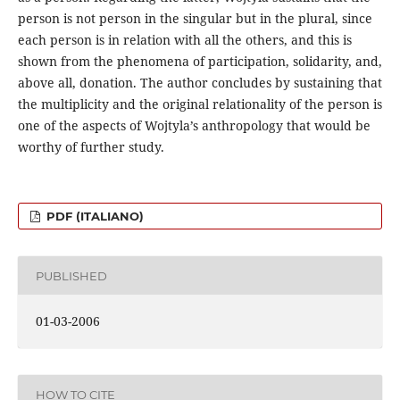
person is not person in the singular but in the plural, since
each person is in relation with all the others, and this is
shown from the phenomena of participation, solidarity, and,
above all, donation. The author concludes by sustaining that
the multiplicity and the original relationality of the person is
one of the aspects of Wojtyla’s anthropology that would be
worthy of further study.
PDF (ITALIANO)
PUBLISHED
01-03-2006
HOW TO CITE