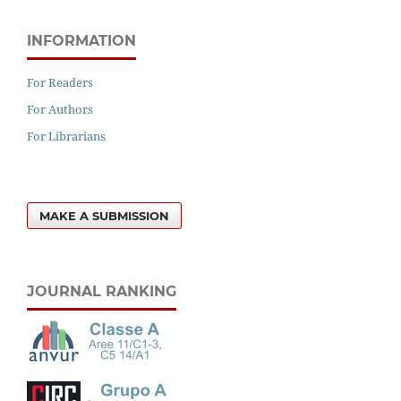
INFORMATION
For Readers
For Authors
For Librarians
MAKE A SUBMISSION
JOURNAL RANKING