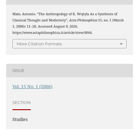
Malo, Antonio. “The Anthropology of K. Wojtyla As a Synthesis of
Classical Thought and Modernity”.
Acta Philosophica
15, no. 1 (March
1, 2006): 11–28. Accessed August 9, 2026.
https://www.actaphilosophica.it/article/view/4044.
More Citation Formats
ISSUE
Vol. 15 No. 1 (2006)
SECTION
Studies