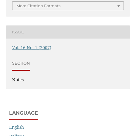
More Citation Formats
ISSUE
Vol. 16 No. 1 (2007)
SECTION
Notes
LANGUAGE
English