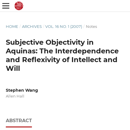
HOME
/
ARCHIVES
/
VOL. 16 NO. 1 (2007)
/
Notes
Subjective Objectivity in
Aquinas: The Interdependence
and Reflexivity of Intellect and
Will
Stephen Wang
Allen Hall
ABSTRACT