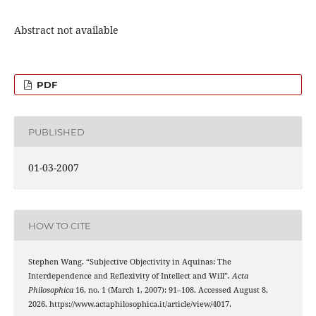
Abstract not available
PDF
PUBLISHED
01-03-2007
HOW TO CITE
Stephen Wang. “Subjective Objectivity in Aquinas: The
Interdependence and Reflexivity of Intellect and Will”.
Acta
Philosophica
16, no. 1 (March 1, 2007): 91–108. Accessed August 8,
2026. https://www.actaphilosophica.it/article/view/4017.