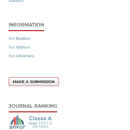
Italiano
INFORMATION
For Readers
For Authors
For Librarians
MAKE A SUBMISSION
JOURNAL RANKING