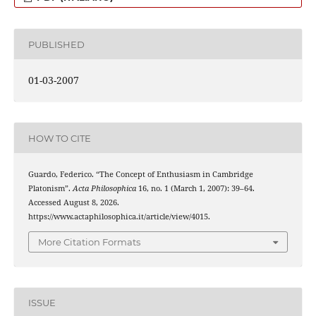
PUBLISHED
01-03-2007
HOW TO CITE
Guardo, Federico. “The Concept of Enthusiasm in Cambridge
Platonism”.
Acta Philosophica
16, no. 1 (March 1, 2007): 39–64.
Accessed August 8, 2026.
https://www.actaphilosophica.it/article/view/4015.
More Citation Formats
ISSUE