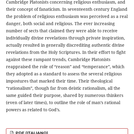
Cambridge Platonists concerning religious enthusiasm, and
their concept of fanaticism. In seventeenth century England
the problem of religious enthusiasm was perceived as a real
danger, both social and religious. The ever increasing
number of sects that claimed they were able to receive
individually divine revelations through private inspiration,
actually resulted in generally discrediting authentic divine
revelations from the Holy Scriptures. In their effort to fight
against these rampant trends, Cambridge Platonists
reappraised the role of “reason” and “temperance”, which
they adopted as a standard to assess the several religious
impostures that marked their time. Their theological
“rationalism”, though far from deistic rationalism, all the
same guided their purpose, shared by numerous thinkers
(even of later times), to outline the role of man’s rational
powers as related to God’s.
PDF (ITALIANO)