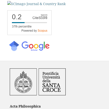
Acta Philosophica