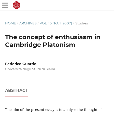
HOME
/
ARCHIVES
/
VOL. 16 NO. 1 (2007)
/
Studies
The concept of enthusiasm in
Cambridge Platonism
Federico Guardo
Università degli Studi di Siena
ABSTRACT
The aim of the present essay is to analyse the thought of