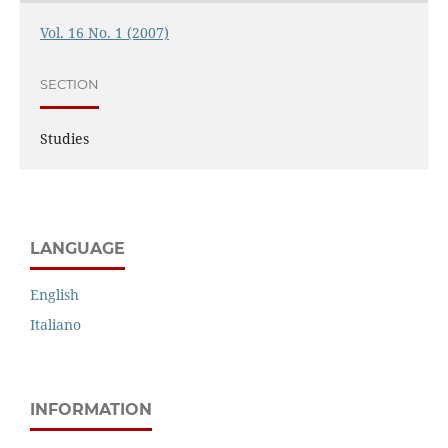
Vol. 16 No. 1 (2007)
SECTION
Studies
LANGUAGE
English
Italiano
INFORMATION