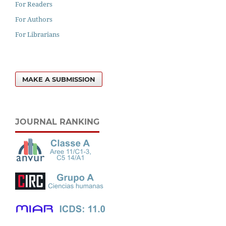
For Readers
For Authors
For Librarians
MAKE A SUBMISSION
JOURNAL RANKING