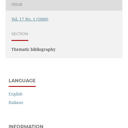
ISSUE
Vol. 17 No. 1 (2008)
SECTION
Thematic bibliography
LANGUAGE
English
Italiano
INFORMATION