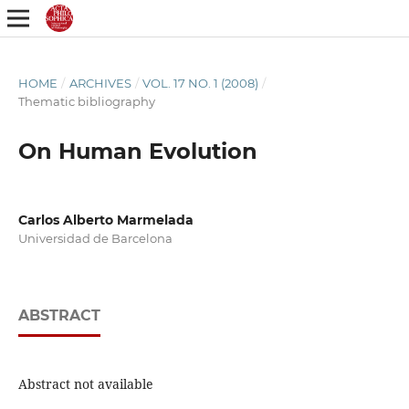
HOME
/
ARCHIVES
/
VOL. 17 NO. 1 (2008)
/
Thematic bibliography
On Human Evolution
Carlos Alberto Marmelada
Universidad de Barcelona
ABSTRACT
Abstract not available