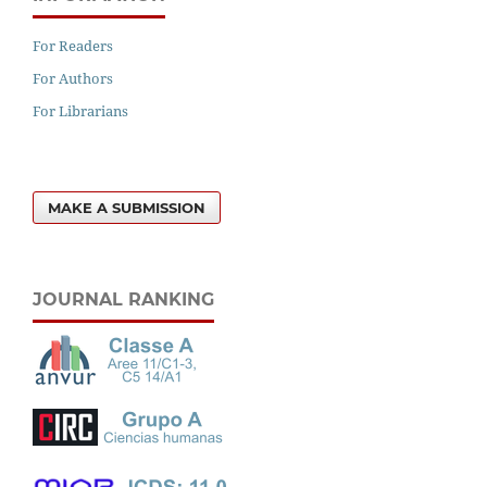
For Readers
For Authors
For Librarians
MAKE A SUBMISSION
JOURNAL RANKING