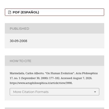
PDF (ESPAÑOL)
PUBLISHED
30-09-2008
HOW TO CITE
Marmelada, Carlos Alberto. “On Human Evolution”.
Acta Philosophica
17, no. 1 (September 30, 2008): 177–182. Accessed August 7, 2026.
https://www.actaphilosophica.it/article/view/3998.
More Citation Formats