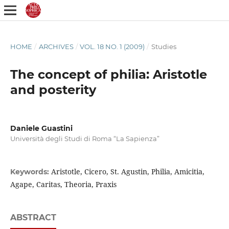
HOME
/
ARCHIVES
/
VOL. 18 NO. 1 (2009)
/
Studies
The concept of philia: Aristotle
and posterity
Daniele Guastini
Università degli Studi di Roma “La Sapienza”
Aristotle, Cicero, St. Agustin, Philia, Amicitia,
Keywords:
Agape, Caritas, Theoria, Praxis
ABSTRACT