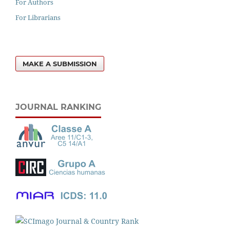
For Authors
For Librarians
MAKE A SUBMISSION
JOURNAL RANKING