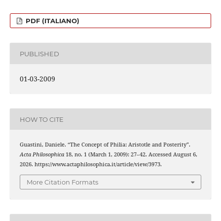
PDF (ITALIANO)
PUBLISHED
01-03-2009
HOW TO CITE
Guastini, Daniele. “The Concept of Philia: Aristotle and Posterity”.
Acta Philosophica
18, no. 1 (March 1, 2009): 27–42. Accessed August 6,
2026. https://www.actaphilosophica.it/article/view/3973.
More Citation Formats