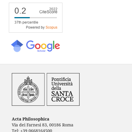
Acta Philosophica
Via dei Farnesi 83, 00186 Roma
Tel: +39 0668164500