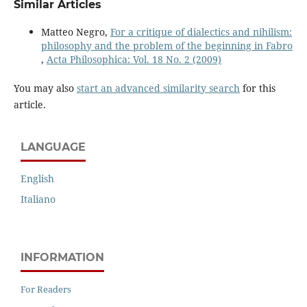
Similar Articles
Matteo Negro,
For a critique of dialectics and nihilism:
philosophy and the problem of the beginning in Fabro
,
Acta Philosophica: Vol. 18 No. 2 (2009)
You may also
start an advanced similarity search
for this
article.
LANGUAGE
English
Italiano
INFORMATION
For Readers