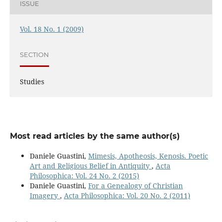
ISSUE
Vol. 18 No. 1 (2009)
SECTION
Studies
Most read articles by the same author(s)
Daniele Guastini,
Mimesis, Apotheosis, Kenosis. Poetic
Art and Religious Belief in Antiquity
,
Acta
Philosophica: Vol. 24 No. 2 (2015)
Daniele Guastini,
For a Genealogy of Christian
Imagery
,
Acta Philosophica: Vol. 20 No. 2 (2011)