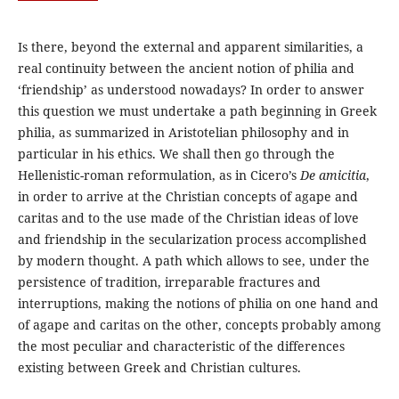
Is there, beyond the external and apparent similarities, a
real continuity between the ancient notion of philia and
‘friendship’ as understood nowadays? In order to answer
this question we must undertake a path beginning in Greek
philia, as summarized in Aristotelian philosophy and in
particular in his ethics. We shall then go through the
Hellenistic-roman reformulation, as in Cicero’s
De amicitia
,
in order to arrive at the Christian concepts of agape and
caritas and to the use made of the Christian ideas of love
and friendship in the secularization process accomplished
by modern thought. A path which allows to see, under the
persistence of tradition, irreparable fractures and
interruptions, making the notions of philia on one hand and
of agape and caritas on the other, concepts probably among
the most peculiar and characteristic of the differences
existing between Greek and Christian cultures.