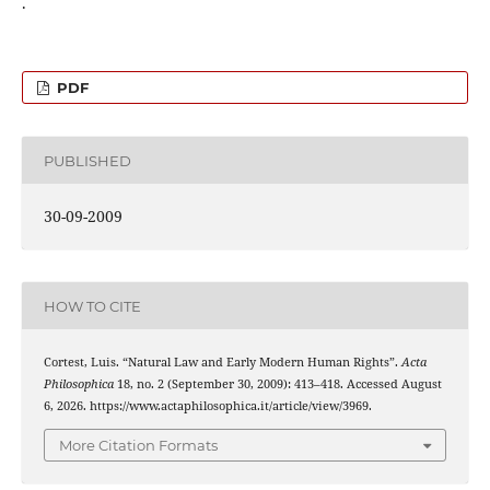
.
PDF
PUBLISHED
30-09-2009
HOW TO CITE
Cortest, Luis. “Natural Law and Early Modern Human Rights”.
Acta
Philosophica
18, no. 2 (September 30, 2009): 413–418. Accessed August
6, 2026. https://www.actaphilosophica.it/article/view/3969.
More Citation Formats