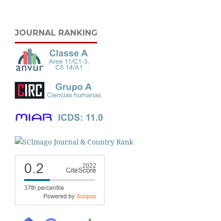
JOURNAL RANKING