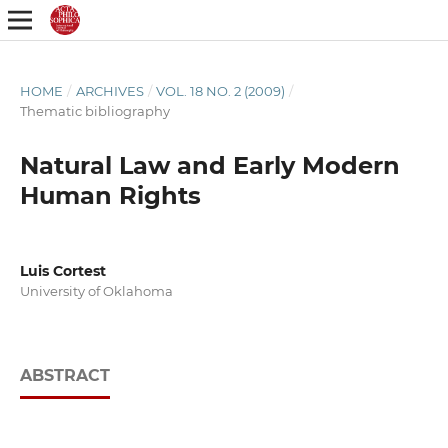
HOME
/
ARCHIVES
/
VOL. 18 NO. 2 (2009)
/
Thematic bibliography
Natural Law and Early Modern
Human Rights
Luis Cortest
University of Oklahoma
ABSTRACT