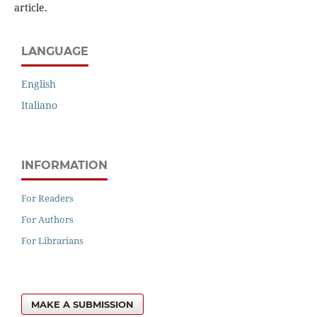
article.
LANGUAGE
English
Italiano
INFORMATION
For Readers
For Authors
For Librarians
MAKE A SUBMISSION