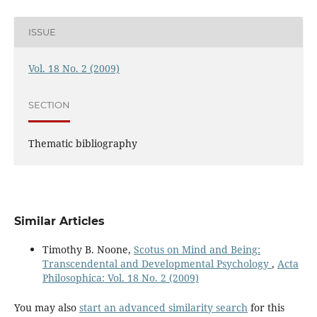
ISSUE
Vol. 18 No. 2 (2009)
SECTION
Thematic bibliography
Similar Articles
Timothy B. Noone,
Scotus on Mind and Being:
Transcendental and Developmental Psychology
,
Acta
Philosophica: Vol. 18 No. 2 (2009)
You may also
start an advanced similarity search
for this