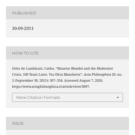
PUBLISHED
30-09-2011
HOW TO CITE
Ortiz de Landázuri, Carlos. “Maurice Blondel and the Modernist
Crisis, 100 Years Later. Via Oliva Blanchette”.
Acta Philosophica
20, no.
2 (September 30, 2011): 307–334. Accessed August 7, 2026.
https://www.actaphilosophica.it/article/view/3897.
More Citation Formats
ISSUE