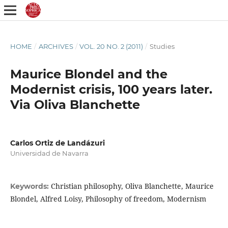
HOME
/
ARCHIVES
/
VOL. 20 NO. 2 (2011)
/
Studies
Maurice Blondel and the
Modernist crisis, 100 years later.
Via Oliva Blanchette
Carlos Ortiz de Landázuri
Universidad de Navarra
Christian philosophy, Oliva Blanchette, Maurice
Keywords:
Blondel, Alfred Loisy, Philosophy of freedom, Modernism