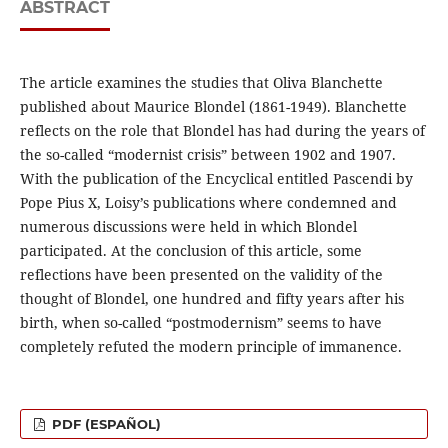
ABSTRACT
The article examines the studies that Oliva Blanchette
published about Maurice Blondel (1861-1949). Blanchette
reflects on the role that Blondel has had during the years of
the so-called “modernist crisis” between 1902 and 1907.
With the publication of the Encyclical entitled Pascendi by
Pope Pius X, Loisy’s publications where condemned and
numerous discussions were held in which Blondel
participated. At the conclusion of this article, some
reflections have been presented on the validity of the
thought of Blondel, one hundred and fifty years after his
birth, when so-called “postmodernism” seems to have
completely refuted the modern principle of immanence.
PDF (ESPAÑOL)