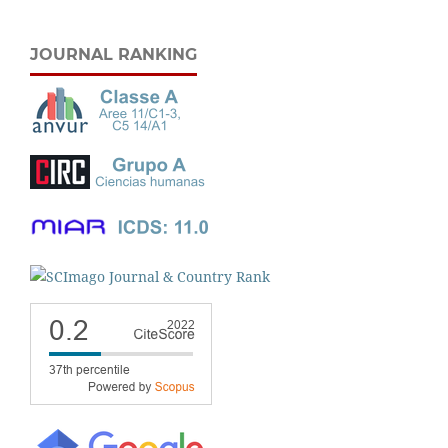
JOURNAL RANKING