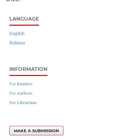
LANGUAGE
English
Italiano
INFORMATION
For Readers
For Authors
For Librarians
MAKE A SUBMISSION