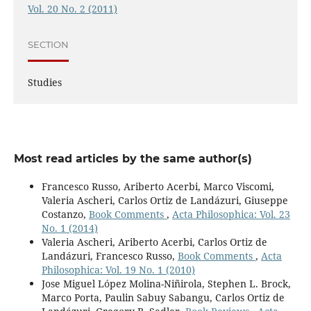
Vol. 20 No. 2 (2011)
SECTION
Studies
Most read articles by the same author(s)
Francesco Russo, Ariberto Acerbi, Marco Viscomi,
Valeria Ascheri, Carlos Ortiz de Landázuri, Giuseppe
Costanzo,
Book Comments
,
Acta Philosophica: Vol. 23
No. 1 (2014)
Valeria Ascheri, Ariberto Acerbi, Carlos Ortiz de
Landázuri, Francesco Russo,
Book Comments
,
Acta
Philosophica: Vol. 19 No. 1 (2010)
Jose Miguel López Molina-Niñirola, Stephen L. Brock,
Marco Porta, Paulin Sabuy Sabangu, Carlos Ortiz de