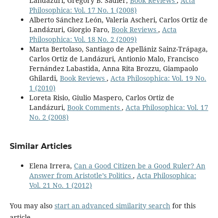
Landázuri, Gregory B. Sadler,
Book Reviews
,
Acta
Philosophica: Vol. 17 No. 1 (2008)
Alberto Sánchez León, Valeria Ascheri, Carlos Ortiz de
Landázuri, Giorgio Faro,
Book Reviews
,
Acta
Philosophica: Vol. 18 No. 2 (2009)
Marta Bertolaso, Santiago de Apellániz Sainz-Trápaga,
Carlos Ortiz de Landázuri, Antionio Malo, Francisco
Fernández Labastida, Anna Rita Brozzu, Giampaolo
Ghilardi,
Book Reviews
,
Acta Philosophica: Vol. 19 No.
1 (2010)
Loreta Risio, Giulio Maspero, Carlos Ortiz de
Landázuri,
Book Comments
,
Acta Philosophica: Vol. 17
No. 2 (2008)
Similar Articles
Elena Irrera,
Can a Good Citizen be a Good Ruler? An
Answer from Aristotle’s Politics
,
Acta Philosophica:
Vol. 21 No. 1 (2012)
You may also
start an advanced similarity search
for this
article.